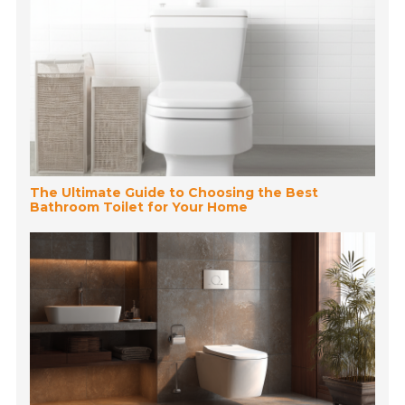
The Ultimate Guide to Choosing the Best
Bathroom Toilet for Your Home