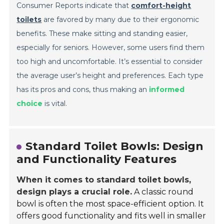
Consumer Reports indicate that
comfort-height
toilets
are favored by many due to their ergonomic
benefits. These make sitting and standing easier,
especially for seniors. However, some users find them
too high and uncomfortable. It’s essential to consider
the average user’s height and preferences. Each type
has its pros and cons, thus making an
informed
choice
is vital.
Standard Toilet Bowls: Design
and Functionality Features
When it comes to standard toilet bowls,
design plays a crucial role.
A classic round
bowl is often the most space-efficient option. It
offers good functionality and fits well in smaller