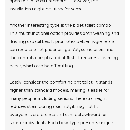
open feel in small bathrooms. However, the
installation might be tricky for some.
Another interesting type is the bidet toilet combo.
This multifunctional option provides both washing and
flushing capabilities. It promotes better hygiene and
can reduce toilet paper usage. Yet, some users find
the controls complicated at first. It requires a learning
curve, which can be off-putting.
Lastly, consider the comfort height toilet. It stands
higher than standard models, making it easier for
many people, including seniors. The extra height
reduces strain during use. But, it may not fit
everyone's preference and can feel awkward for
shorter individuals. Each bowl type presents unique