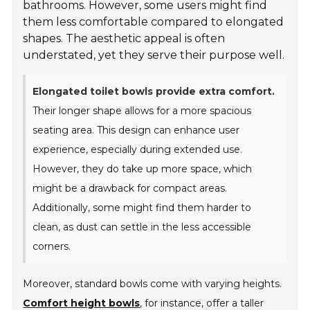
bathrooms. However, some users might find
them less comfortable compared to elongated
shapes. The aesthetic appeal is often
understated, yet they serve their purpose well.
Elongated toilet bowls provide extra comfort.
Their longer shape allows for a more spacious
seating area. This design can enhance user
experience, especially during extended use.
However, they do take up more space, which
might be a drawback for compact areas.
Additionally, some might find them harder to
clean, as dust can settle in the less accessible
corners.
Moreover, standard bowls come with varying heights.
Comfort height bowls
, for instance, offer a taller