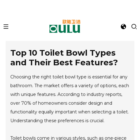
Top 10 Toilet Bowl Types
and Their Best Features?
Choosing the right toilet bowl type is essential for any
bathroom. The market offers a variety of options, each
with unique features. According to industry reports,
over 70% of homeowners consider design and
functionality equally important when selecting a toilet.
Understanding these preferences is crucial.
Toilet bowls come in various styles, such as one-piece