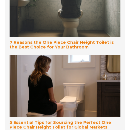
7 Reasons the One Piece Chair Height Toilet is
the Best Choice for Your Bathroom
5 Essential Tips for Sourcing the Perfect One
Piece Chair Height Toilet for Global Markets