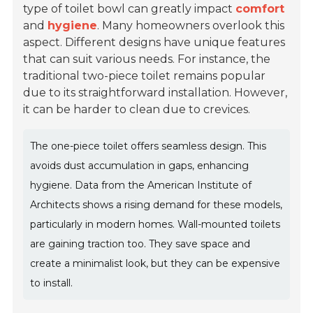
type of toilet bowl can greatly impact
comfort
and
hygiene
. Many homeowners overlook this
aspect. Different designs have unique features
that can suit various needs. For instance, the
traditional two-piece toilet remains popular
due to its straightforward installation. However,
it can be harder to clean due to crevices.
The one-piece toilet offers seamless design. This
avoids dust accumulation in gaps, enhancing
hygiene. Data from the American Institute of
Architects shows a rising demand for these models,
particularly in modern homes. Wall-mounted toilets
are gaining traction too. They save space and
create a minimalist look, but they can be expensive
to install.