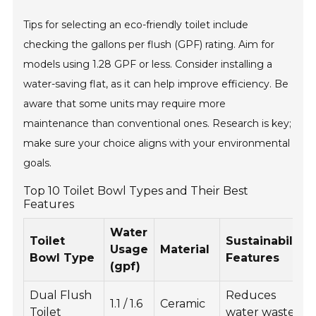
Tips for selecting an eco-friendly toilet include
checking the gallons per flush (GPF) rating. Aim for
models using 1.28 GPF or less. Consider installing a
water-saving flat, as it can help improve efficiency. Be
aware that some units may require more
maintenance than conventional ones. Research is key;
make sure your choice aligns with your environmental
goals.
Top 10 Toilet Bowl Types and Their Best
Features
Water
Toilet
Sustainability
Usage
Material
Bowl Type
Features
(gpf)
Dual Flush
Reduces
1.1 / 1.6
Ceramic
Toilet
water waste