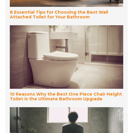
8 Essential Tips for Choosing the Best Wall
Attached Toilet for Your Bathroom
10 Reasons Why the Best One Piece Chair Height
Toilet is the Ultimate Bathroom Upgrade