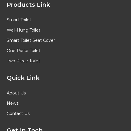
Products Link
Smart Toilet
Wall-Hung Toilet
Smart Toilet Seat Cover
One Piece Toilet
Two Piece Toilet
Quick Link
About Us
News
Contact Us
Get In Toch