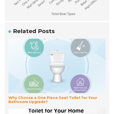
Related Posts
Why Choose a One Piece Seat Toilet for Your
Bathroom Upgrade?