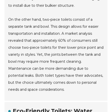
to install due to their bulkier structure.
On the other hand, two-piece toilets consist of a
separate tank and bowl. This design allows for easier
transportation and installation. A market analysis
revealed that approximately 60% of consumers still
choose two-piece toilets for their lower price point and
variety in styles. Yet, the joints between the tank and
bowl may require more frequent cleaning.
Maintenance can be more demanding due to
potential leaks. Both toilet types have their advocates,
but the choice ultimately comes down to personal
needs and space considerations.
Eco-Friendly Toilets: Water