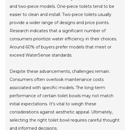
and two-piece models. One-piece toilets tend to be
easier to clean and install. Two-piece toilets usually
provide a wider range of designs and price points.
Research indicates that a significant number of
consumers prioritize water efficiency in their choices.
Around 60% of buyers prefer models that meet or
exceed WaterSense standards.
Despite these advancements, challenges remain.
Consumers often overlook maintenance costs
associated with specific models. The long-term
performance of certain toilet bowls may not match
initial expectations. It's vital to weigh these
considerations against aesthetic appeal. Ultimately,
selecting the right toilet bowl requires careful thought
and informed decisions.