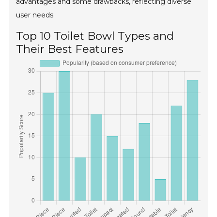
advantages and some drawbacks, reflecting diverse
user needs.
Top 10 Toilet Bowl Types and
Their Best Features