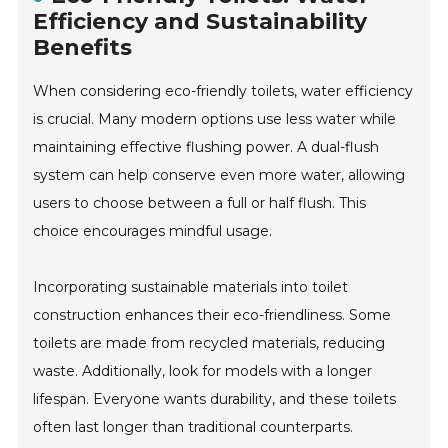
Efficiency and Sustainability
Benefits
When considering eco-friendly toilets, water efficiency
is crucial. Many modern options use less water while
maintaining effective flushing power. A dual-flush
system can help conserve even more water, allowing
users to choose between a full or half flush. This
choice encourages mindful usage.
Incorporating sustainable materials into toilet
construction enhances their eco-friendliness. Some
toilets are made from recycled materials, reducing
waste. Additionally, look for models with a longer
lifespan. Everyone wants durability, and these toilets
often last longer than traditional counterparts.