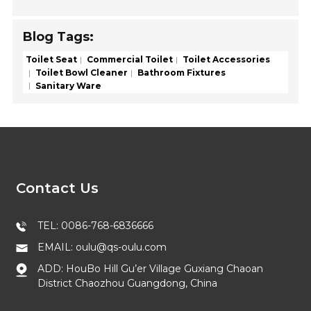
Blog Tags:
Toilet Seat
Commercial Toilet
Toilet Accessories
Toilet Bowl Cleaner
Bathroom Fixtures
Sanitary Ware
Contact Us
TEL: 0086-768-6836666
EMAIL: oulu@qs-oulu.com
ADD: HouBo Hill Gu’er Village Guxiang Chaoan
District Chaozhou Guangdong, China