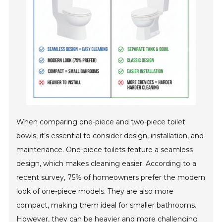
When comparing one-piece and two-piece toilet
bowls, it’s essential to consider design, installation, and
maintenance. One-piece toilets feature a seamless
design, which makes cleaning easier. According to a
recent survey, 75% of homeowners prefer the modern
look of one-piece models. They are also more
compact, making them ideal for smaller bathrooms.
However, they can be heavier and more challenging