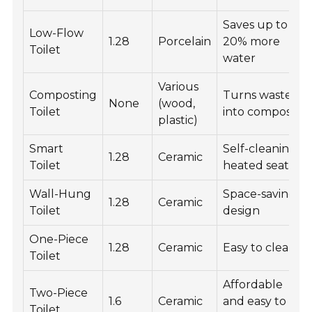
Saves up to
Low-Flow
1.28
Porcelain
20% more
Toilet
water
Various
Composting
Turns waste
None
(wood,
Toilet
into compost
plastic)
Smart
Self-cleaning,
1.28
Ceramic
Toilet
heated seats
Wall-Hung
Space-saving
1.28
Ceramic
Toilet
design
One-Piece
1.28
Ceramic
Easy to clean
Toilet
Affordable
Two-Piece
1.6
Ceramic
and easy to
Toilet