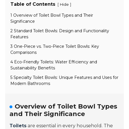
Table of Contents
[
]
Hide
1 Overview of Toilet Bowl Types and Their
Significance
2 Standard Toilet Bowls: Design and Functionality
Features
3 One-Piece vs. Two-Piece Toilet Bowls: Key
Comparisons
4 Eco-Friendly Toilets: Water Efficiency and
Sustainability Benefits
5 Specialty Toilet Bowls: Unique Features and Uses for
Modern Bathrooms
Overview of Toilet Bowl Types
and Their Significance
Toilets
are essential in every household. The