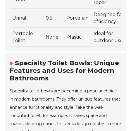
repair
Designed for
Urinal
0.5
Porcelain
efficiency
Portable
Ideal for
None
Plastic
Toilet
outdoor use
Specialty Toilet Bowls: Unique
Features and Uses for Modern
Bathrooms
Specialty toilet bowls are becoming a popular choice
in modern bathrooms. They offer unique features that
enhance functionality and style. Take the wall-
mounted toilet, for example. It saves space and
makes cleaning easier. Its sleek design creates a more