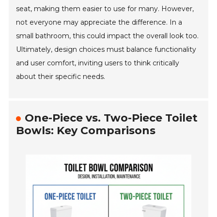
seat, making them easier to use for many. However,
not everyone may appreciate the difference. In a
small bathroom, this could impact the overall look too.
Ultimately, design choices must balance functionality
and user comfort, inviting users to think critically
about their specific needs.
One-Piece vs. Two-Piece Toilet
Bowls: Key Comparisons