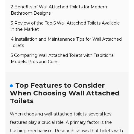
2 Benefits of Wall Attached Toilets for Modern
Bathroom Designs
3 Review of the Top 5 Wall Attached Toilets Available
in the Market
4 Installation and Maintenance Tips for Wall Attached
Toilets
5 Comparing Wall Attached Toilets with Traditional
Models: Pros and Cons
Top Features to Consider
When Choosing Wall Attached
Toilets
When choosing wall-attached toilets, several key
features play a crucial role. A primary factor is the
flushing mechanism. Research shows that toilets with