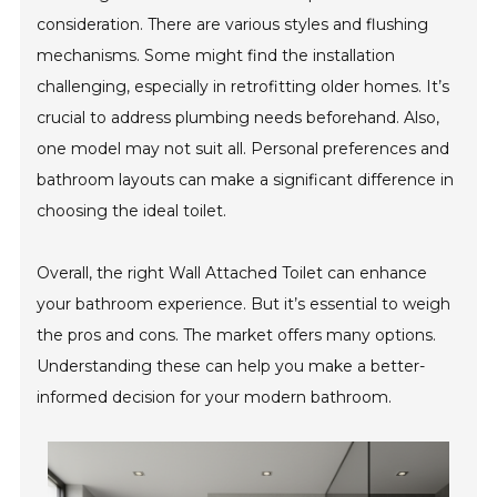
consideration. There are various styles and flushing
mechanisms. Some might find the installation
challenging, especially in retrofitting older homes. It’s
crucial to address plumbing needs beforehand. Also,
one model may not suit all. Personal preferences and
bathroom layouts can make a significant difference in
choosing the ideal toilet.
Overall, the right Wall Attached Toilet can enhance
your bathroom experience. But it’s essential to weigh
the pros and cons. The market offers many options.
Understanding these can help you make a better-
informed decision for your modern bathroom.