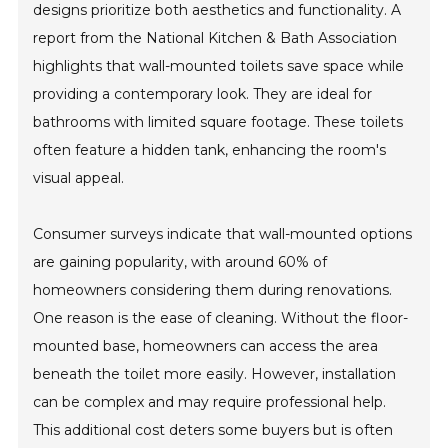
designs prioritize both aesthetics and functionality. A
report from the National Kitchen & Bath Association
highlights that wall-mounted toilets save space while
providing a contemporary look. They are ideal for
bathrooms with limited square footage. These toilets
often feature a hidden tank, enhancing the room's
visual appeal.
Consumer surveys indicate that wall-mounted options
are gaining popularity, with around 60% of
homeowners considering them during renovations.
One reason is the ease of cleaning. Without the floor-
mounted base, homeowners can access the area
beneath the toilet more easily. However, installation
can be complex and may require professional help.
This additional cost deters some buyers but is often