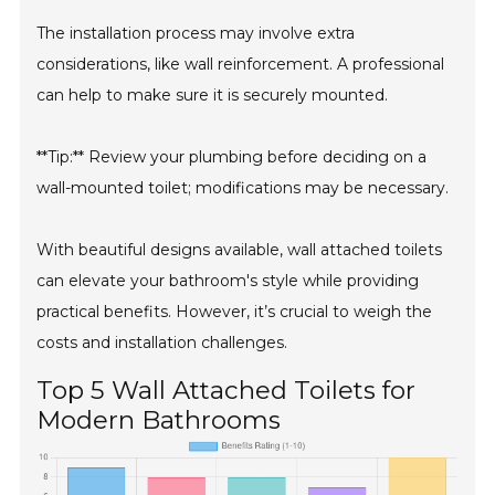
The installation process may involve extra
considerations, like wall reinforcement. A professional
can help to make sure it is securely mounted.
**Tip:** Review your plumbing before deciding on a
wall-mounted toilet; modifications may be necessary.
With beautiful designs available, wall attached toilets
can elevate your bathroom's style while providing
practical benefits. However, it’s crucial to weigh the
costs and installation challenges.
Top 5 Wall Attached Toilets for
Modern Bathrooms