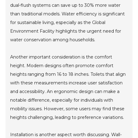
dual-flush systems can save up to 30% more water
than traditional models. Water efficiency is significant
for sustainable living, especially as the Global
Environment Facility highlights the urgent need for
water conservation among households.
Another important consideration is the comfort
height. Modern designs often promote comfort
heights ranging from 16 to 18 inches. Toilets that align
with these measurements increase user satisfaction
and accessibility. An ergonomic design can make a
notable difference, especially for individuals with
mobility issues. However, some users may find these
heights challenging, leading to preference variations.
Installation is another aspect worth discussing. Wall-