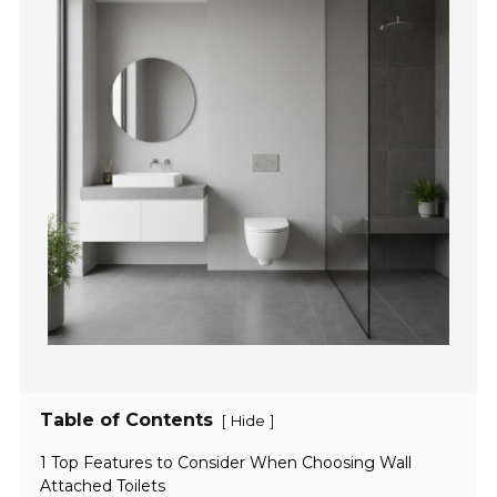
Table of Contents
[
]
Hide
1 Top Features to Consider When Choosing Wall
Attached Toilets