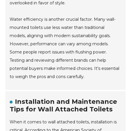
overlooked in favor of style.
Water efficiency is another crucial factor. Many wall-
mounted toilets use less water than traditional
models, aligning with modern sustainability goals.
However, performance can vary among models.
Some people report issues with flushing power.
Testing and reviewing different brands can help
potential buyers make informed choices. It's essential
to weigh the pros and cons carefully.
Installation and Maintenance
Tips for Wall Attached Toilets
When it comes to wall attached toilets, installation is
critical. According to the American Society of