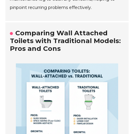
pinpoint recurring problems effectively.
Comparing Wall Attached
Toilets with Traditional Models:
Pros and Cons