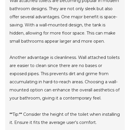
Wall attached toilets are becoming popular in modern
bathroom designs. They are not only sleek but also
offer several advantages. One major benefit is space-
saving. With a wall-mounted design, the tank is
hidden, allowing for more floor space. This can make
small bathrooms appear larger and more open.
Another advantage is cleanliness. Wall attached toilets
are easier to clean since there are no bases or
exposed pipes. This prevents dirt and grime from
accumulating in hard-to-reach areas. Choosing a wall-
mounted option can enhance the overall aesthetics of
your bathroom, giving it a contemporary feel.
**Tip:** Consider the height of the toilet when installing
it. Ensure it fits the average user's comfort.