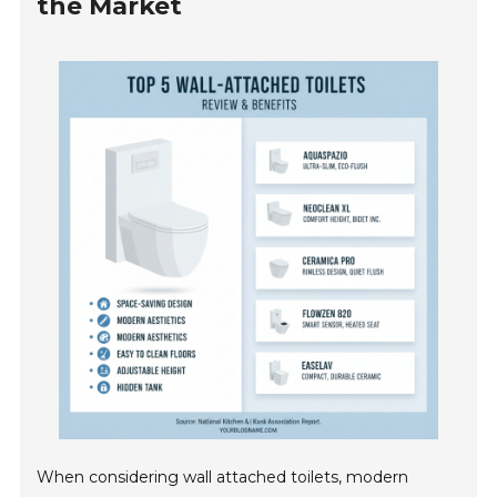
the Market
When considering wall attached toilets, modern