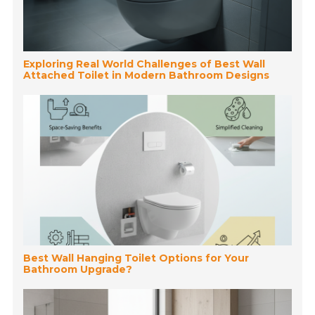
Exploring Real World Challenges of Best Wall
Attached Toilet in Modern Bathroom Designs
Best Wall Hanging Toilet Options for Your
Bathroom Upgrade?