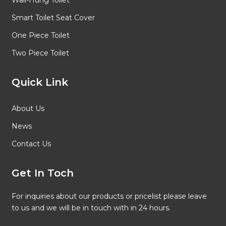
Wall-Hung Toilet
Smart Toilet Seat Cover
One Piece Toilet
Two Piece Toilet
Quick Link
About Us
News
Contact Us
Get In Toch
For inquiries about our products or pricelist please leave
to us and we will be in touch with in 24 hours.