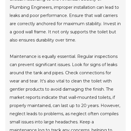
Plumbing Engineers, improper installation can lead to
leaks and poor performance. Ensure that wall carriers
are correctly anchored for maximum stability. Invest in
a good wall frame. It not only supports the toilet but
also ensures durability over time.
Maintenance is equally essential. Regular inspections
can prevent significant issues. Look for signs of leaks
around the tank and pipes. Check connections for
wear and tear. It's also vital to clean the toilet with
gentler products to avoid damaging the finish. The
market reports indicate that wall-mounted toilets, if
properly maintained, can last up to 20 years. However,
neglect leads to problems, as neglect often compiles
small issues into large headaches. Keep a
maintenance log to track any concerns, helping to