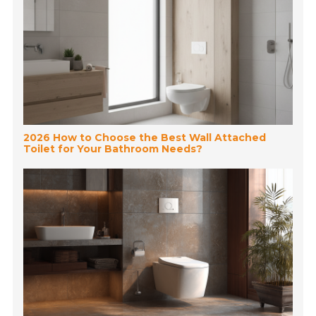
2026 How to Choose the Best Wall Attached
Toilet for Your Bathroom Needs?