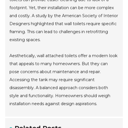
footprint. Yet, their installation can be more complex
and costly. A study by the American Society of Interior
Designers highlighted that wall toilets require specific
framing. This can lead to challenges in retrofitting
existing spaces.
Aesthetically, wall attached toilets offer a modern look
that appeals to many homeowners. But they can
pose concerns about maintenance and repair.
Accessing the tank may require significant
disassembly. A balanced approach considers both
style and functionality. Homeowners should weigh
installation needs against design aspirations.