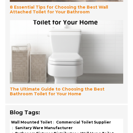
8 Essential Tips for Choosing the Best Wall
Attached Toilet for Your Bathroom
The Ultimate Guide to Choosing the Best
Bathroom Toilet for Your Home
Blog Tags:
Wall Mounted Toilet
Commercial Toilet Supplier
Sanitary Ware Manufacturer