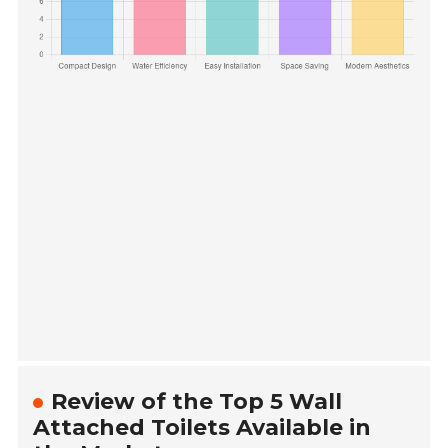
Review of the Top 5 Wall
Attached Toilets Available in