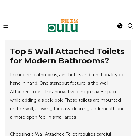
Top 5 Wall Attached Toilets
for Modern Bathrooms?
In modern bathrooms, aesthetics and functionality go
hand in hand. One standout feature is the Wall
Attached Toilet. This innovative design saves space
while adding a sleek look. These toilets are mounted
on the wall, allowing for easy cleaning underneath and
a more open feel in small areas.
Choosing a Wall Attached Toilet requires careful