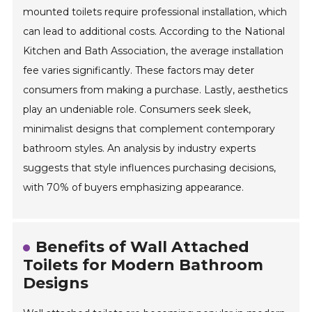
mounted toilets require professional installation, which
can lead to additional costs. According to the National
Kitchen and Bath Association, the average installation
fee varies significantly. These factors may deter
consumers from making a purchase. Lastly, aesthetics
play an undeniable role. Consumers seek sleek,
minimalist designs that complement contemporary
bathroom styles. An analysis by industry experts
suggests that style influences purchasing decisions,
with 70% of buyers emphasizing appearance.
Benefits of Wall Attached
Toilets for Modern Bathroom
Designs