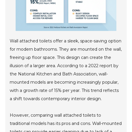
Wall attached toilets offer a sleek, space-saving option
for modern bathrooms. They are mounted on the wall,
freeing up floor space. This design can create the
illusion of a larger area. According to a 2022 report by
the National Kitchen and Bath Association, wall-
mounted models are becoming increasingly popular,
with a growth rate of 15% per year. This trend reflects
a shift towards contemporary interior design.
However, comparing wall attached toilets to
traditional models has its pros and cons. Wall-mounted
toilets can provide easier cleaning due to lack of a