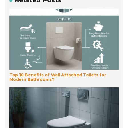
Related Posts
Top 10 Benefits of Wall Attached Toilets for
Modern Bathrooms?