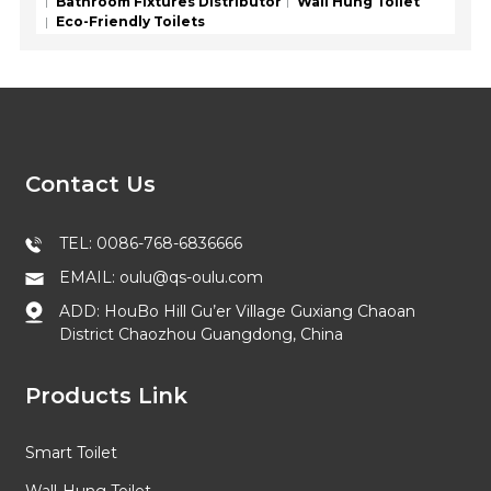
Bathroom Fixtures Distributor
Wall Hung Toilet
Eco-Friendly Toilets
Contact Us
TEL: 0086-768-6836666
EMAIL: oulu@qs-oulu.com
ADD: HouBo Hill Gu’er Village Guxiang Chaoan
District Chaozhou Guangdong, China
Products Link
Smart Toilet