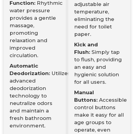
Function:
Rhythmic
adjustable air
water pressure
temperature,
provides a gentle
eliminating the
massage,
need for toilet
promoting
paper.
relaxation and
Kick and
improved
Flush:
Simply tap
circulation.
to flush, providing
Automatic
an easy and
Deodorization:
Utilizes
hygienic solution
advanced
for all users.
deodorization
Manual
technology to
Buttons:
Accessible
neutralize odors
control buttons
and maintain a
make it easy for all
fresh bathroom
age groups to
environment.
operate, even