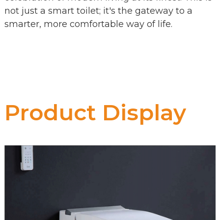
not just a smart toilet; it's the gateway to a
smarter, more comfortable way of life.
Product Display