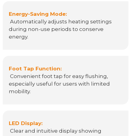
Energy-Saving Mode:
Automatically adjusts heating settings
during non-use periods to conserve
energy.
Foot Tap Function:
Convenient foot tap for easy flushing,
especially useful for users with limited
mobility.
LED Display:
Clear and intuitive display showing