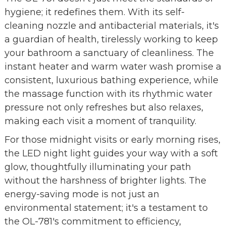
hygiene; it redefines them. With its self-
cleaning nozzle and antibacterial materials, it's
a guardian of health, tirelessly working to keep
your bathroom a sanctuary of cleanliness. The
instant heater and warm water wash promise a
consistent, luxurious bathing experience, while
the massage function with its rhythmic water
pressure not only refreshes but also relaxes,
making each visit a moment of tranquility.
For those midnight visits or early morning rises,
the LED night light guides your way with a soft
glow, thoughtfully illuminating your path
without the harshness of brighter lights. The
energy-saving mode is not just an
environmental statement; it's a testament to
the OL-781's commitment to efficiency,