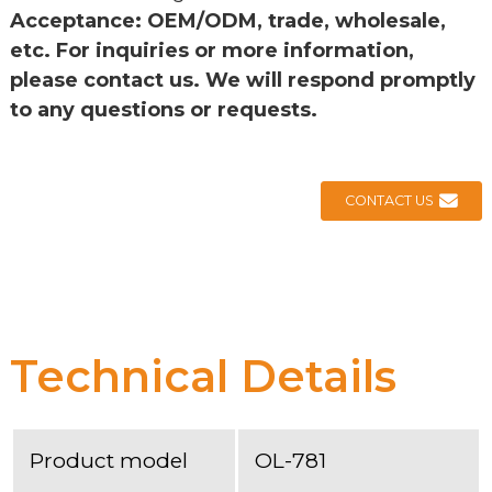
Acceptance: OEM/ODM, trade, wholesale,
etc. For inquiries or more information,
please contact us. We will respond promptly
to any questions or requests.
CONTACT US
Technical Details
Product model
OL-781