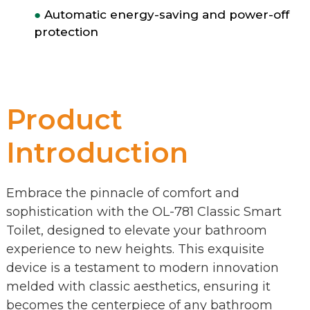
●
Automatic energy-saving and power-off
protection
Product
Introduction
Embrace the pinnacle of comfort and
sophistication with the OL-781 Classic Smart
Toilet, designed to elevate your bathroom
experience to new heights. This exquisite
device is a testament to modern innovation
melded with classic aesthetics, ensuring it
becomes the centerpiece of any bathroom