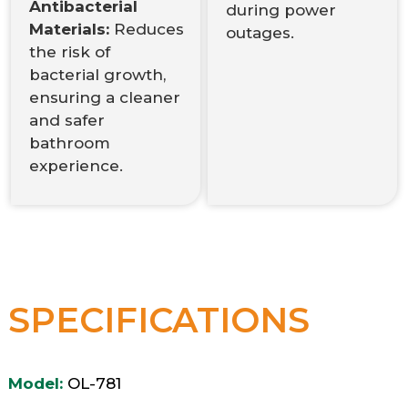
Antibacterial
during power
Materials:
Reduces
outages.
the risk of
bacterial growth,
ensuring a cleaner
and safer
bathroom
experience.
SPECIFICATIONS
Model:
OL-781