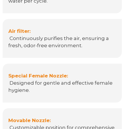
water per cycle.
Air filter:
Continuously purifies the air, ensuring a
fresh, odor-free environment.
Special Female Nozzle:
Designed for gentle and effective female
hygiene.
Movable Nozzle:
Customizable position for comprehensive