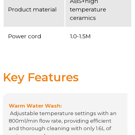
ABS+high
Product material
temperature
ceramics
Power cord
1.0-1.5M
Key Features
Warm Water Wash:
Adjustable temperature settings with an
800ml/min flow rate, providing efficient
and thorough cleaning with only 1.6L of