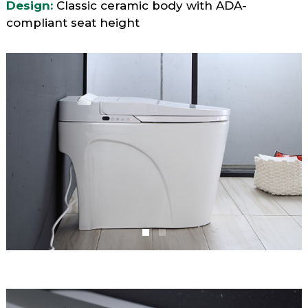
Design:
Classic ceramic body with ADA-
compliant seat height