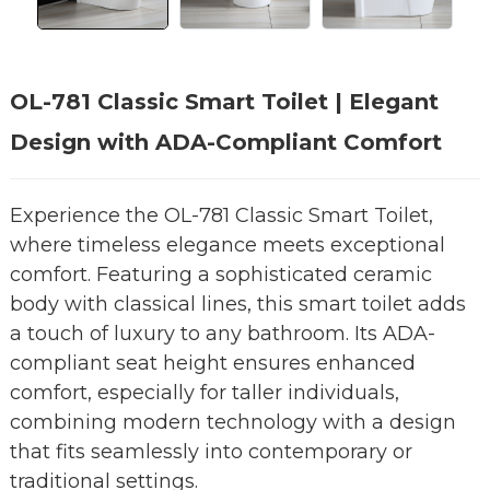
OL-781 Classic Smart Toilet | Elegant
Design with ADA-Compliant Comfort
Experience the OL-781 Classic Smart Toilet,
where timeless elegance meets exceptional
comfort. Featuring a sophisticated ceramic
body with classical lines, this smart toilet adds
a touch of luxury to any bathroom. Its ADA-
compliant seat height ensures enhanced
comfort, especially for taller individuals,
combining modern technology with a design
that fits seamlessly into contemporary or
traditional settings.