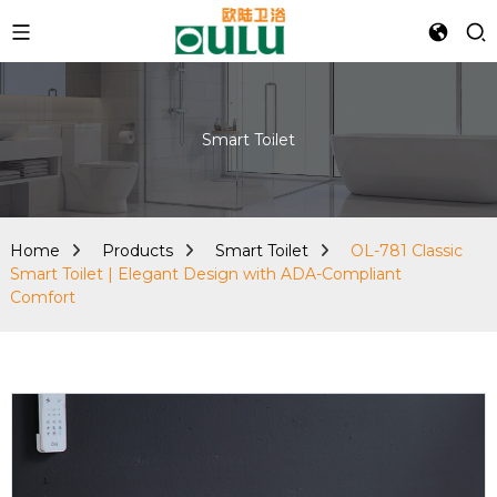
Smart Toilet
Home
Products
Smart Toilet
OL-781 Classic
Smart Toilet | Elegant Design with ADA-Compliant
Comfort