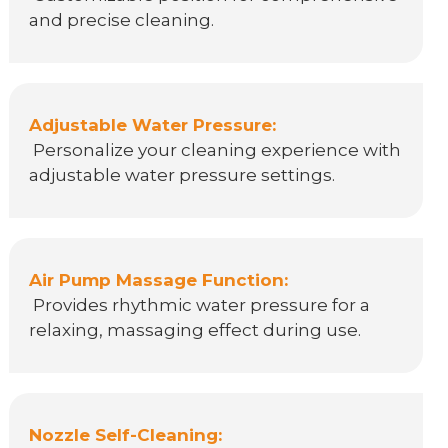
and precise cleaning.
Adjustable Water Pressure:
Personalize your cleaning experience with
adjustable water pressure settings.
Air Pump Massage Function:
Provides rhythmic water pressure for a
relaxing, massaging effect during use.
Nozzle Self-Cleaning: