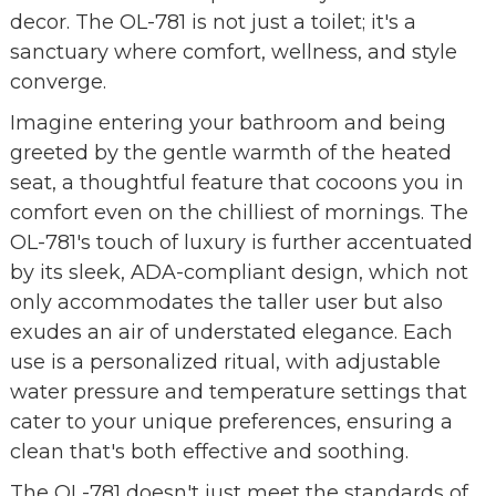
decor. The OL-781 is not just a toilet; it's a
sanctuary where comfort, wellness, and style
converge.
Imagine entering your bathroom and being
greeted by the gentle warmth of the heated
seat, a thoughtful feature that cocoons you in
comfort even on the chilliest of mornings. The
OL-781's touch of luxury is further accentuated
by its sleek, ADA-compliant design, which not
only accommodates the taller user but also
exudes an air of understated elegance. Each
use is a personalized ritual, with adjustable
water pressure and temperature settings that
cater to your unique preferences, ensuring a
clean that's both effective and soothing.
The OL-781 doesn't just meet the standards of