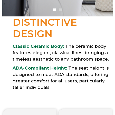
DISTINCTIVE
DESIGN
Classic Ceramic Body:
The ceramic body
features elegant, classical lines, bringing a
timeless aesthetic to any bathroom space.
ADA-Compliant Height:
The seat height is
designed to meet ADA standards, offering
greater comfort for all users, particularly
taller individuals.