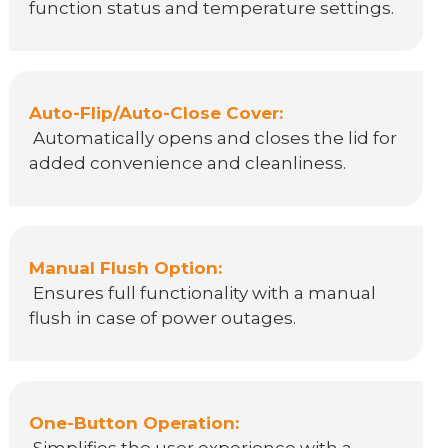
function status and temperature settings.
Auto-Flip/Auto-Close Cover:
Automatically opens and closes the lid for
added convenience and cleanliness.
Manual Flush Option:
Ensures full functionality with a manual
flush in case of power outages.
One-Button Operation: