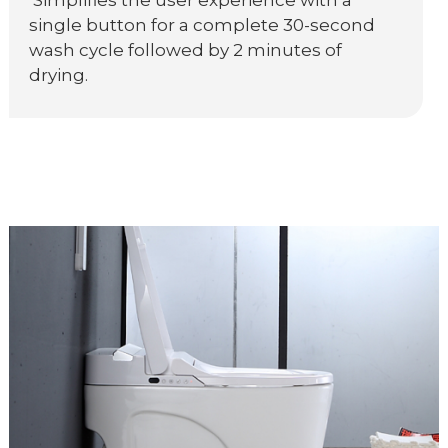
Simplifies the user experience with a
single button for a complete 30-second
wash cycle followed by 2 minutes of
drying.