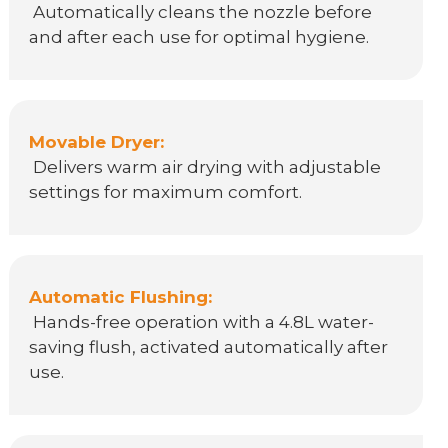
Automatically cleans the nozzle before
and after each use for optimal hygiene.
Movable Dryer:
Delivers warm air drying with adjustable
settings for maximum comfort.
Automatic Flushing:
Hands-free operation with a 4.8L water-
saving flush, activated automatically after
use.