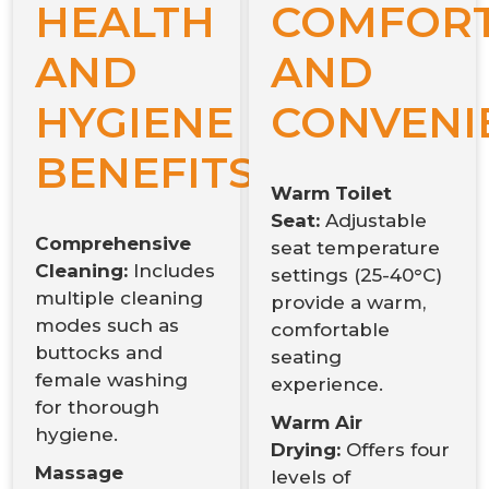
HEALTH
COMFOR
AND
AND
HYGIENE
CONVENI
BENEFITS:
Warm Toilet
Seat:
Adjustable
Comprehensive
seat temperature
Cleaning:
Includes
settings (25-40°C)
multiple cleaning
provide a warm,
modes such as
comfortable
buttocks and
seating
female washing
experience.
for thorough
Warm Air
hygiene.
Drying:
Offers four
Massage
levels of