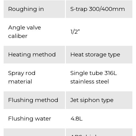
Roughing in
S-trap 300/400mm
Angle valve
1/2”
caliber
Heating method
Heat storage type
Spray rod
Single tube 316L
material
stainless steel
Flushing method
Jet siphon type
Flushing water
4.8L