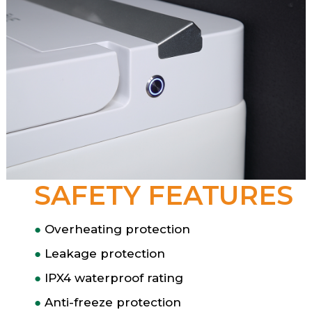
SAFETY FEATURES
●
Overheating protection
●
Leakage protection
●
IPX4 waterproof rating
●
Anti-freeze protection