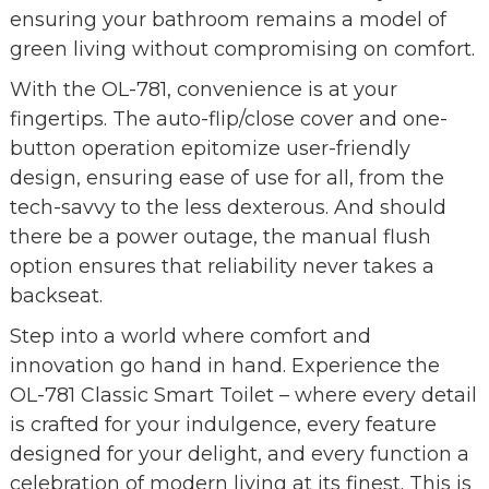
ensuring your bathroom remains a model of
green living without compromising on comfort.
With the OL-781, convenience is at your
fingertips. The auto-flip/close cover and one-
button operation epitomize user-friendly
design, ensuring ease of use for all, from the
tech-savvy to the less dexterous. And should
there be a power outage, the manual flush
option ensures that reliability never takes a
backseat.
Step into a world where comfort and
innovation go hand in hand. Experience the
OL-781 Classic Smart Toilet – where every detail
is crafted for your indulgence, every feature
designed for your delight, and every function a
celebration of modern living at its finest. This is