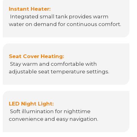
Instant Heater:
Integrated small tank provides warm
water on demand for continuous comfort.
Seat Cover Heating:
Stay warm and comfortable with
adjustable seat temperature settings.
LED Night Light:
Soft illumination for nighttime
convenience and easy navigation.