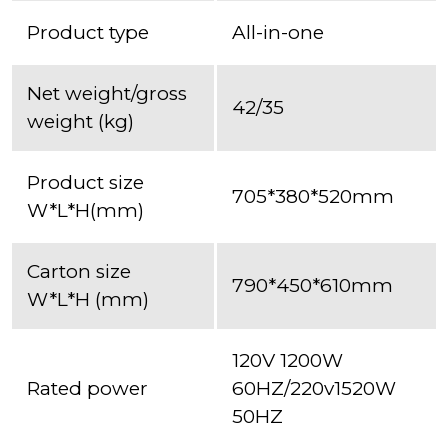
Product type
All-in-one
Net weight/gross
42/35
weight (kg)
Product size
705*380*520mm
W*L*H(mm)
Carton size
790*450*610mm
W*L*H (mm)
120V 1200W
Rated power
60HZ/220v1520W
50HZ