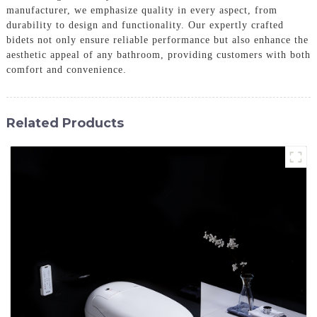
manufacturer, we emphasize quality in every aspect, from
durability to design and functionality. Our expertly crafted
bidets not only ensure reliable performance but also enhance the
aesthetic appeal of any bathroom, providing customers with both
comfort and convenience.
Related Products