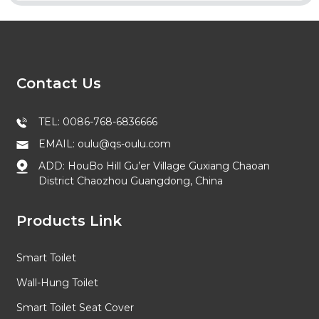
Contact Us
TEL: 0086-768-6836666
EMAIL: oulu@qs-oulu.com
ADD: HouBo Hill Gu’er Village Guxiang Chaoan
District Chaozhou Guangdong, China
Products Link
Smart Toilet
Wall-Hung Toilet
Smart Toilet Seat Cover