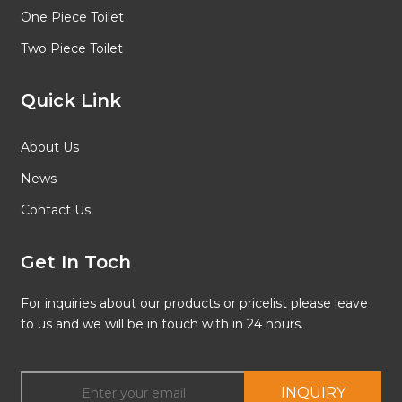
One Piece Toilet
Two Piece Toilet
Quick Link
About Us
News
Contact Us
Get In Toch
For inquiries about our products or pricelist please leave
to us and we will be in touch with in 24 hours.
INQUIRY