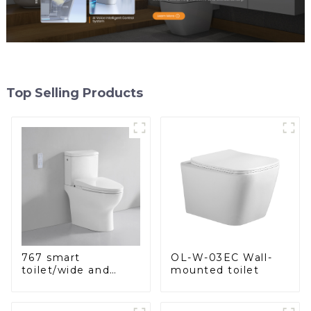
Top Selling Products
OL-W-03EC Wall-
767 smart
mounted toilet
toilet/wide and
comfortable seat,
modern design