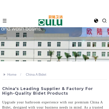
>>
Home
China A Bidet
China's Leading Supplier & Factory For
High-Quality Bidet Products
Upgrade your bathroom experience with our premium China A
Bidet, designed with your business needs in mind. As a trusted