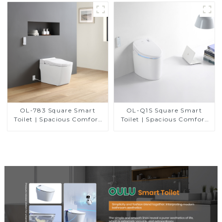
Control
OL-783 Square Smart
OL-Q1S Square Smart
Toilet | Spacious Comfort
Toilet | Spacious Comfort
with a Modern Edge
with a Modern Edge