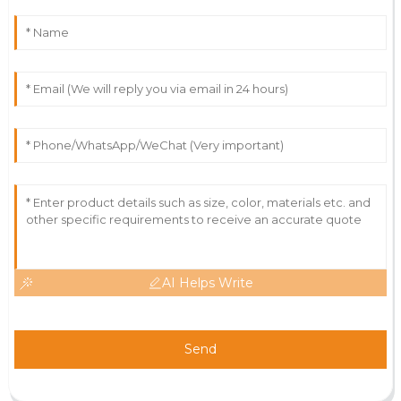
AI Helps Write
Send