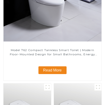
Model 762 Compact Tankless Smart Toilet | Modern
Floor-Mounted Design for Small Bathrooms, Energy
Efficient with Heated Seat and Bidet Features
Read More