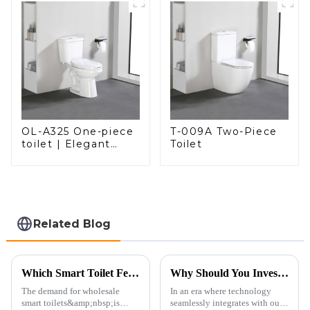
OL-A325 One-piece
T-009A Two-Piece
toilet | Elegant
Toilet
Design with ADA-
Compliant Comfort
Related Blog
Which Smart Toilet Features Will Drive Wholesale Orders in 2025?
Why Should You Invest in a Smart Toilet?
The demand for wholesale
In an era where technology
smart toilets&amp;nbsp;is
seamlessly integrates with our