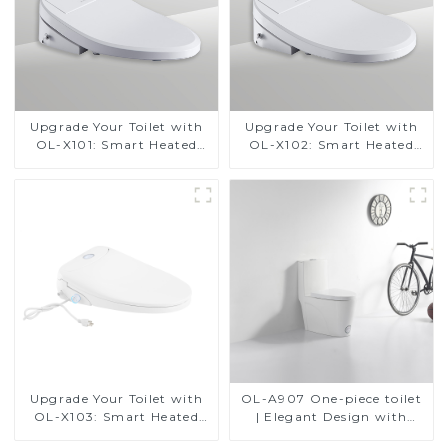
Upgrade Your Toilet with
Upgrade Your Toilet with
OL-X101: Smart Heated
OL-X102: Smart Heated
Bidet Seats with Remote
Bidet Seats with Remote
Control
Control
Upgrade Your Toilet with
OL-A907 One-piece toilet
OL-X103: Smart Heated
| Elegant Design with
Bidet Seats with Remote
ADA-Compliant Comfort