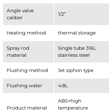
Angle valve
1/2”
caliber
Heating method
thermal storage
Spray rod
Single tube 316L
material
stainless steel
Flushing method
Jet siphon type
Flushing water
4.8L
ABS+high
Product material
temperature