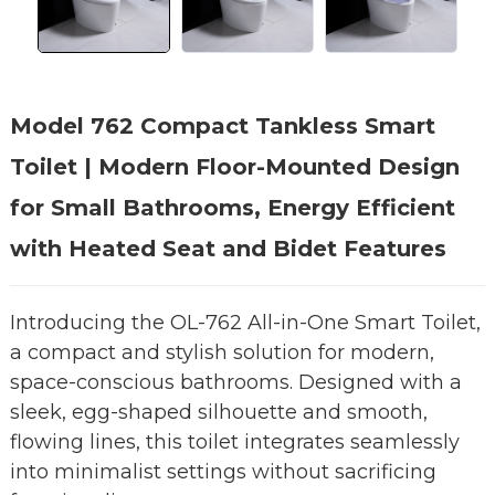
Model 762 Compact Tankless Smart
Toilet | Modern Floor-Mounted Design
for Small Bathrooms, Energy Efficient
with Heated Seat and Bidet Features
Introducing the OL-762 All-in-One Smart Toilet,
a compact and stylish solution for modern,
space-conscious bathrooms. Designed with a
sleek, egg-shaped silhouette and smooth,
flowing lines, this toilet integrates seamlessly
into minimalist settings without sacrificing