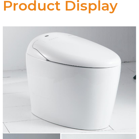
Product Display