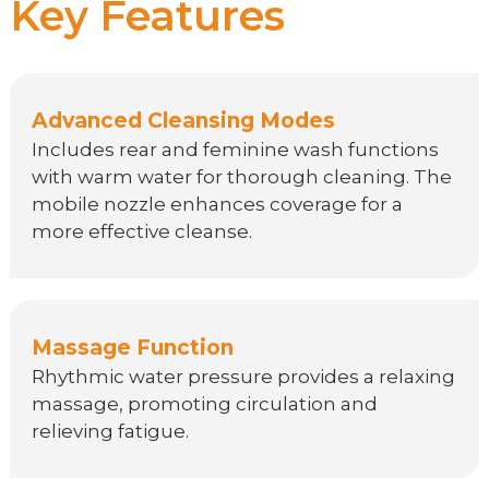
Key Features
Advanced Cleansing Modes
Includes rear and feminine wash functions
with warm water for thorough cleaning. The
mobile nozzle enhances coverage for a
more effective cleanse.
Massage Function
Rhythmic water pressure provides a relaxing
massage, promoting circulation and
relieving fatigue.