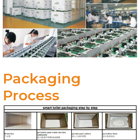
Packaging
Process