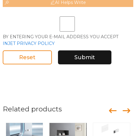
AI Helps Write
BY ENTERING YOUR E-MAIL ADDRESS YOU ACCEPT
INJET PRIVACY POLICY
Reset
Submit
Related products