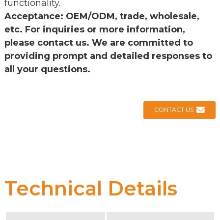
functionality.
Acceptance: OEM/ODM, trade, wholesale,
etc. For inquiries or more information,
please contact us. We are committed to
providing prompt and detailed responses to
all your questions.
CONTACT US
Technical Details