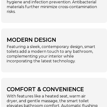
hygiene and infection prevention. Antibacterial
materials further minimize cross-contamination
risks.
MODERN DESIGN
Featuring a sleek, contemporary design, smart
toilets add a modern touch to any bathroom,
complementing your interior while
incorporating the latest technology.
COMFORT & CONVENIENCE
With features like a heated seat, warm air
dryer, and gentle massage, the smart toilet
elevates bathroom comfort. Automatic flushing