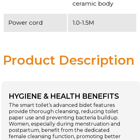
ceramic body
Power cord
1.0-1.5M
Product Description
HYGIENE & HEALTH BENEFITS
The smart toilet’s advanced bidet features
provide thorough cleansing, reducing toilet
paper use and preventing bacteria buildup.
Women, especially during menstruation and
postpartum, benefit from the dedicated
female cleansing function, promoting better