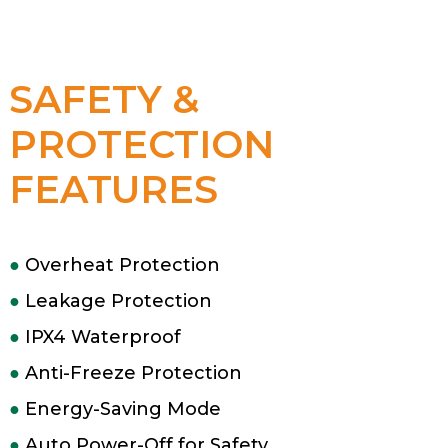
SAFETY &
PROTECTION
FEATURES
●
Overheat Protection
●
Leakage Protection
●
IPX4 Waterproof
●
Anti-Freeze Protection
●
Energy-Saving Mode
●
Auto Power-Off for Safety