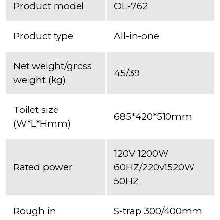
Product model
OL-762
Product type
All-in-one
Net weight/gross
45/39
weight (kg)
Toilet size
685*420*510mm
(W*L*Hmm)
120V 1200W
Rated power
60HZ/220v1520W
50HZ
Rough in
S-trap 300/400mm