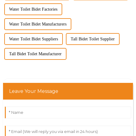
Water Toilet Bidet Factories
Water Toilet Bidet Manufacturers
Water Toilet Bidet Suppliers
Tall Bidet Toilet Supplier
Tall Bidet Toilet Manufacturer
Leave Your Message