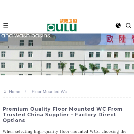
>>
Home
Floor Mounted Wc
Premium Quality Floor Mounted WC From
Trusted China Supplier - Factory Direct
Options
When selecting high-quality floor-mounted WCs, choosing the