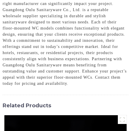
right manufacturer can significantly impact your project.
Guangdong Oulu Sanitaryware Co., Ltd. is a reputable
wholesale supplier specializing in durable and stylish
sanitaryware designed to meet various needs. Each of their
floor-mounted WC models combines functionality with elegant
design, ensuring that your clients receive exceptional products.
With a commitment to sustainability and innovation, their
offerings stand out in today’s competitive market. Ideal for
hotels, restaurants, or residential projects, their products
consistently align with business expectations. Partnering with
Guangdong Oulu Sanitaryware means benefiting from
outstanding value and customer support. Enhance your project’s
appeal with their superior floor-mounted WCs. Contact them
today for pricing and availability.
Related Products