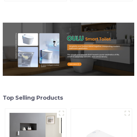
Control
Modern Square Design
Top Selling Products