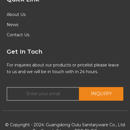
About Us
News
Contact Us
Get In Toch
For inquiries about our products or pricelist please leave
to us and we will be in touch with in 24 hours.
INQUIRY
© Copyright - 2024: Guangdong Oulu Sanitaryware Co., Ltd.