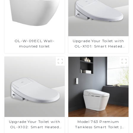
OL-W-09ECL Wall-
Upgrade Your Toilet with
mounted toilet
OL-X101: Smart Heated
Bidet Seats with Remote
Control
Upgrade Your Toilet with
Model 763 Premium
OL-X102: Smart Heated
Tankless Smart Toilet |
Bidet Seats with Remote
Wide Comfort Seat,