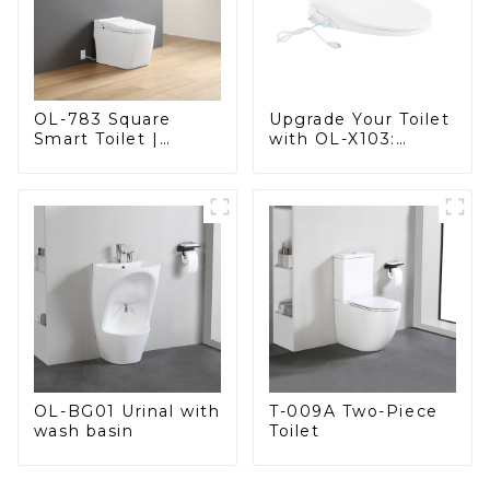
OL-783 Square
Upgrade Your Toilet
Smart Toilet |
with OL-X103:
Spacious Comfort
Smart Heated Bidet
with a Modern Edge
Seats with Remote
Control
OL-BG01 Urinal with
T-009A Two-Piece
wash basin
Toilet