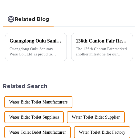
Related Blog
Guangdong Oulu Sanitary Ware Co., Ltd. Celebrates a Decade of Participation at the Canton Fair
136th Canton Fair Recap: A Milestone in Showcasing Toilet Innovation
Guangdong Oulu Sanitary
The 136th Canton Fair marked
Ware Co., Ltd. is proud to
another milestone for our
announce its tenth consecutive
company, reinforcing our
year of participation in the
position as a trusted
Canton Fair, a testament to our
manufacturer in the sanitary
commitment to excellence in
ware industry. As a source
the global market. Over t...
manufacturer with over a
Related Search
decade of exp...
Water Bidet Toilet Manufacturers
Water Bidet Toilet Suppliers
Water Toilet Bidet Supplier
Water Toilet Bidet Manufacturer
Water Toilet Bidet Factory