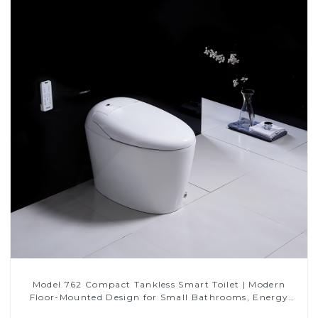
Model 762 Compact Tankless Smart Toilet | Modern
Floor-Mounted Design for Small Bathrooms, Energy
Efficient with Heated Seat and Bidet Features