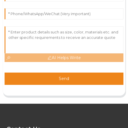
AI Helps Write
Send