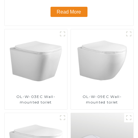
Read More
OL-W-03EC Wall-
OL-W-09EC Wall-
mounted toilet
mounted toilet