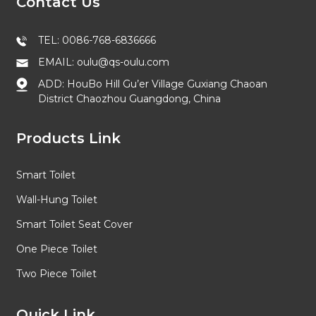
Contact Us
TEL: 0086-768-6836666
EMAIL: oulu@qs-oulu.com
ADD: HouBo Hill Gu’er Village Guxiang Chaoan
District Chaozhou Guangdong, China
Products Link
Smart Toilet
Wall-Hung Toilet
Smart Toilet Seat Cover
One Piece Toilet
Two Piece Toilet
Quick Link