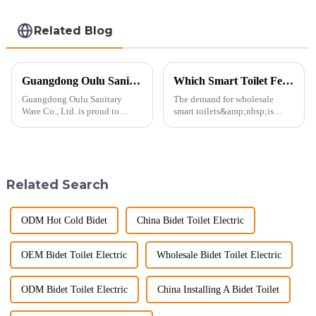
Related Blog
Guangdong Oulu Sanitary Ware Co., Ltd. Celebrates a Decade of Participation at the Canton Fair
Which Smart Toilet Features Will Drive Wholesale Orders in 2025?
Guangdong Oulu Sanitary
The demand for wholesale
Ware Co., Ltd. is proud to
smart toilets&amp;nbsp;is
announce its tenth consecutive
heating up as we head into
year of participation in the
2025, but wholesalers, do you
Canton Fair, a testament to our
know what really drives those
commitment to excellence in
big B2B smart
the global market. Over t...
toilet&amp;nbsp;orders?
Related Search
Picking the right fe...
ODM Hot Cold Bidet
China Bidet Toilet Electric
OEM Bidet Toilet Electric
Wholesale Bidet Toilet Electric
ODM Bidet Toilet Electric
China Installing A Bidet Toilet