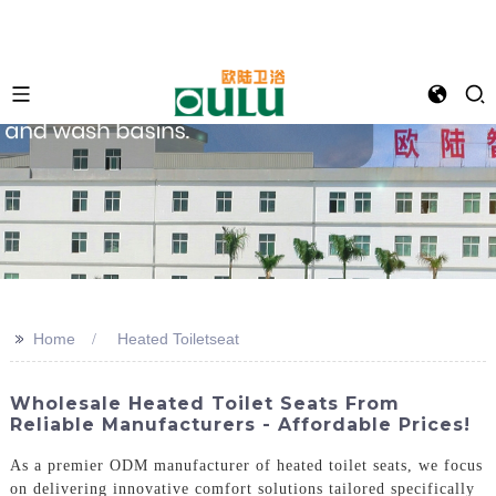
>>
Home
Heated Toiletseat
Wholesale Heated Toilet Seats From
Reliable Manufacturers - Affordable Prices!
As a premier ODM manufacturer of heated toilet seats, we focus
on delivering innovative comfort solutions tailored specifically