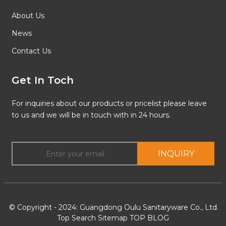
About Us
News
Contact Us
Get In Toch
For inquiries about our products or pricelist please leave
to us and we will be in touch with in 24 hours.
INQUIRY
© Copyright - 2024: Guangdong Oulu Sanitaryware Co., Ltd.
Top Search
Sitemap
TOP BLOG