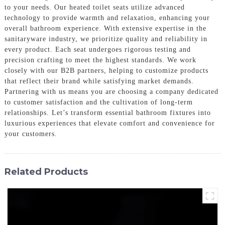
to your needs. Our heated toilet seats utilize advanced
technology to provide warmth and relaxation, enhancing your
overall bathroom experience. With extensive expertise in the
sanitaryware industry, we prioritize quality and reliability in
every product. Each seat undergoes rigorous testing and
precision crafting to meet the highest standards. We work
closely with our B2B partners, helping to customize products
that reflect their brand while satisfying market demands.
Partnering with us means you are choosing a company dedicated
to customer satisfaction and the cultivation of long-term
relationships. Let’s transform essential bathroom fixtures into
luxurious experiences that elevate comfort and convenience for
your customers.
Related Products