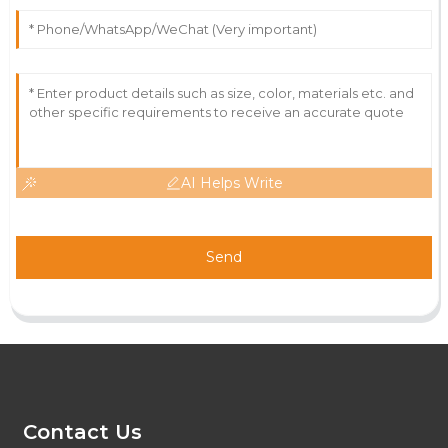
AI Helps Write
Send
Contact Us