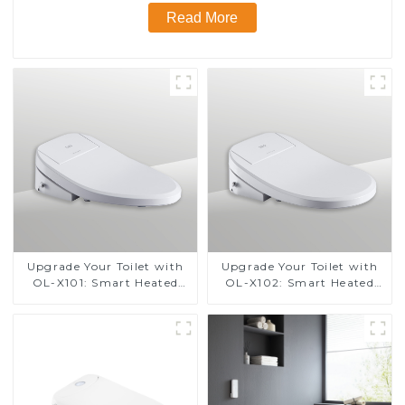
Read More
Upgrade Your Toilet with
Upgrade Your Toilet with
OL-X101: Smart Heated
OL-X102: Smart Heated
Bidet Seats with Remote
Bidet Seats with Remote
Control
Control