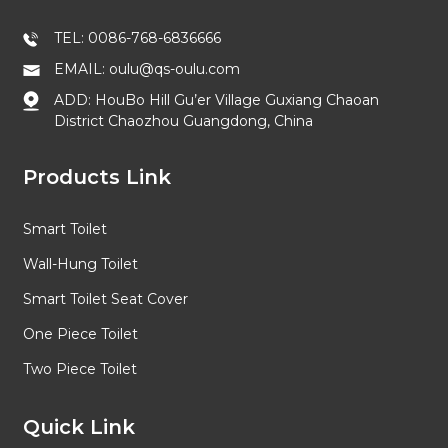
TEL: 0086-768-6836666
EMAIL: oulu@qs-oulu.com
ADD: HouBo Hill Gu’er Village Guxiang Chaoan
District Chaozhou Guangdong, China
Products Link
Smart Toilet
Wall-Hung Toilet
Smart Toilet Seat Cover
One Piece Toilet
Two Piece Toilet
Quick Link