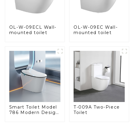
OL-W-09EC Wall-
OL-W-09ECL Wall-
mounted toilet
mounted toilet
Smart Toilet Model
T-009A Two-Piece
786 Modern Design
Toilet
Ultimate Comfort
for the Bathroom