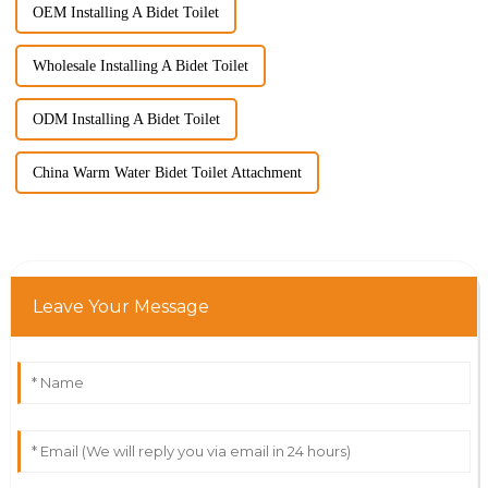
OEM Installing A Bidet Toilet
Wholesale Installing A Bidet Toilet
ODM Installing A Bidet Toilet
China Warm Water Bidet Toilet Attachment
Leave Your Message