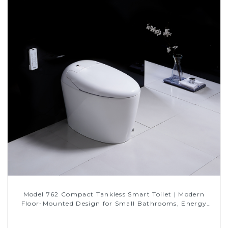
Model 762 Compact Tankless Smart Toilet | Modern
Floor-Mounted Design for Small Bathrooms, Energy
Efficient with Heated Seat and Bidet Features