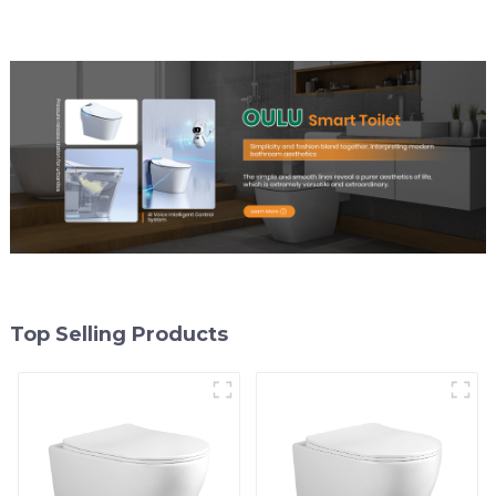
Top Selling Products