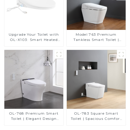
Upgrade Your Toilet with
Model 763 Premium
OL-X103: Smart Heated
Tankless Smart Toilet |
Bidet Seats with Remote
Wide Comfort Seat,
Control
Modern Square Design
OL-768 Premium Smart
OL-783 Square Smart
Toilet | Elegant Design
Toilet | Spacious Comfort
with Advanced Hygiene,
with a Modern Edge
Comfort, and Convenience