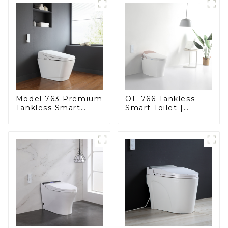
Model 763 Premium
OL-766 Tankless
Tankless Smart
Smart Toilet |
Toilet | Wide
Stunning Design
Comfort Seat,
with Advanced
Modern Square
Hygiene and
Design
Comfort