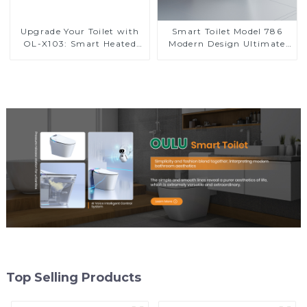
Upgrade Your Toilet with
Smart Toilet Model 786
OL-X103: Smart Heated
Modern Design Ultimate
Bidet Seats with Remote
Comfort for the Bathroom
Control
Top Selling Products