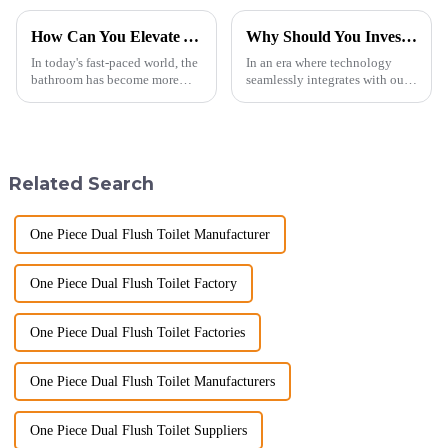
How Can You Elevate Your Bathroom Experience?
Why Should You Invest in a Smart Toilet?
In today's fast-paced world, the
In an era where technology
bathroom has become more
seamlessly integrates with our
than just a functional
daily lives, smart toilets are no
space&amp;mdash;it's a
longer a luxury but a necessity
sanctuary where you can
for those who value comfort,
unwind, refresh, and take care
hygiene, and efficiency. The
of your personal well-being.
global smart t...
Related Search
Enhancin...
One Piece Dual Flush Toilet Manufacturer
One Piece Dual Flush Toilet Factory
One Piece Dual Flush Toilet Factories
One Piece Dual Flush Toilet Manufacturers
One Piece Dual Flush Toilet Suppliers