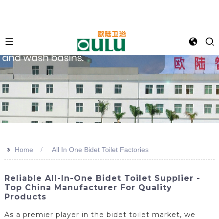
>>
Home
All In One Bidet Toilet Factories
Reliable All-In-One Bidet Toilet Supplier -
Top China Manufacturer For Quality
Products
As a premier player in the bidet toilet market, we