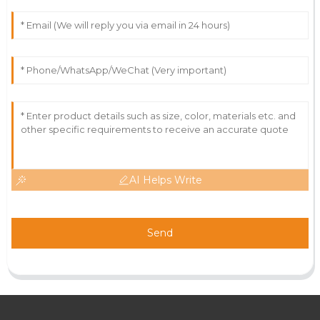
AI Helps Write
Send