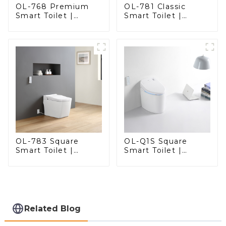
OL-768 Premium
OL-781 Classic
Smart Toilet |
Smart Toilet |
Elegant Design
Elegant Design
with Advanced
with ADA-Compliant
Hygiene, Comfort,
Comfort
and Convenience
OL-783 Square
OL-Q1S Square
Smart Toilet |
Smart Toilet |
Spacious Comfort
Spacious Comfort
with a Modern Edge
with a Modern Edge
Related Blog