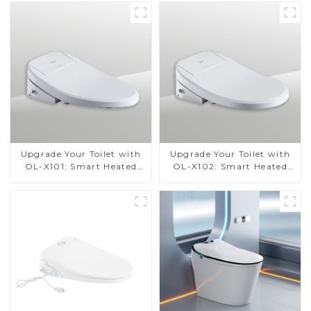
Design for Small
Bathrooms, Energy
Efficient with Heated Seat
and Bidet Features
Upgrade Your Toilet with
Upgrade Your Toilet with
OL-X101: Smart Heated
OL-X102: Smart Heated
Bidet Seats with Remote
Bidet Seats with Remote
Control
Control