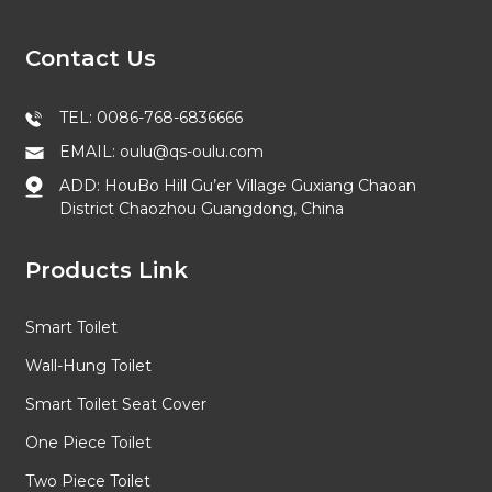
Contact Us
TEL: 0086-768-6836666
EMAIL: oulu@qs-oulu.com
ADD: HouBo Hill Gu’er Village Guxiang Chaoan
District Chaozhou Guangdong, China
Products Link
Smart Toilet
Wall-Hung Toilet
Smart Toilet Seat Cover
One Piece Toilet
Two Piece Toilet