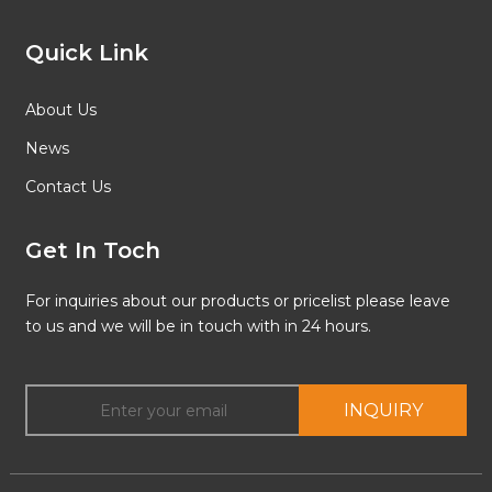
Quick Link
About Us
News
Contact Us
Get In Toch
For inquiries about our products or pricelist please leave
to us and we will be in touch with in 24 hours.
INQUIRY