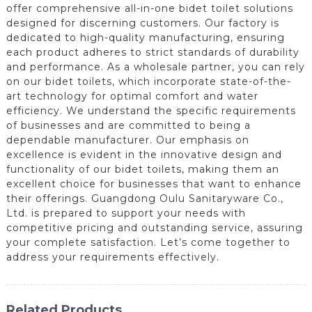
offer comprehensive all-in-one bidet toilet solutions
designed for discerning customers. Our factory is
dedicated to high-quality manufacturing, ensuring
each product adheres to strict standards of durability
and performance. As a wholesale partner, you can rely
on our bidet toilets, which incorporate state-of-the-
art technology for optimal comfort and water
efficiency. We understand the specific requirements
of businesses and are committed to being a
dependable manufacturer. Our emphasis on
excellence is evident in the innovative design and
functionality of our bidet toilets, making them an
excellent choice for businesses that want to enhance
their offerings. Guangdong Oulu Sanitaryware Co.,
Ltd. is prepared to support your needs with
competitive pricing and outstanding service, assuring
your complete satisfaction. Let’s come together to
address your requirements effectively.
Related Products