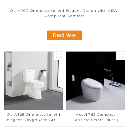
OL-A907 One-piece toilet | Elegant Design with ADA-
Compliant Comfort
Read More
OL-A325 One-piece toilet |
Model 762 Compact
Elegant Design with ADA-
Tankless Smart Toilet |
Compliant Comfort
Modern Floor-Mounted