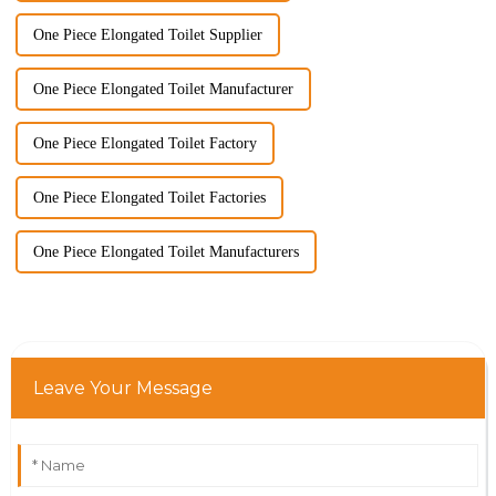
One Piece Elongated Toilet Supplier
One Piece Elongated Toilet Manufacturer
One Piece Elongated Toilet Factory
One Piece Elongated Toilet Factories
One Piece Elongated Toilet Manufacturers
Leave Your Message