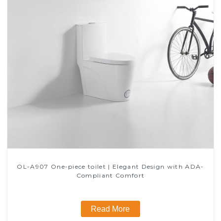
OL-A907 One-piece toilet | Elegant Design with ADA-
Compliant Comfort
Read More