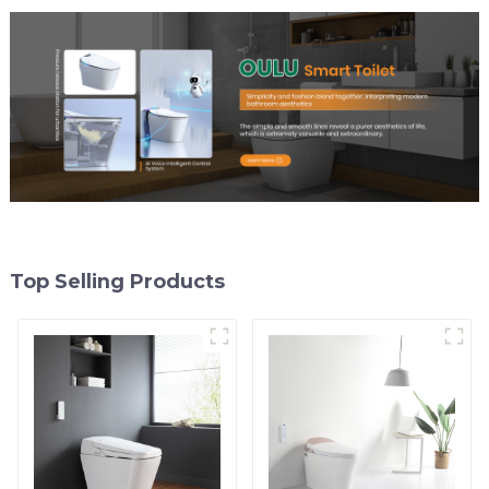
Top Selling Products