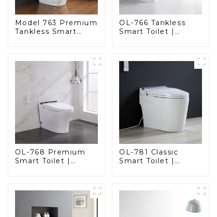
Model 763 Premium
OL-766 Tankless
Tankless Smart
Smart Toilet |
Toilet | Wide
Stunning Design
Comfort Seat,
with Advanced
Modern Square
Hygiene and
Design
Comfort
OL-768 Premium
OL-781 Classic
Smart Toilet |
Smart Toilet |
Elegant Design
Elegant Design
with Advanced
with ADA-Compliant
Hygiene, Comfort,
Comfort
and Convenience