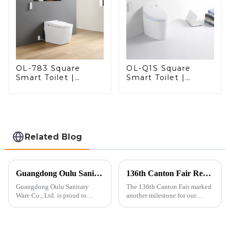
OL-783 Square
OL-Q1S Square
Smart Toilet |
Smart Toilet |
Spacious Comfort
Spacious Comfort
with a Modern Edge
with a Modern Edge
Related Blog
Guangdong Oulu Sanitary Ware Co., Ltd. Celebrates a Decade of Participation at the Canton Fair
136th Canton Fair Recap: A Milestone in Showcasing Toilet Innovation
Guangdong Oulu Sanitary
The 136th Canton Fair marked
Ware Co., Ltd. is proud to
another milestone for our
announce its tenth consecutive
company, reinforcing our
year of participation in the
position as a trusted
Canton Fair, a testament to our
manufacturer in the sanitary