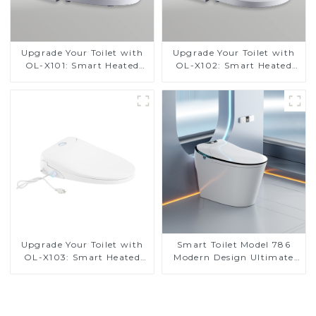
Upgrade Your Toilet with
Upgrade Your Toilet with
OL-X101: Smart Heated
OL-X102: Smart Heated
Bidet Seats with Remote
Bidet Seats with Remote
Control
Control
Upgrade Your Toilet with
Smart Toilet Model 786
OL-X103: Smart Heated
Modern Design Ultimate
Bidet Seats with Remote
Comfort for the Bathroom
Control