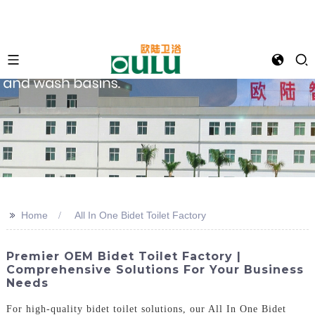
>>
Home
All In One Bidet Toilet Factory
Premier OEM Bidet Toilet Factory |
Comprehensive Solutions For Your Business
Needs
For high-quality bidet toilet solutions, our All In One Bidet