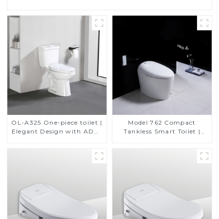
OL-A325 One-piece toilet |
Model 762 Compact
Elegant Design with ADA-
Tankless Smart Toilet |
Compliant Comfort
Modern Floor-Mounted
Design for Small
Bathrooms, Energy
Efficient with Heated Seat
and Bidet Features