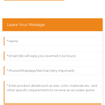
Leave Your Message