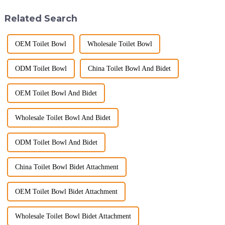
commitment to excellence in
ware industry. As a source
the global market. Over t...
manufacturer with over a
Related Search
decade of exp...
OEM Toilet Bowl
Wholesale Toilet Bowl
ODM Toilet Bowl
China Toilet Bowl And Bidet
OEM Toilet Bowl And Bidet
Wholesale Toilet Bowl And Bidet
ODM Toilet Bowl And Bidet
China Toilet Bowl Bidet Attachment
OEM Toilet Bowl Bidet Attachment
Wholesale Toilet Bowl Bidet Attachment