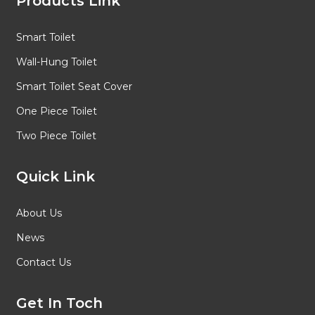
Products Link
Smart Toilet
Wall-Hung Toilet
Smart Toilet Seat Cover
One Piece Toilet
Two Piece Toilet
Quick Link
About Us
News
Contact Us
Get In Toch