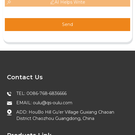
AI Helps Write
Send
Contact Us
TEL: 0086-768-6836666
EMAIL: oulu@qs-oulu.com
ADD: HouBo Hill Gu’er Village Guxiang Chaoan
District Chaozhou Guangdong, China