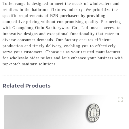
Toilet range is designed to meet the needs of wholesalers and
retailers in the bathroom fixtures industry. We prioritize the
specific requirements of B2B purchasers by providing
competitive pricing without compromising quality. Partnering
with Guangdong Oulu Sanitaryware Co., Ltd. means access to
innovative designs and exceptional functionality that cater to
diverse consumer demands. Our factory ensures efficient
production and timely delivery, enabling you to effectively
serve your customers. Choose us as your trusted manufacturer
for wholesale bidet toilets and let's enhance your business with
top-notch sanitary solutions.
Related Products