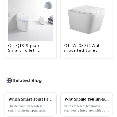
OL-W-03EC Wall-
OL-Q1S Square
mounted toilet
Smart Toilet |
Spacious Comfort
with a Modern Edge
Related Blog
Which Smart Toilet Features Will Drive Wholesale Orders in 2025?
Why Should You Invest in a Smart Toilet?
The demand for wholesale
In an era where technology
smart toilets&amp;nbsp;is
seamlessly integrates with our
heating up as we head into
daily lives, smart toilets are no