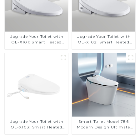
Upgrade Your Toilet with
Upgrade Your Toilet with
OL-X101: Smart Heated
OL-X102: Smart Heated
Bidet Seats with Remote
Bidet Seats with Remote
Control
Control
Upgrade Your Toilet with
Smart Toilet Model 786
OL-X103: Smart Heated
Modern Design Ultimate
Bidet Seats with Remote
Comfort for the Bathroom
Control