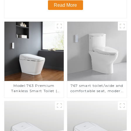
Read More
Model 763 Premium
767 smart toilet/wide and
Tankless Smart Toilet |
comfortable seat, modern
Wide Comfort Seat,
design
Modern Square Design