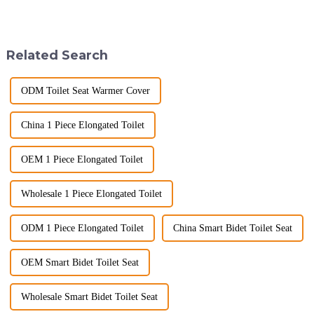
2025, but wholesalers, do you
longer a luxury but a necessity
know what really drives those
for those who value comfort,
big B2B smart
hygiene, and efficiency. The
toilet&amp;nbsp;orders?
global smart t...
Related Search
Picking the right fe...
ODM Toilet Seat Warmer Cover
China 1 Piece Elongated Toilet
OEM 1 Piece Elongated Toilet
Wholesale 1 Piece Elongated Toilet
ODM 1 Piece Elongated Toilet
China Smart Bidet Toilet Seat
OEM Smart Bidet Toilet Seat
Wholesale Smart Bidet Toilet Seat