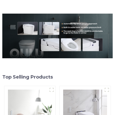
Top Selling Products