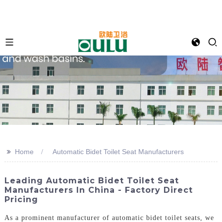
>>
Home
Automatic Bidet Toilet Seat Manufacturers
Leading Automatic Bidet Toilet Seat
Manufacturers In China - Factory Direct
Pricing
As a prominent manufacturer of automatic bidet toilet seats, we