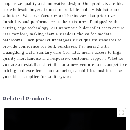
emphasize quality and innovative design. Our products are ideal
for wholesale buyers in need of reliable and stylish bathroom
solutions. We serve factories and businesses that prioritize
durability and performance in their fixtures. Equipped with
cutting-edge technology, our automatic bidet toilet seats ensure
user comfort, making them a standout choice for modern
bathrooms. Each product undergoes strict quality standards to
provide confidence for bulk purchases. Partnering with
Guangdong Oulu Sanitaryware Co., Ltd. means access to high-
quality merchandise and responsive customer support. Whether
you are an established retailer or a new venture, our competitive
pricing and excellent manufacturing capabilities position us as
your ideal supplier for sanitaryware.
Related Products