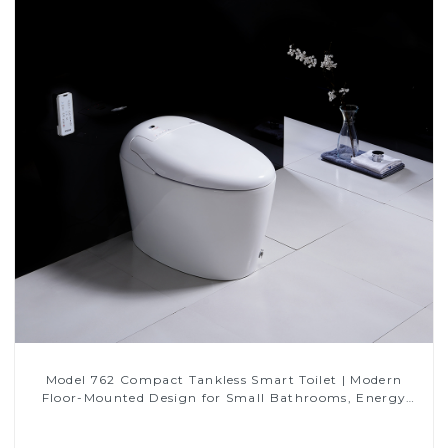
Model 762 Compact Tankless Smart Toilet | Modern
Floor-Mounted Design for Small Bathrooms, Energy
Efficient with Heated Seat and Bidet Features