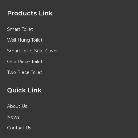
Products Link
Smart Toilet
Wall-Hung Toilet
Smart Toilet Seat Cover
One Piece Toilet
Two Piece Toilet
Quick Link
About Us
News
Contact Us