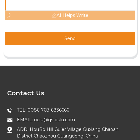
AI Helps Write
Send
Contact Us
TEL: 0086-768-6836666
EMAIL: oulu@qs-oulu.com
ADD: HouBo Hill Gu’er Village Guxiang Chaoan
District Chaozhou Guangdong, China