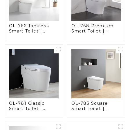
OL-766 Tankless
OL-768 Premium
Smart Toilet |
Smart Toilet |
Stunning Design
Elegant Design
with Advanced
with Advanced
Hygiene and
Hygiene, Comfort,
Comfort
and Convenience
OL-781 Classic
OL-783 Square
Smart Toilet |
Smart Toilet |
Elegant Design
Spacious Comfort
with ADA-Compliant
with a Modern Edge
Comfort