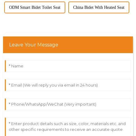
ODM Smart Bidet Toilet Seat
China Bidet With Heated Seat
Leave Your Message