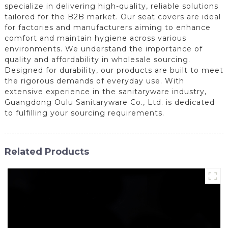
specialize in delivering high-quality, reliable solutions
tailored for the B2B market. Our seat covers are ideal
for factories and manufacturers aiming to enhance
comfort and maintain hygiene across various
environments. We understand the importance of
quality and affordability in wholesale sourcing.
Designed for durability, our products are built to meet
the rigorous demands of everyday use. With
extensive experience in the sanitaryware industry,
Guangdong Oulu Sanitaryware Co., Ltd. is dedicated
to fulfilling your sourcing requirements.
Related Products