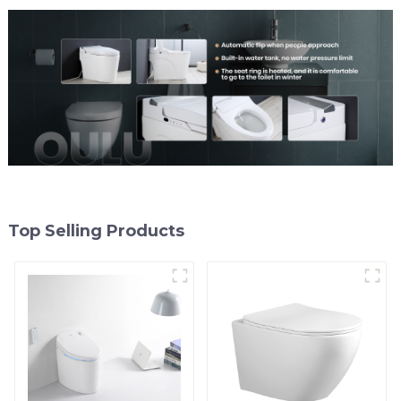
Top Selling Products