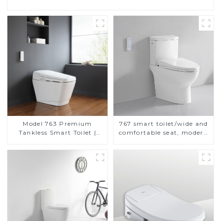
Model 763 Premium
767 smart toilet/wide and
Tankless Smart Toilet |
comfortable seat, modern
Wide Comfort Seat,
design
Modern Square Design