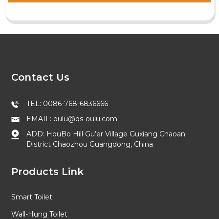
Contact Us
TEL: 0086-768-6836666
EMAIL: oulu@qs-oulu.com
ADD: HouBo Hill Gu’er Village Guxiang Chaoan
District Chaozhou Guangdong, China
Products Link
Smart Toilet
Wall-Hung Toilet