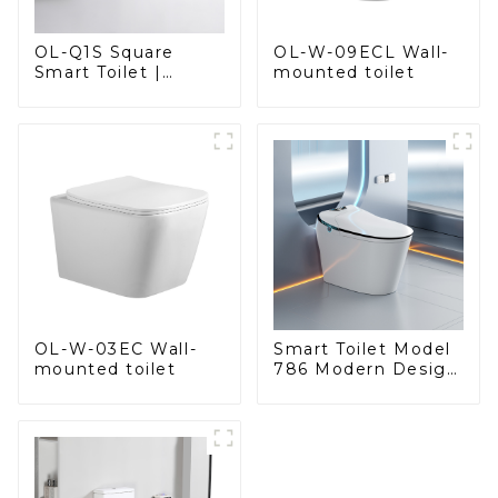
OL-Q1S Square
OL-W-09ECL Wall-
Smart Toilet |
mounted toilet
Spacious Comfort
with a Modern Edge
OL-W-03EC Wall-
Smart Toilet Model
mounted toilet
786 Modern Design
Ultimate Comfort
for the Bathroom