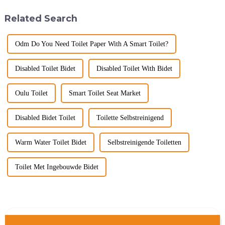
big B2B smart
unwind, refresh, and take care
toilet&amp;nbsp;orders?
of your personal well-being.
Related Search
Picking the right fe...
Enhancin...
Odm Do You Need Toilet Paper With A Smart Toilet?
Disabled Toilet Bidet
Disabled Toilet With Bidet
Oulu Toilet
Smart Toilet Seat Market
Disabled Bidet Toilet
Toilette Selbstreinigend
Warm Water Toilet Bidet
Selbstreinigende Toiletten
Toilet Met Ingebouwde Bidet