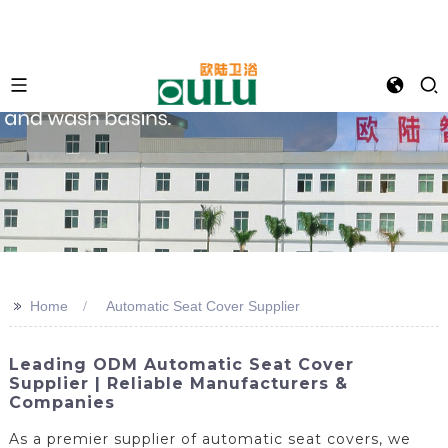
>>
Home
Automatic Seat Cover Supplier
Leading ODM Automatic Seat Cover
Supplier | Reliable Manufacturers &
Companies
As a premier supplier of automatic seat covers, we