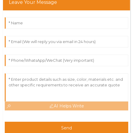
Leave Your Message
AI Helps Write
Send