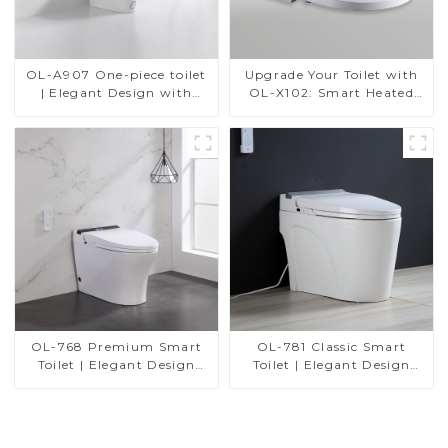
OL-A907 One-piece toilet
Upgrade Your Toilet with
| Elegant Design with
OL-X102: Smart Heated
ADA-Compliant Comfort
Bidet Seats with Remote
Control
OL-768 Premium Smart
OL-781 Classic Smart
Toilet | Elegant Design
Toilet | Elegant Design
with Advanced Hygiene,
with ADA-Compliant
Comfort, and Convenience
Comfort