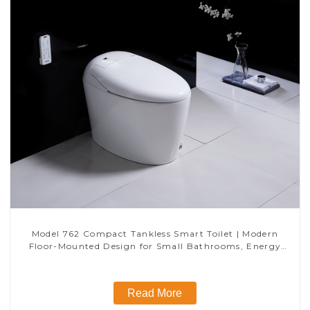
Model 762 Compact Tankless Smart Toilet | Modern
Floor-Mounted Design for Small Bathrooms, Energy
Efficient with Heated Seat and Bidet Features
Read More