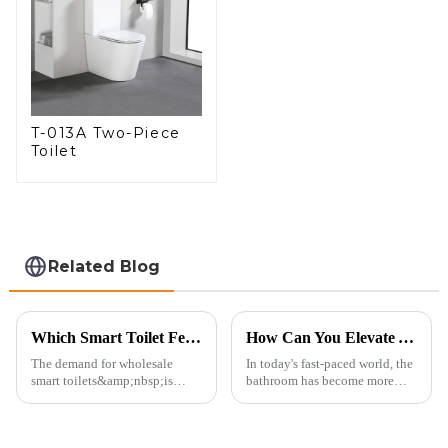
T-013A Two-Piece
Toilet
Related Blog
Which Smart Toilet Features Will Drive Wholesale Orders in 2025?
How Can You Elevate Your Bathroom Experience?
The demand for wholesale
In today's fast-paced world, the
smart toilets&amp;nbsp;is
bathroom has become more
heating up as we head into
than just a functional
2025, but wholesalers, do you
space&amp;mdash;it's a
know what really drives those
sanctuary where you can