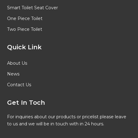
Smart Toilet Seat Cover
One Piece Toilet
Two Piece Toilet
Quick Link
About Us
News
Contact Us
Get In Toch
For inquiries about our products or pricelist please leave
to us and we will be in touch with in 24 hours.