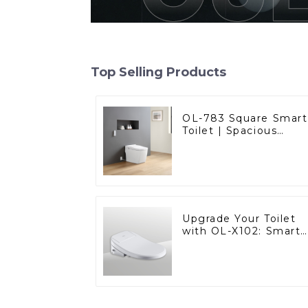
Top Selling Products
OL-783 Square Smart
Toilet | Spacious
Comfort with a
Modern Edge
Upgrade Your Toilet
with OL-X102: Smart
Heated Bidet Seats
with Remote Control