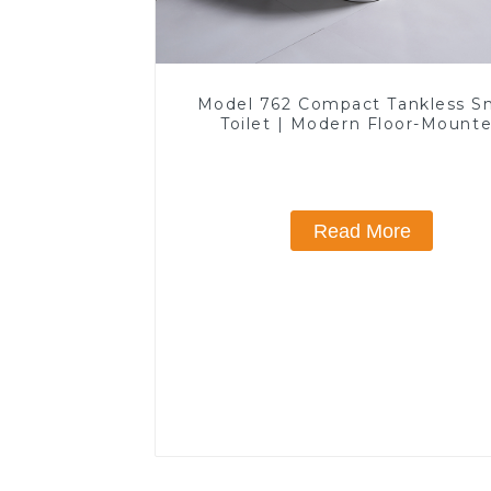
Model 762 Compact Tankless S
Toilet | Modern Floor-Mount
Design for Small Bathrooms, E
Efficient with Heated Seat and 
Features
Read More