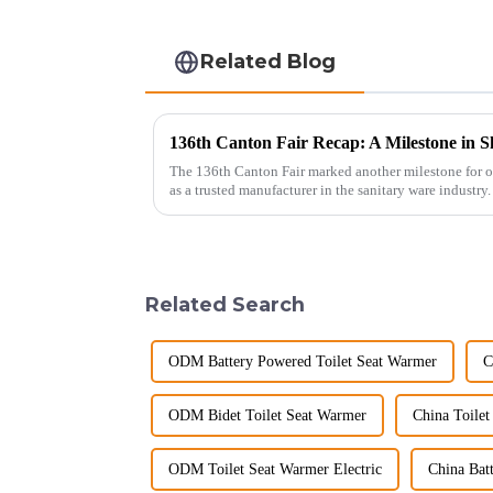
Related Blog
136th Canton Fair Recap: A Milestone in S
The 136th Canton Fair marked another milestone for o
as a trusted manufacturer in the sanitary ware industry
decade of exp...
Related Search
ODM Battery Powered Toilet Seat Warmer
C
ODM Bidet Toilet Seat Warmer
China Toilet
ODM Toilet Seat Warmer Electric
China Bat