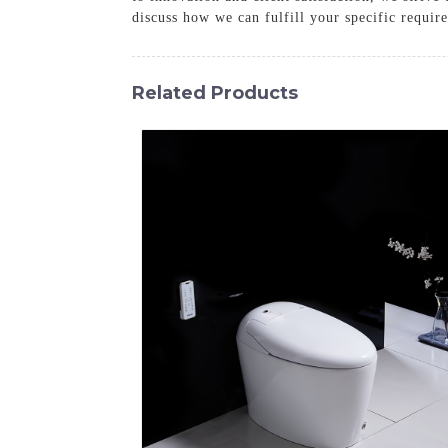
discuss how we can fulfill your specific requir
Related Products