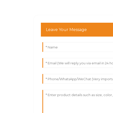
Leave Your Message