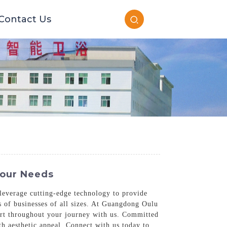
Contact Us
Your Needs
s leverage cutting-edge technology to provide
s of businesses of all sizes. At Guangdong Oulu
ort throughout your journey with us. Committed
ith aesthetic appeal. Connect with us today to