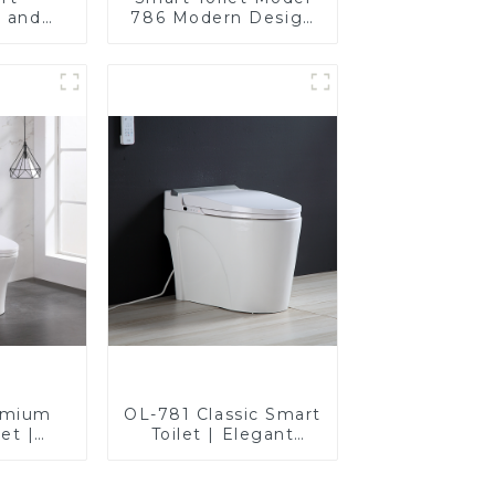
e and
786 Modern Design
 seat,
Ultimate Comfort for
sign
the Bathroom
emium
OL-781 Classic Smart
et |
Toilet | Elegant
gn with
Design with ADA-
giene,
Compliant Comfort
 and