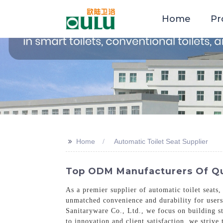
Home
Pr
>>
Home
Automatic Toilet Seat Supplier
Top ODM Manufacturers Of Qua
As a premier supplier of automatic toilet seats,
unmatched convenience and durability for users
Sanitaryware Co., Ltd., we focus on building s
to innovation and client satisfaction, we strive