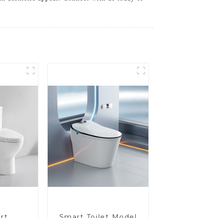
rt
Smart Toilet Model