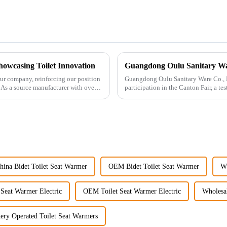
howcasing Toilet Innovation
ur company, reinforcing our position
Guangdong Oulu Sanitary Ware Co., Lt
. As a source manufacturer with over a
participation in the Canton Fair, a t
market. Over t...
hina Bidet Toilet Seat Warmer
OEM Bidet Toilet Seat Warmer
Wh
 Seat Warmer Electric
OEM Toilet Seat Warmer Electric
Wholesal
tery Operated Toilet Seat Warmers