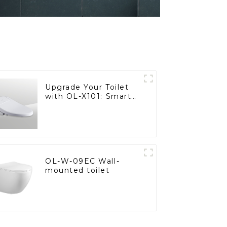
Upgrade Your Toilet
with OL-X101: Smart
Heated Bidet Seats
with Remote Control
OL-W-09EC Wall-
mounted toilet