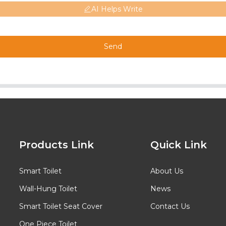
AI Helps Write
Send
Products Link
Quick Link
Smart Toilet
About Us
Wall-Hung Toilet
News
Smart Toilet Seat Cover
Contact Us
One Piece Toilet