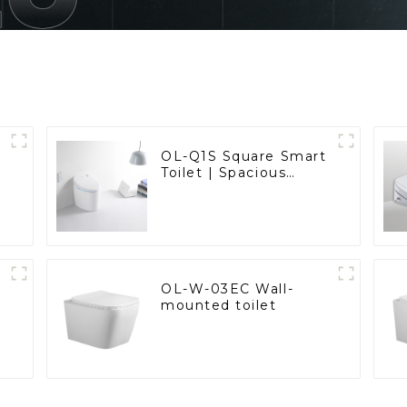
OL-Q1S Square Smart
Toilet | Spacious
Comfort with a
Modern Edge
OL-W-03EC Wall-
mounted toilet