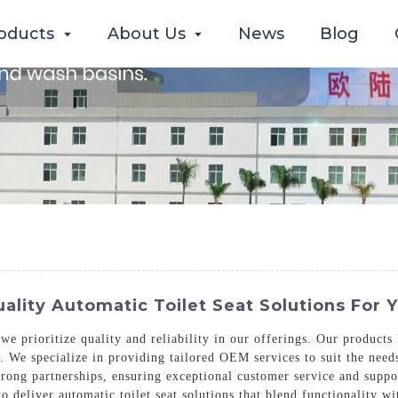
oducts
About Us
News
Blog
lity Automatic Toilet Seat Solutions For 
 we prioritize quality and reliability in our offerings. Our product
. We specialize in providing tailored OEM services to suit the need
trong partnerships, ensuring exceptional customer service and supp
 to deliver automatic toilet seat solutions that blend functionality w