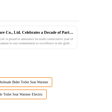
Guangdong Oulu Sanitary Ware Co., Ltd. Celebrates a Decade of Participation at the Canton Fair
d. is proud to announce its tenth consecutive year of
estament to our commitment to excellence in the global
olesale Bidet Toilet Seat Warmer
e Toilet Seat Warmer Electric