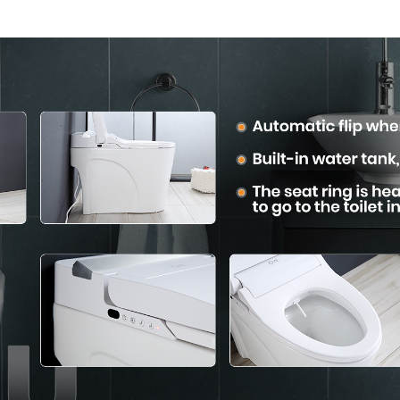
Comfort
Convenie