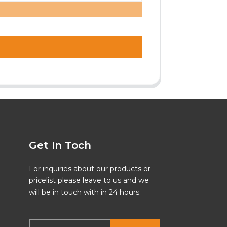
Get In Toch
For inquiries about our products or
pricelist please leave to us and we
will be in touch with in 24 hours.