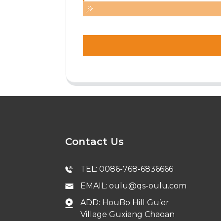
Contact Us
TEL: 0086-768-6836666
EMAIL: oulu@qs-oulu.com
ADD: HouBo Hill Gu’er
Village Guxiang Chaoan