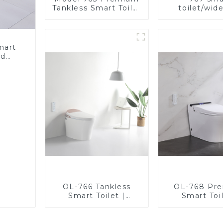
Tankless Smart Toilet
toilet/wid
| Wide Comfort Seat,
comfortable
Modern Square
modern de
Design
mart
ed
nergy
Bidet
OL-766 Tankless
OL-768 Pr
Smart Toilet |
Smart Toil
Stunning Design
Elegant Desi
with Advanced
Advanced Hy
Hygiene and
Comfort,