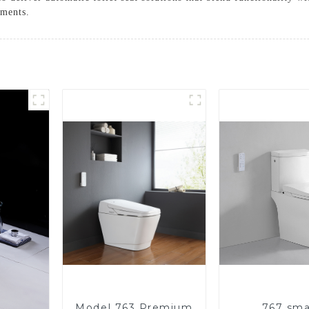
ements.
Model 763 Premium
767 sma