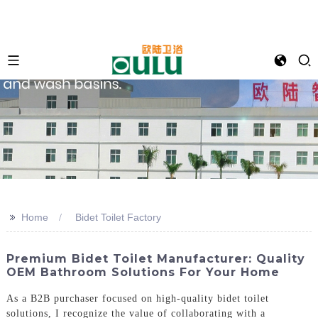
>>
Home
Bidet Toilet Factory
Premium Bidet Toilet Manufacturer: Quality
OEM Bathroom Solutions For Your Home
As a B2B purchaser focused on high-quality bidet toilet
solutions, I recognize the value of collaborating with a