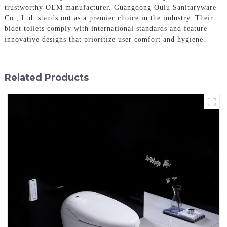
trustworthy OEM manufacturer. Guangdong Oulu Sanitaryware
Co., Ltd. stands out as a premier choice in the industry. Their
bidet toilets comply with international standards and feature
innovative designs that prioritize user comfort and hygiene.
Related Products