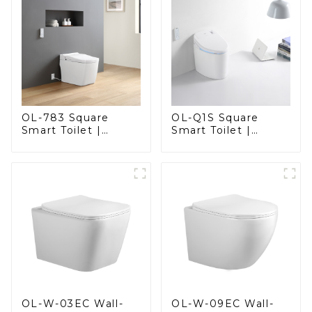
OL-783 Square
OL-Q1S Square
Smart Toilet |
Smart Toilet |
Spacious Comfort
Spacious Comfort
with a Modern Edge
with a Modern Edge
OL-W-03EC Wall-
OL-W-09EC Wall-