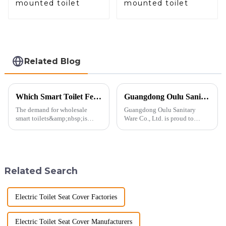
mounted toilet
mounted toilet
Related Blog
Which Smart Toilet Features Will Drive Wholesale Orders in 2025?
Guangdong Oulu Sanitary Ware Co., Ltd. Celebrates a Decade of Participation at the Canton Fair
The demand for wholesale
Guangdong Oulu Sanitary
smart toilets&amp;nbsp;is
Ware Co., Ltd. is proud to
heating up as we head into
announce its tenth consecutive
2025, but wholesalers, do you
year of participation in the
know what really drives those
Canton Fair, a testament to our
big B2B smart
commitment to excellence in
toilet&amp;nbsp;orders?
the global market. Over t...
Related Search
Picking the right fe...
Electric Toilet Seat Cover Factories
Electric Toilet Seat Cover Manufacturers