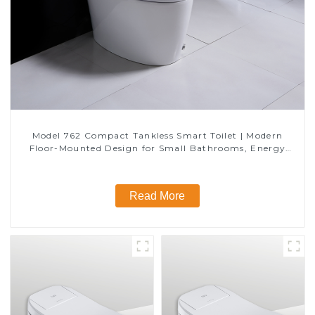
Model 762 Compact Tankless Smart Toilet | Modern
Floor-Mounted Design for Small Bathrooms, Energy
Efficient with Heated Seat and Bidet Features
Read More