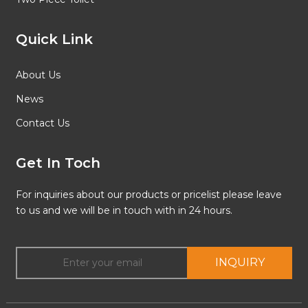
Quick Link
About Us
News
Contact Us
Get In Toch
For inquiries about our products or pricelist please leave
to us and we will be in touch with in 24 hours.
INQUIRY