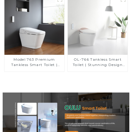
Model 763 Premium
OL-766 Tankless Smart
Tankless Smart Toilet |
Toilet | Stunning Design
Wide Comfort Seat,
with Advanced Hygiene
Modern Square Design
and Comfort