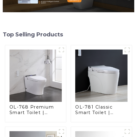
Top Selling Products
OL-768 Premium
OL-781 Classic
Smart Toilet |
Smart Toilet |
Elegant Design
Elegant Design
with Advanced
with ADA-Compliant
Hygiene, Comfort,
Comfort
and Convenience