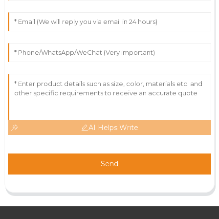
AI Helps Write
Send