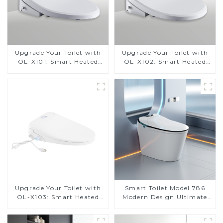
Upgrade Your Toilet with
Upgrade Your Toilet with
OL-X101: Smart Heated
OL-X102: Smart Heated
Bidet Seats with Remote
Bidet Seats with Remote
Control
Control
Upgrade Your Toilet with
Smart Toilet Model 786
OL-X103: Smart Heated
Modern Design Ultimate
Bidet Seats with Remote
Comfort for the Bathroom
Control