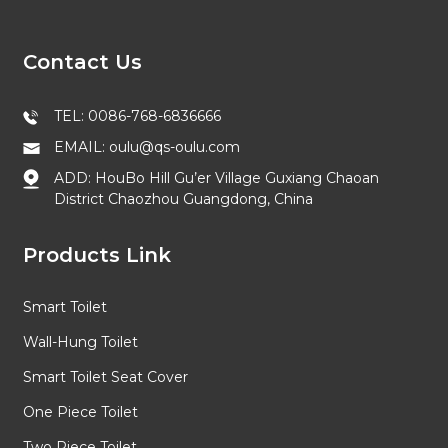
Contact Us
TEL: 0086-768-6836666
EMAIL: oulu@qs-oulu.com
ADD: HouBo Hill Gu’er Village Guxiang Chaoan
District Chaozhou Guangdong, China
Products Link
Smart Toilet
Wall-Hung Toilet
Smart Toilet Seat Cover
One Piece Toilet
Two Piece Toilet