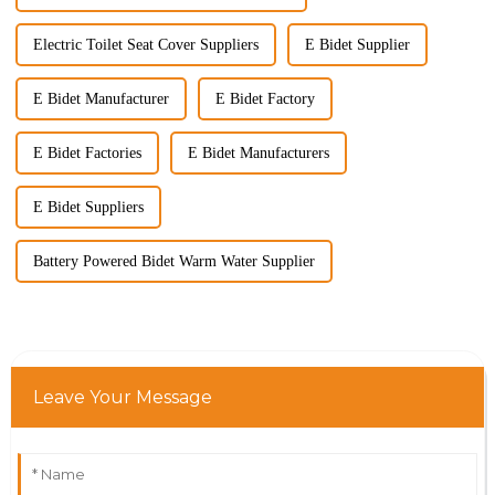
Electric Toilet Seat Cover Suppliers
E Bidet Supplier
E Bidet Manufacturer
E Bidet Factory
E Bidet Factories
E Bidet Manufacturers
E Bidet Suppliers
Battery Powered Bidet Warm Water Supplier
Leave Your Message