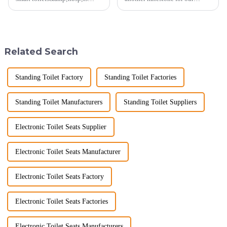
heating up as we head into
company, reinforcing our
2025, but wholesalers, do you
position as a trusted
know what really drives those
manufacturer in the sanitary
big B2B smart
ware industry. As a source
toilet&amp;nbsp;orders?
manufacturer with over a
Related Search
Picking the right fe...
decade of exp...
Standing Toilet Factory
Standing Toilet Factories
Standing Toilet Manufacturers
Standing Toilet Suppliers
Electronic Toilet Seats Supplier
Electronic Toilet Seats Manufacturer
Electronic Toilet Seats Factory
Electronic Toilet Seats Factories
Electronic Toilet Seats Manufacturers