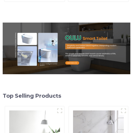
Control
Top Selling Products