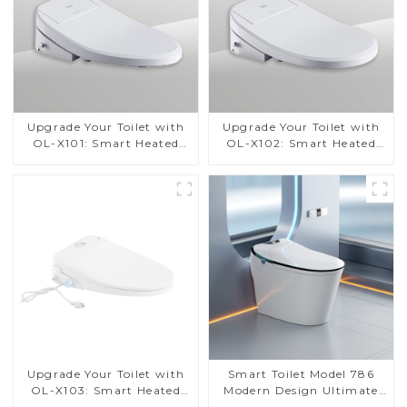
Upgrade Your Toilet with
Upgrade Your Toilet with
OL-X101: Smart Heated
OL-X102: Smart Heated
Bidet Seats with Remote
Bidet Seats with Remote
Control
Control
Upgrade Your Toilet with
Smart Toilet Model 786
OL-X103: Smart Heated
Modern Design Ultimate
Bidet Seats with Remote
Comfort for the Bathroom