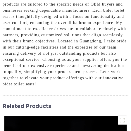
products are tailored to the specific needs of OEM buyers and
businesses seeking dependable manufacturers. Each bidet toilet
seat is thoughtfully designed with a focus on functionality and
user comfort, enhancing the overall bathroom experience. My
commitment to excellence drives me to collaborate closely with
partners, providing customized solutions that align seamlessly
with their brand objectives. Located in Guangdong, I take pride
in our cutting-edge facilities and the expertise of our team,
ensuring delivery of not just outstanding products but also
exceptional service. Choosing us as your supplier offers you the
benefit of our extensive experience and unwavering dedication
to quality, simplifying your procurement process. Let's work
together to elevate your product offerings with our innovative
bidet toilet seats!
Related Products