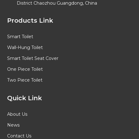
District Chaozhou Guangdong, China
Products Link
Smart Toilet
Wall-Hung Toilet
Smart Toilet Seat Cover
One Piece Toilet
Two Piece Toilet
Quick Link
About Us
News
Contact Us