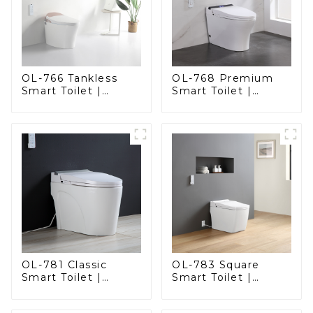
OL-766 Tankless
OL-768 Premium
Smart Toilet |
Smart Toilet |
Stunning Design
Elegant Design
with Advanced
with Advanced
Hygiene and
Hygiene, Comfort,
Comfort
and Convenience
OL-781 Classic
OL-783 Square
Smart Toilet |
Smart Toilet |
Elegant Design
Spacious Comfort
with ADA-Compliant
with a Modern Edge