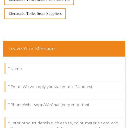
Electronic Toilet Seats Suppliers
Leave Your Message