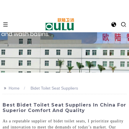
>>
Home
Bidet Toilet Seat Suppliers
Best Bidet Toilet Seat Suppliers In China For
Superior Comfort And Quality
As a reputable supplier of bidet toilet seats, I prioritize quality
and innovation to meet the demands of today’s market. Our