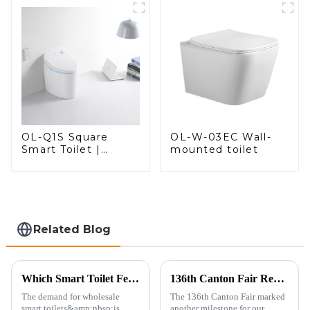
Comfort
OL-W-03EC Wall-
OL-Q1S Square
mounted toilet
Smart Toilet |
Spacious Comfort
with a Modern Edge
Related Blog
Which Smart Toilet Features Will Drive Wholesale Orders in 2025?
136th Canton Fair Recap: A Milestone in Showcasing Toilet Innovation
The demand for wholesale
The 136th Canton Fair marked
smart toilets&amp;nbsp;is
another milestone for our