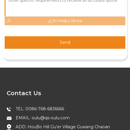
AI Helps Write
Send
Contact Us
TEL: 0086-768-6836666
EMAIL: oulu@qs-oulu.com
ADD: HouBo Hill Gu’er Village Guxiang Chaoan