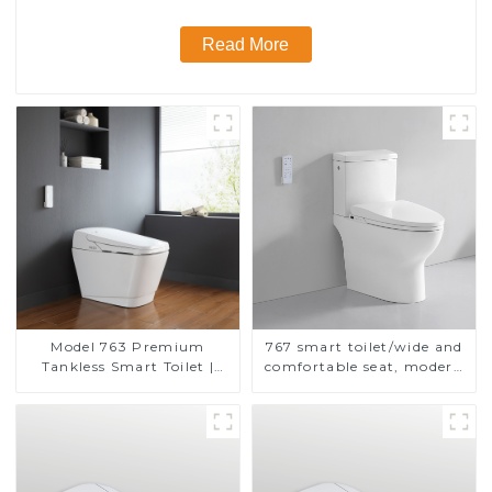
Read More
Model 763 Premium
767 smart toilet/wide and
Tankless Smart Toilet |
comfortable seat, modern
Wide Comfort Seat,
design
Modern Square Design