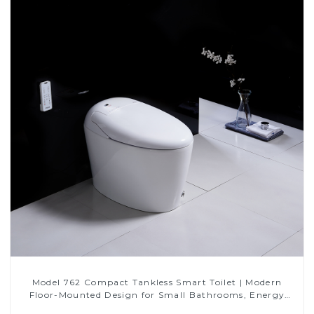
Model 762 Compact Tankless Smart Toilet | Modern
Floor-Mounted Design for Small Bathrooms, Energy
Efficient with Heated Seat and Bidet Features