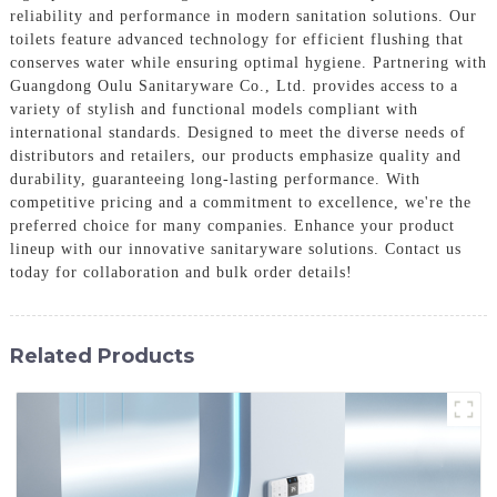
reliability and performance in modern sanitation solutions. Our
toilets feature advanced technology for efficient flushing that
conserves water while ensuring optimal hygiene. Partnering with
Guangdong Oulu Sanitaryware Co., Ltd. provides access to a
variety of stylish and functional models compliant with
international standards. Designed to meet the diverse needs of
distributors and retailers, our products emphasize quality and
durability, guaranteeing long-lasting performance. With
competitive pricing and a commitment to excellence, we're the
preferred choice for many companies. Enhance your product
lineup with our innovative sanitaryware solutions. Contact us
today for collaboration and bulk order details!
Related Products