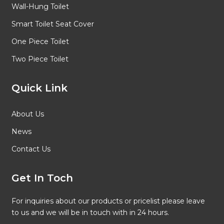
Wall-Hung Toilet
Smart Toilet Seat Cover
One Piece Toilet
Two Piece Toilet
Quick Link
About Us
News
Contact Us
Get In Toch
For inquiries about our products or pricelist please leave
to us and we will be in touch with in 24 hours.