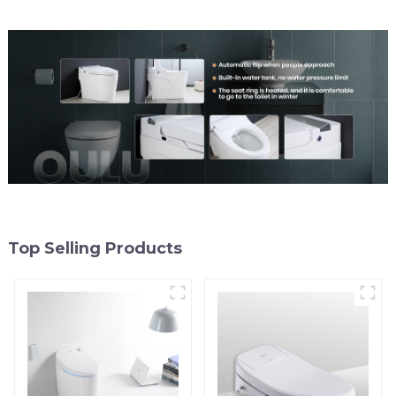
Top Selling Products