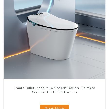
Smart Toilet Model 786 Modern Design Ultimate
Comfort for the Bathroom
Read More