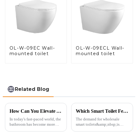
OL-W-09EC Wall-
OL-W-09ECL Wall-
mounted toilet
mounted toilet
Related Blog
How Can You Elevate Your Bathroom Experience?
Which Smart Toilet Features Will Drive Wholesale Orders in 2025?
In today's fast-paced world, the
The demand for wholesale
bathroom has become more
smart toilets&amp;nbsp;is
than just a functional
heating up as we head into
space&amp;mdash;it's a
2025, but wholesalers, do you