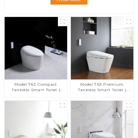
Model 762 Compact
Model 763 Premium
Tankless Smart Toilet |
Tankless Smart Toilet |
Modern Floor-Mounted
Wide Comfort Seat,
Design for Small
Modern Square Design
Bathrooms, Energy
Efficient with Heated Seat
and Bidet Features