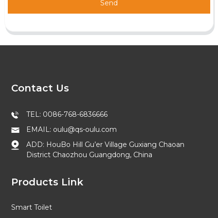
Send
Contact Us
TEL: 0086-768-6836666
EMAIL: oulu@qs-oulu.com
ADD: HouBo Hill Gu’er Village Guxiang Chaoan
District Chaozhou Guangdong, China
Products Link
Smart Toilet