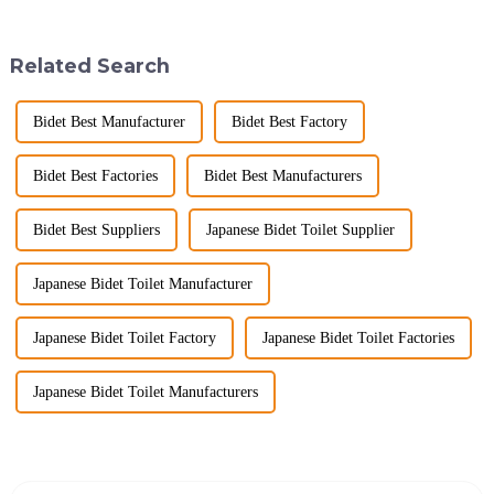
sanctuary where you can
know what really drives those
unwind, refresh, and take care
big B2B smart
of your personal well-being.
toilet&amp;nbsp;orders?
Related Search
Enhancin...
Picking the right fe...
Bidet Best Manufacturer
Bidet Best Factory
Bidet Best Factories
Bidet Best Manufacturers
Bidet Best Suppliers
Japanese Bidet Toilet Supplier
Japanese Bidet Toilet Manufacturer
Japanese Bidet Toilet Factory
Japanese Bidet Toilet Factories
Japanese Bidet Toilet Manufacturers