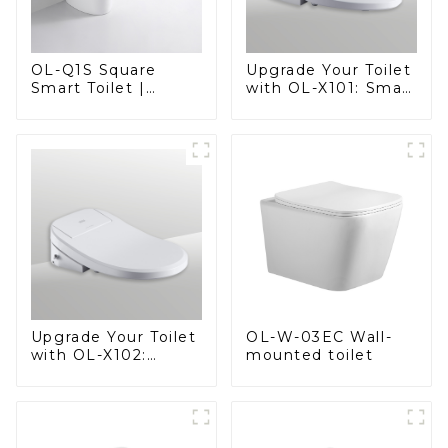
OL-Q1S Square
Upgrade Your Toilet
Smart Toilet |
with OL-X101: Smart
Spacious Comfort
Heated Bidet Seats
with a Modern Edge
with Remote
Control
OL-W-03EC Wall-
Upgrade Your Toilet
mounted toilet
with OL-X102:
Smart Heated Bidet
Seats with Remote
Control