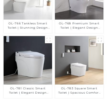
OL-766 Tankless Smart
OL-768 Premium Smart
Toilet | Stunning Design
Toilet | Elegant Design
with Advanced Hygiene
with Advanced Hygiene,
and Comfort
Comfort, and Convenience
OL-781 Classic Smart
OL-783 Square Smart
Toilet | Elegant Design
Toilet | Spacious Comfort
with ADA-Compliant
with a Modern Edge
Comfort