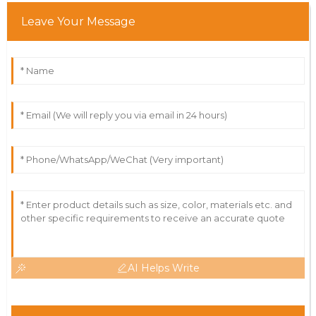
Leave Your Message
AI Helps Write