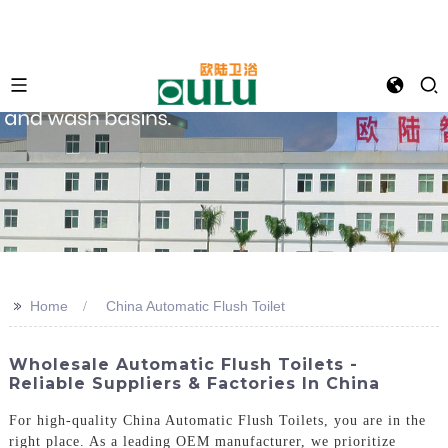
>>
Home
China Automatic Flush Toilet
Wholesale Automatic Flush Toilets -
Reliable Suppliers & Factories In China
For high-quality China Automatic Flush Toilets, you are in the
right place. As a leading OEM manufacturer, we prioritize