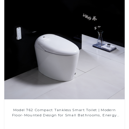
Model 762 Compact Tankless Smart Toilet | Modern
Floor-Mounted Design for Small Bathrooms, Energy
Efficient with Heated Seat and Bidet Features