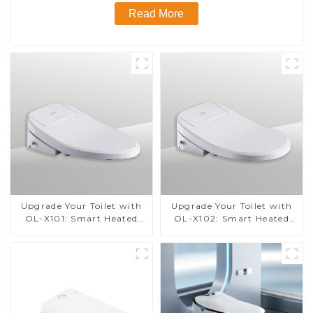
Read More
Upgrade Your Toilet with
Upgrade Your Toilet with
OL-X101: Smart Heated
OL-X102: Smart Heated
Bidet Seats with Remote
Bidet Seats with Remote
Control
Control