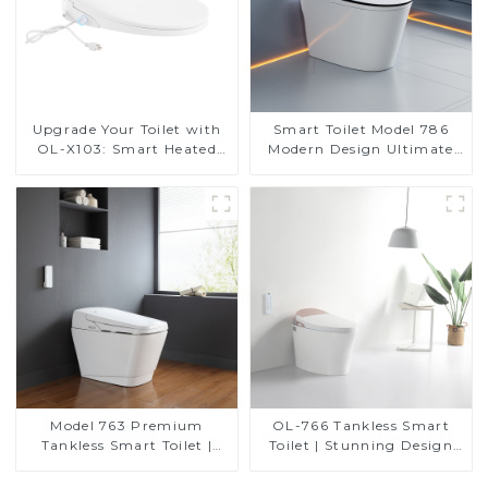
Upgrade Your Toilet with
Smart Toilet Model 786
OL-X103: Smart Heated
Modern Design Ultimate
Bidet Seats with Remote
Comfort for the Bathroom
Control
Model 763 Premium
OL-766 Tankless Smart
Tankless Smart Toilet |
Toilet | Stunning Design
Wide Comfort Seat,
with Advanced Hygiene
Modern Square Design
and Comfort