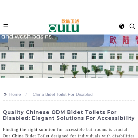
>>
Home
China Bidet Toilet For Disabled
Quality Chinese ODM Bidet Toilets For
Disabled: Elegant Solutions For Accessibility
Finding the right solution for accessible bathrooms is crucial.
Our China Bidet Toilet designed for individuals with disabilities