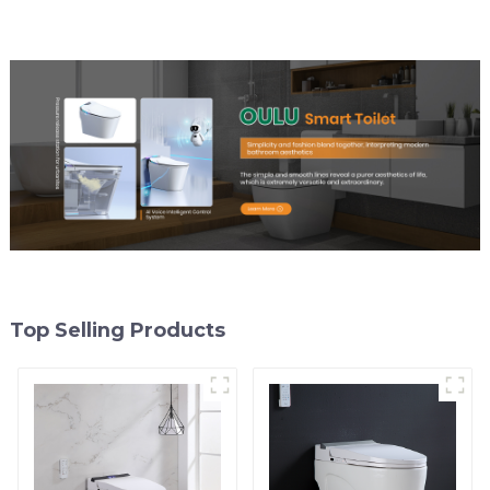
Top Selling Products