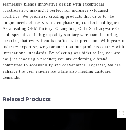
seamlessly blends innovative design with exceptional
functionality, making it perfect for inclusivity-focused
facilities. We prioritize creating products that cater to the
unique needs of users while emphasizing comfort and hygiene.
As a leading OEM factory, Guangdong Oulu Sanitaryware Co.,
Ltd. specializes in high-quality sanitaryware manufacturing,
ensuring that every item is crafted with precision. With years of
industry expertise, we guarantee that our products comply with
international standards. By selecting our bidet toilet, you are
not just choosing a product; you are endorsing a brand
committed to accessibility and convenience. Together, we can
enhance the user experience while also meeting customer
demands.
Related Products