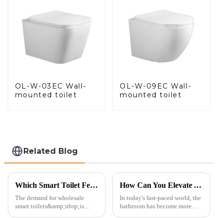
OL-W-03EC Wall-
OL-W-09EC Wall-
mounted toilet
mounted toilet
Related Blog
Which Smart Toilet Features Will Drive Wholesale Orders in 2025?
How Can You Elevate Your Bathroom Experience?
The demand for wholesale
In today's fast-paced world, the
smart toilets&amp;nbsp;is
bathroom has become more
heating up as we head into
than just a functional