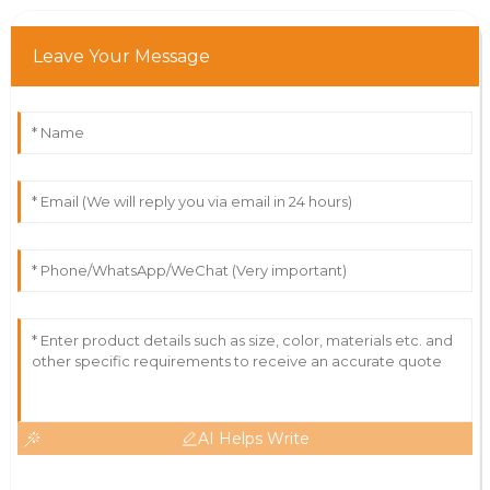
Leave Your Message
AI Helps Write