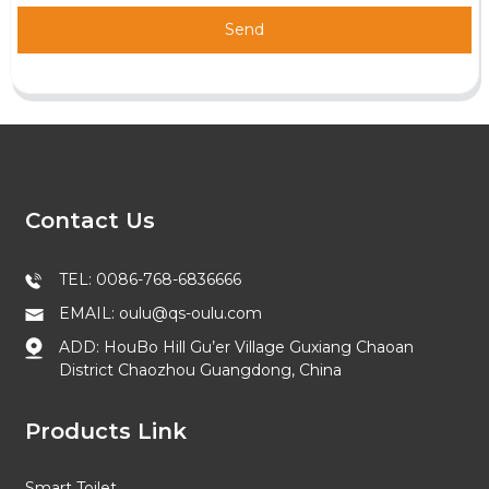
Send
Contact Us
TEL: 0086-768-6836666
EMAIL: oulu@qs-oulu.com
ADD: HouBo Hill Gu’er Village Guxiang Chaoan
District Chaozhou Guangdong, China
Products Link
Smart Toilet