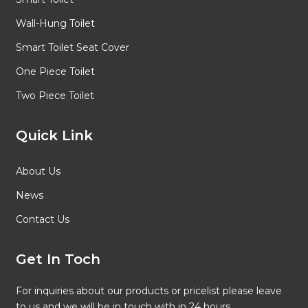
Wall-Hung Toilet
Smart Toilet Seat Cover
One Piece Toilet
Two Piece Toilet
Quick Link
About Us
News
Contact Us
Get In Toch
For inquiries about our products or pricelist please leave
to us and we will be in touch with in 24 hours.