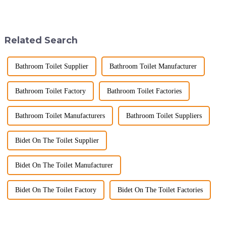
2025, but wholesalers, do you
space&amp;mdash;it's a
know what really drives those
sanctuary where you can
big B2B smart
unwind, refresh, and take care
toilet&amp;nbsp;orders?
of your personal well-being.
Related Search
Picking the right fe...
Enhancin...
Bathroom Toilet Supplier
Bathroom Toilet Manufacturer
Bathroom Toilet Factory
Bathroom Toilet Factories
Bathroom Toilet Manufacturers
Bathroom Toilet Suppliers
Bidet On The Toilet Supplier
Bidet On The Toilet Manufacturer
Bidet On The Toilet Factory
Bidet On The Toilet Factories