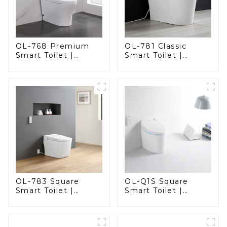
OL-768 Premium
OL-781 Classic
Smart Toilet |
Smart Toilet |
Elegant Design
Elegant Design
with Advanced
with ADA-Compliant
Hygiene, Comfort,
Comfort
and Convenience
OL-783 Square
OL-Q1S Square
Smart Toilet |
Smart Toilet |
Spacious Comfort
Spacious Comfort
with a Modern Edge
with a Modern Edge