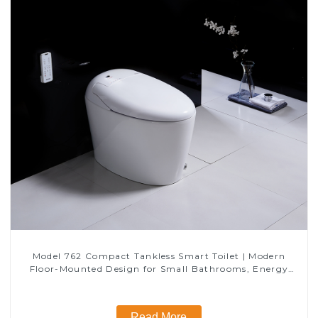
Model 762 Compact Tankless Smart Toilet | Modern
Floor-Mounted Design for Small Bathrooms, Energy
Efficient with Heated Seat and Bidet Features
Read More