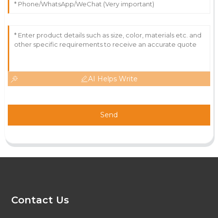
AI Helps Write
Send
Contact Us