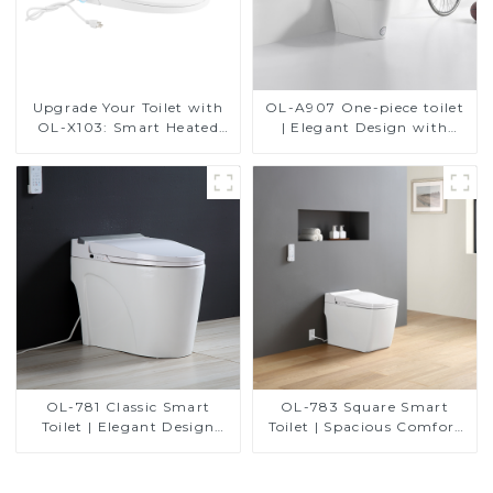
Upgrade Your Toilet with
OL-A907 One-piece toilet
OL-X103: Smart Heated
| Elegant Design with
Bidet Seats with Remote
ADA-Compliant Comfort
Control
OL-781 Classic Smart
OL-783 Square Smart
Toilet | Elegant Design
Toilet | Spacious Comfort
with ADA-Compliant
with a Modern Edge
Comfort