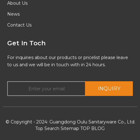
About Us
News
Contact Us
Get In Toch
For inquiries about our products or pricelist please leave
to us and we will be in touch with in 24 hours.
INQUIRY
© Copyright - 2024: Guangdong Oulu Sanitaryware Co., Ltd.
Top Search
Sitemap
TOP BLOG