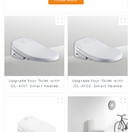
Upgrade Your Toilet with
Upgrade Your Toilet with
OL-X101: Smart Heated
OL-X102: Smart Heated
Bidet Seats with Remote
Bidet Seats with Remote
Control
Control