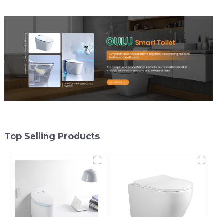
Top Selling Products