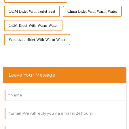
ODM Bidet With Toilet Seat
China Bidet With Warm Water
OEM Bidet With Warm Water
Wholesale Bidet With Warm Water
Leave Your Message