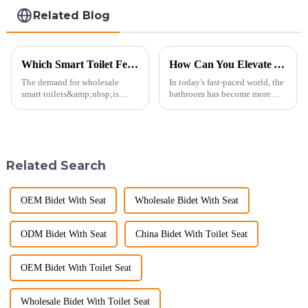
Related Blog
Which Smart Toilet Features Will Drive Wholesale Orders in 2025?
How Can You Elevate Your Bathroom Experience?
The demand for wholesale
In today's fast-paced world, the
smart toilets&amp;nbsp;is
bathroom has become more
heating up as we head into
than just a functional
2025, but wholesalers, do you
space&amp;mdash;it's a
know what really drives those
sanctuary where you can
big B2B smart
unwind, refresh, and take care
toilet&amp;nbsp;orders?
of your personal well-being.
Related Search
Picking the right fe...
Enhancin...
OEM Bidet With Seat
Wholesale Bidet With Seat
ODM Bidet With Seat
China Bidet With Toilet Seat
OEM Bidet With Toilet Seat
Wholesale Bidet With Toilet Seat