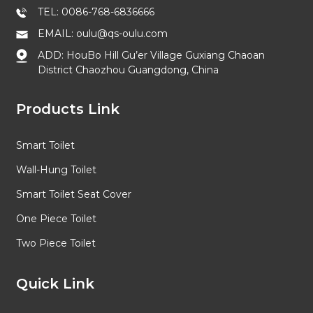
TEL: 0086-768-6836666
EMAIL: oulu@qs-oulu.com
ADD: HouBo Hill Gu’er Village Guxiang Chaoan
District Chaozhou Guangdong, China
Products Link
Smart Toilet
Wall-Hung Toilet
Smart Toilet Seat Cover
One Piece Toilet
Two Piece Toilet
Quick Link