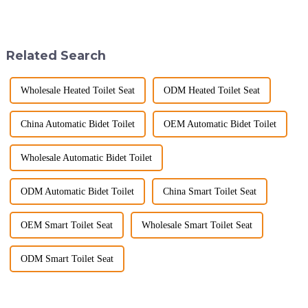
2025, but wholesalers, do you
space&amp;mdash;it's a
know what really drives those
sanctuary where you can
big B2B smart
unwind, refresh, and take care
toilet&amp;nbsp;orders?
of your personal well-being.
Related Search
Picking the right fe...
Enhancin...
Wholesale Heated Toilet Seat
ODM Heated Toilet Seat
China Automatic Bidet Toilet
OEM Automatic Bidet Toilet
Wholesale Automatic Bidet Toilet
ODM Automatic Bidet Toilet
China Smart Toilet Seat
OEM Smart Toilet Seat
Wholesale Smart Toilet Seat
ODM Smart Toilet Seat