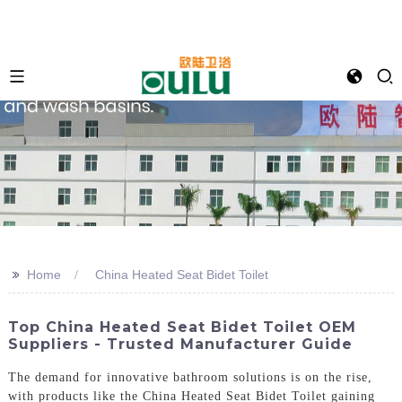
>>
Home
China Heated Seat Bidet Toilet
Top China Heated Seat Bidet Toilet OEM
Suppliers - Trusted Manufacturer Guide
The demand for innovative bathroom solutions is on the rise,
with products like the China Heated Seat Bidet Toilet gaining