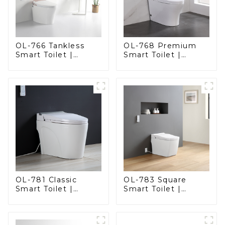
OL-766 Tankless
OL-768 Premium
Smart Toilet |
Smart Toilet |
Stunning Design
Elegant Design
with Advanced
with Advanced
Hygiene and
Hygiene, Comfort,
Comfort
and Convenience
OL-781 Classic
OL-783 Square
Smart Toilet |
Smart Toilet |
Elegant Design
Spacious Comfort
with ADA-Compliant
with a Modern Edge
Comfort