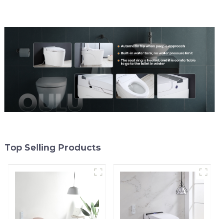
Top Selling Products