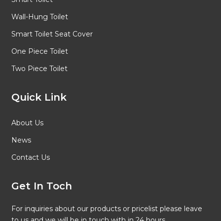
Wall-Hung Toilet
Smart Toilet Seat Cover
One Piece Toilet
Two Piece Toilet
Quick Link
About Us
News
Contact Us
Get In Toch
For inquiries about our products or pricelist please leave
to us and we will be in touch with in 24 hours.