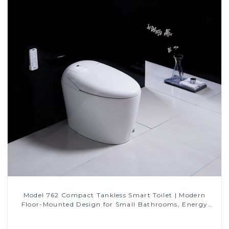
Model 762 Compact Tankless Smart Toilet | Modern
Floor-Mounted Design for Small Bathrooms, Energy
Efficient with Heated Seat and Bidet Features