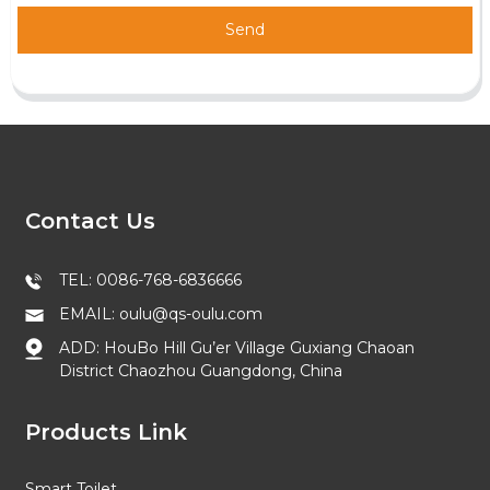
Send
Contact Us
TEL: 0086-768-6836666
EMAIL: oulu@qs-oulu.com
ADD: HouBo Hill Gu’er Village Guxiang Chaoan
District Chaozhou Guangdong, China
Products Link
Smart Toilet