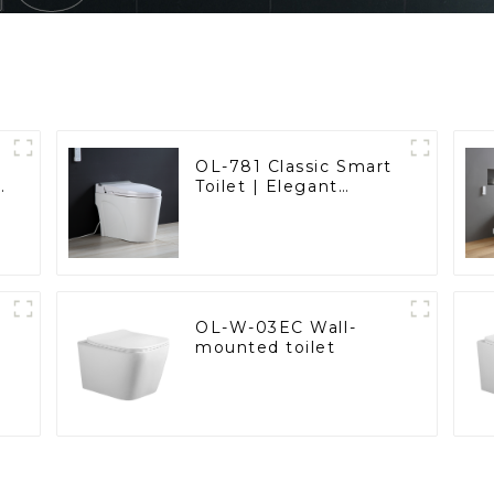
OL-781 Classic Smart
t
Toilet | Elegant
d
Design with ADA-
Compliant Comfort
OL-W-03EC Wall-
mounted toilet