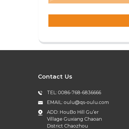
Contact Us
TEL: 0086-768-6836666
EMAIL: oulu@qs-oulu.com
ADD: HouBo Hill Gu’er
Village Guxiang Chaoan
District Chaozhou