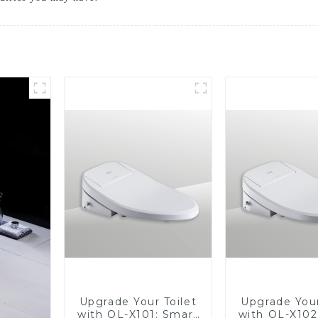
Upgrade Your Toilet
Upgrade Your
with OL-X101: Smart
with OL-X102