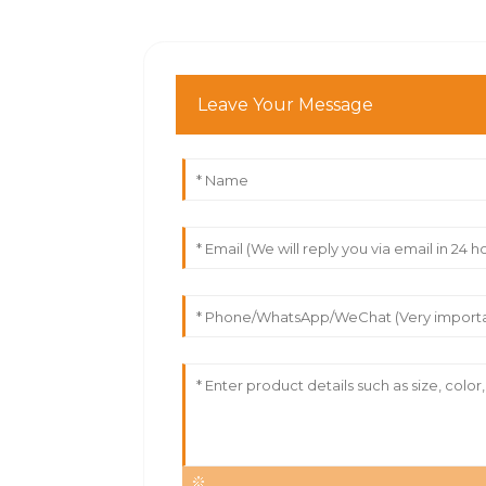
Leave Your Message