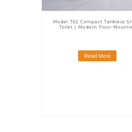
Model 762 Compact Tankless S
Toilet | Modern Floor-Mount
Design for Small Bathrooms, E
Efficient with Heated Seat and 
Features
Read More