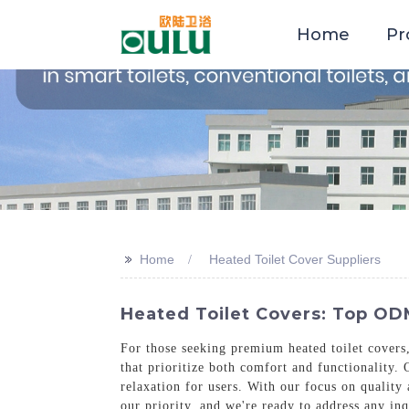
Home
Pr
>>
Home
Heated Toilet Cover Suppliers
Heated Toilet Covers: Top ODM
For those seeking premium heated toilet covers
that prioritize both comfort and functionality.
relaxation for users. With our focus on quality 
our priority, and we're ready to address any in