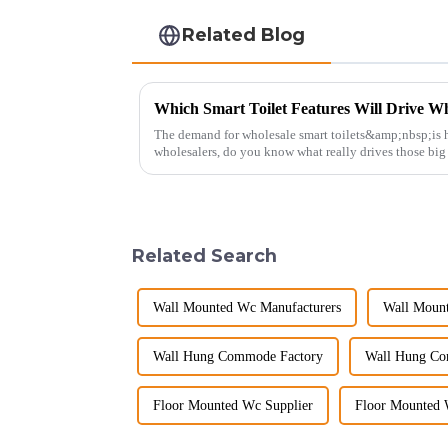
Related Blog
Which Smart Toilet Features Will Drive Wh
The demand for wholesale smart toilets&amp;nbsp;is h
wholesalers, do you know what really drives those bi
Picking the right fe...
Related Search
Wall Mounted Wc Manufacturers
Wall Mount
Wall Hung Commode Factory
Wall Hung Co
Floor Mounted Wc Supplier
Floor Mounted 