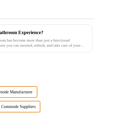
athroom Experience?
room has become more than just a functional
re you can unwind, refresh, and take care of your
mode Manufacturer
 Commode Suppliers