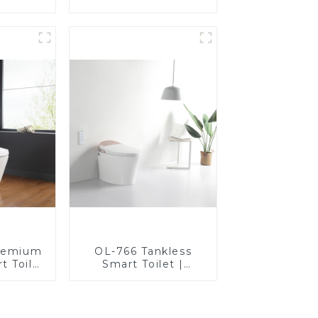
t Seats
Heated Bidet Seats
Control
with Remote Control
remium
OL-766 Tankless
t Toilet
Smart Toilet |
rt Seat,
Stunning Design
uare
with Advanced
n
Hygiene and
Comfort