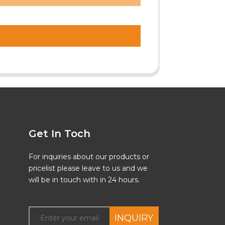
Get In Toch
For inquiries about our products or
pricelist please leave to us and we
will be in touch with in 24 hours.
INQUIRY