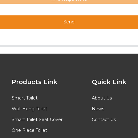
Send
Products Link
Quick Link
Smart Toilet
About Us
Wall-Hung Toilet
News
Smart Toilet Seat Cover
Contact Us
One Piece Toilet