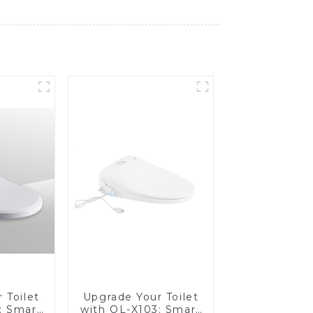
 Toilet
Upgrade Your Toilet
: Smart
with OL-X103: Smart