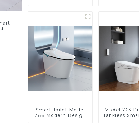
Heated Bidet Seats
Heated Bide
with Remote Control
with Remote 
mart
ed
nergy
Bidet
Smart Toilet Model
Model 763 P
786 Modern Design
Tankless Smar
Ultimate Comfort for
| Wide Comfo
the Bathroom
Modern Sq
Desig