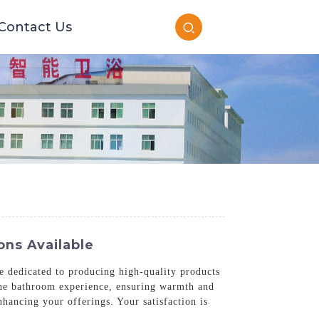
Contact Us
ons Available
e dedicated to producing high-quality products
e the bathroom experience, ensuring warmth and
nhancing your offerings. Your satisfaction is