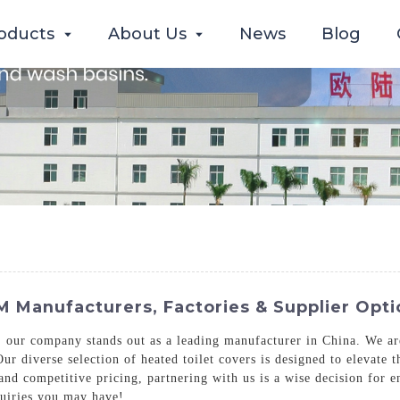
oducts
About Us
News
Blog
 Manufacturers, Factories & Supplier Opti
, our company stands out as a leading manufacturer in China. We ar
 Our diverse selection of heated toilet covers is designed to elevat
and competitive pricing, partnering with us is a wise decision for e
quiries you may have!