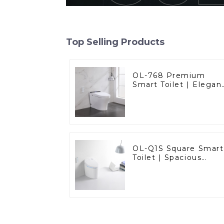
Top Selling Products
OL-768 Premium
Smart Toilet | Elegan
Design with Advance
Hygiene, Comfort,
and Convenience
OL-Q1S Square Smart
Toilet | Spacious
Comfort with a
Modern Edge