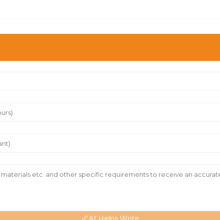
AI Helps Write