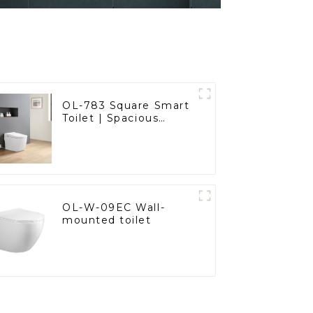
OL-783 Square Smart
Toilet | Spacious
Comfort with a
Modern Edge
OL-W-09EC Wall-
mounted toilet