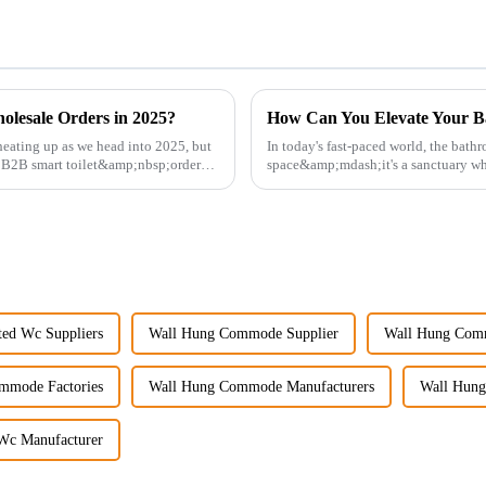
olesale Orders in 2025?
How Can You Elevate Your B
eating up as we head into 2025, but
In today's fast-paced world, the bath
g B2B smart toilet&amp;nbsp;orders?
space&amp;mdash;it's a sanctuary whe
personal well-being. Enhancin...
ed Wc Suppliers
Wall Hung Commode Supplier
Wall Hung Com
mmode Factories
Wall Hung Commode Manufacturers
Wall Hung
Wc Manufacturer