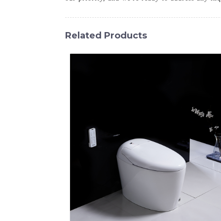
Related Products