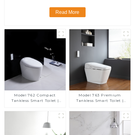
Read More
Model 762 Compact
Model 763 Premium
Tankless Smart Toilet |
Tankless Smart Toilet |
Modern Floor-Mounted
Wide Comfort Seat,
Design for Small
Modern Square Design
Bathrooms, Energy
Efficient with Heated Seat
and Bidet Features