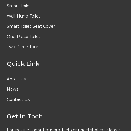
Smart Toilet
Wall-Hung Toilet
Smart Toilet Seat Cover
One Piece Toilet
Two Piece Toilet
Quick Link
About Us
News
Contact Us
Get In Toch
For inquiries about our products or pricelist please leave