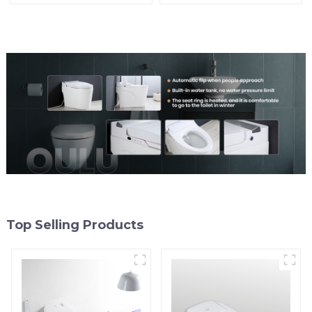
Comfort
Top Selling Products