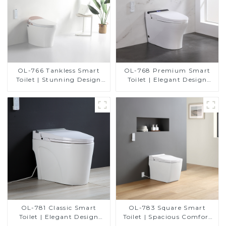
OL-766 Tankless Smart
OL-768 Premium Smart
Toilet | Stunning Design
Toilet | Elegant Design
with Advanced Hygiene
with Advanced Hygiene,
and Comfort
Comfort, and Convenience
OL-781 Classic Smart
OL-783 Square Smart
Toilet | Elegant Design
Toilet | Spacious Comfort
with ADA-Compliant
with a Modern Edge