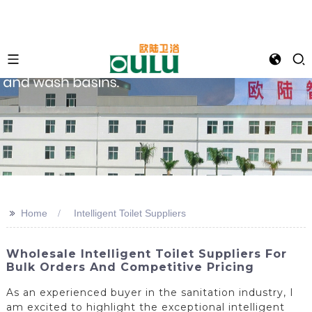
>>
Home
Intelligent Toilet Suppliers
Wholesale Intelligent Toilet Suppliers For
Bulk Orders And Competitive Pricing
As an experienced buyer in the sanitation industry, I
am excited to highlight the exceptional intelligent