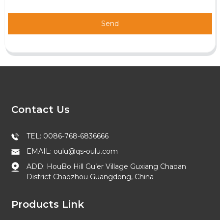
Send
Contact Us
TEL: 0086-768-6836666
EMAIL: oulu@qs-oulu.com
ADD: HouBo Hill Gu’er Village Guxiang Chaoan
District Chaozhou Guangdong, China
Products Link