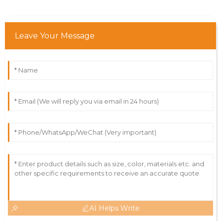
Leave Your Message
AI Helps Write