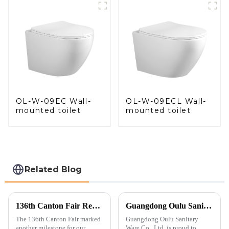
Control
OL-W-09EC Wall-
OL-W-09ECL Wall-
mounted toilet
mounted toilet
Related Blog
136th Canton Fair Recap: A Milestone in Showcasing Toilet Innovation
Guangdong Oulu Sanitary Ware Co., Ltd. Celebrates a Decade of Participation at the Canton Fair
The 136th Canton Fair marked
Guangdong Oulu Sanitary
another milestone for our
Ware Co., Ltd. is proud to