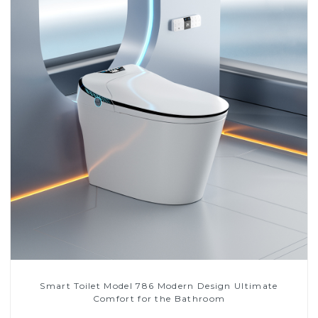
Smart Toilet Model 786 Modern Design Ultimate
Comfort for the Bathroom