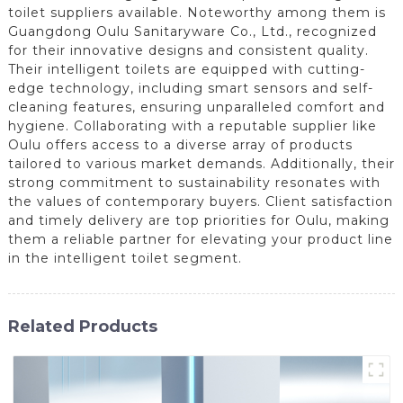
toilet suppliers available. Noteworthy among them is
Guangdong Oulu Sanitaryware Co., Ltd., recognized
for their innovative designs and consistent quality.
Their intelligent toilets are equipped with cutting-
edge technology, including smart sensors and self-
cleaning features, ensuring unparalleled comfort and
hygiene. Collaborating with a reputable supplier like
Oulu offers access to a diverse array of products
tailored to various market demands. Additionally, their
strong commitment to sustainability resonates with
the values of contemporary buyers. Client satisfaction
and timely delivery are top priorities for Oulu, making
them a reliable partner for elevating your product line
in the intelligent toilet segment.
Related Products