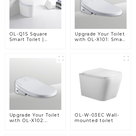
OL-Q1S Square
Upgrade Your Toilet
Smart Toilet |
with OL-X101: Smart
Spacious Comfort
Heated Bidet Seats
with a Modern Edge
with Remote
Control
OL-W-03EC Wall-
Upgrade Your Toilet
mounted toilet
with OL-X102:
Smart Heated Bidet
Seats with Remote