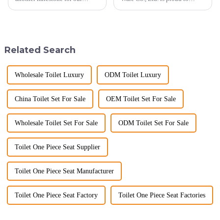
company, reinforcing our
announce its tenth consecutive
position as a trusted
year of participation in the
manufacturer in the sanitary
Canton Fair, a testament to our
ware industry. As a source
commitment to excellence in
manufacturer with over a
the global market. Over t...
Related Search
decade of exp...
Wholesale Toilet Luxury
ODM Toilet Luxury
China Toilet Set For Sale
OEM Toilet Set For Sale
Wholesale Toilet Set For Sale
ODM Toilet Set For Sale
Toilet One Piece Seat Supplier
Toilet One Piece Seat Manufacturer
Toilet One Piece Seat Factory
Toilet One Piece Seat Factories