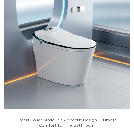
Smart Toilet Model 786 Modern Design Ultimate
Comfort for the Bathroom