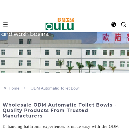
>>
Home
ODM Automatic Toilet Bowl
Wholesale ODM Automatic Toilet Bowls -
Quality Products From Trusted
Manufacturers
Enhancing bathroom experiences is made easy with the ODM