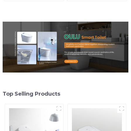
Comfort
Top Selling Products