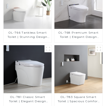
OL-766 Tankless Smart
OL-768 Premium Smart
Toilet | Stunning Design
Toilet | Elegant Design
with Advanced Hygiene
with Advanced Hygiene,
and Comfort
Comfort, and Convenience
OL-781 Classic Smart
OL-783 Square Smart
Toilet | Elegant Design
Toilet | Spacious Comfort
with ADA-Compliant
with a Modern Edge