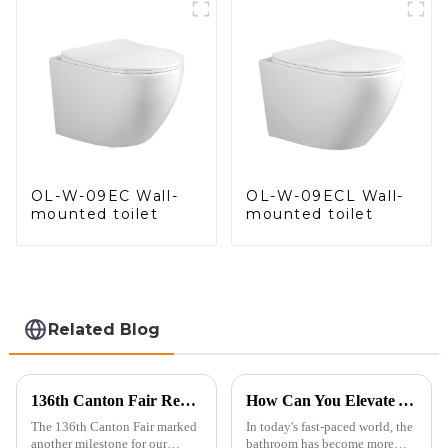
Control
OL-W-09EC Wall-
OL-W-09ECL Wall-
mounted toilet
mounted toilet
Related Blog
136th Canton Fair Recap: A Milestone in Showcasing Toilet Innovation
How Can You Elevate Your Bathroom Experience?
The 136th Canton Fair marked
In today's fast-paced world, the
another milestone for our
bathroom has become more