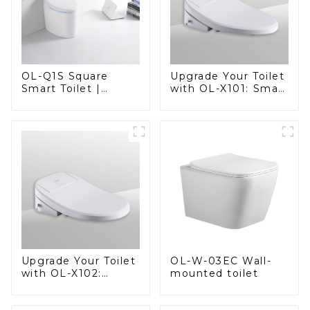
OL-Q1S Square
Upgrade Your Toilet
Smart Toilet |
with OL-X101: Smart
Spacious Comfort
Heated Bidet Seats
with a Modern Edge
with Remote
Control
OL-W-03EC Wall-
Upgrade Your Toilet
mounted toilet
with OL-X102:
Smart Heated Bidet
Seats with Remote