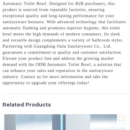
Automatic Toilet Bowl. Designed for B2B purchasers, this
product is sourced from reputable factories, ensuring
exceptional quality and long-lasting performance for your
sanitaryware business. With advanced technology that facilitates
automatic flushing and promotes superior hygiene, this toilet
bowl meets the high demands of modern consumers. Its sleek
and versatile design complements a variety of bathroom styles.
Partnering with Guangdong Oulu Sanitaryware Co., Ltd.
guarantees a commitment to quality and customer satisfaction.
Elevate your product line and address the growing market
demand with the ODM Automatic Toilet Bowl, a solution that
can enhance your sales and reputation in the sanitaryware
industry. Contact us for more information and take the
opportunity to upgrade your offerings today!
Related Products