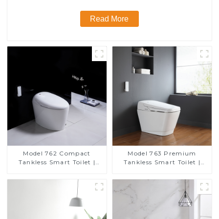
Read More
Model 762 Compact
Model 763 Premium
Tankless Smart Toilet |
Tankless Smart Toilet |
Modern Floor-Mounted
Wide Comfort Seat,
Design for Small
Modern Square Design
Bathrooms, Energy
Efficient with Heated Seat
and Bidet Features