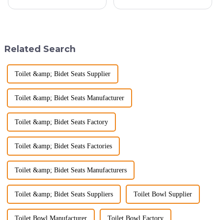
company, reinforcing our
than just a functional
position as a trusted
space&amp;mdash;it's a
manufacturer in the sanitary
sanctuary where you can
ware industry. As a source
unwind, refresh, and take care
manufacturer with over a
of your personal well-being.
Related Search
decade of exp...
Enhancin...
Toilet &amp; Bidet Seats Supplier
Toilet &amp; Bidet Seats Manufacturer
Toilet &amp; Bidet Seats Factory
Toilet &amp; Bidet Seats Factories
Toilet &amp; Bidet Seats Manufacturers
Toilet &amp; Bidet Seats Suppliers
Toilet Bowl Supplier
Toilet Bowl Manufacturer
Toilet Bowl Factory