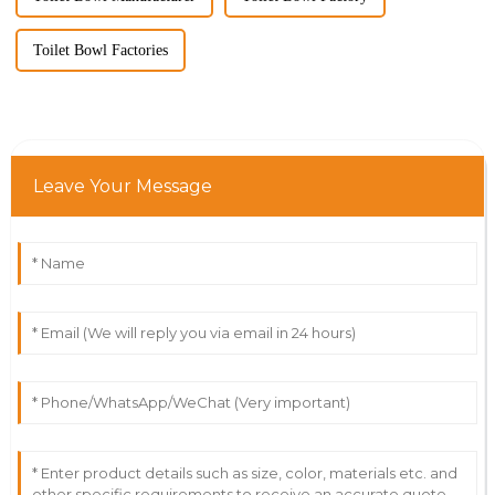
Toilet Bowl Factories
Leave Your Message