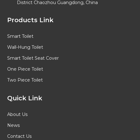
District Chaozhou Guangdong, China
Products Link
Smart Toilet
Wall-Hung Toilet
Smart Toilet Seat Cover
One Piece Toilet
Two Piece Toilet
Quick Link
About Us
News
Contact Us