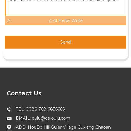
AI Helps Write
Send
Contact Us
TEL: 0086-768-6836666
EMAIL: oulu@qs-oulu.com
ADD: HouBo Hill Gu’er Village Guxiang Chaoan