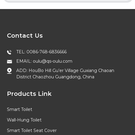
Contact Us
TEL: 0086-768-6836666
EMAIL: oulu@qs-oulu.com
ADD: HouBo Hill Gu’er Village Guxiang Chaoan
District Chaozhou Guangdong, China
Products Link
Smart Toilet
Wall-Hung Toilet
Smart Toilet Seat Cover