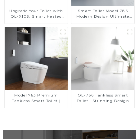
Upgrade Your Toilet with
Smart Toilet Model 786
OL-X103: Smart Heated
Modern Design Ultimate
Bidet Seats with Remote
Comfort for the Bathroom
Control
Model 763 Premium
OL-766 Tankless Smart
Tankless Smart Toilet |
Toilet | Stunning Design
Wide Comfort Seat,
with Advanced Hygiene
Modern Square Design
and Comfort