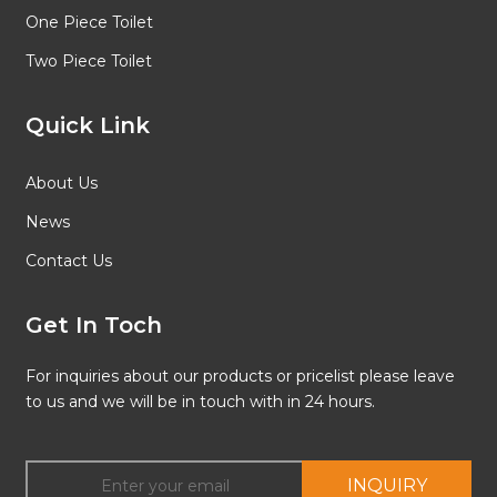
One Piece Toilet
Two Piece Toilet
Quick Link
About Us
News
Contact Us
Get In Toch
For inquiries about our products or pricelist please leave
to us and we will be in touch with in 24 hours.
INQUIRY