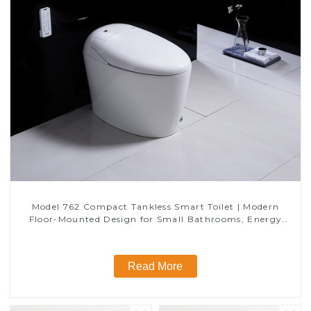
Model 762 Compact Tankless Smart Toilet | Modern
Floor-Mounted Design for Small Bathrooms, Energy
Efficient with Heated Seat and Bidet Features
Read More