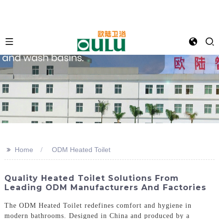
>>
Home
ODM Heated Toilet
Quality Heated Toilet Solutions From
Leading ODM Manufacturers And Factories
The ODM Heated Toilet redefines comfort and hygiene in
modern bathrooms. Designed in China and produced by a