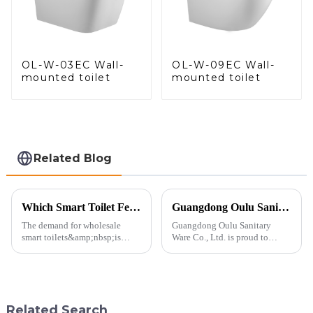
OL-W-03EC Wall-
OL-W-09EC Wall-
mounted toilet
mounted toilet
Related Blog
Which Smart Toilet Features Will Drive Wholesale Orders in 2025?
Guangdong Oulu Sanitary Ware Co., Ltd. Celebrates a Decade of Participation at the Canton Fair
The demand for wholesale
Guangdong Oulu Sanitary
smart toilets&amp;nbsp;is
Ware Co., Ltd. is proud to
heating up as we head into
announce its tenth consecutive
2025, but wholesalers, do you
year of participation in the
know what really drives those
Canton Fair, a testament to our
big B2B smart
commitment to excellence in
toilet&amp;nbsp;orders?
the global market. Over t...
Related Search
Picking the right fe...