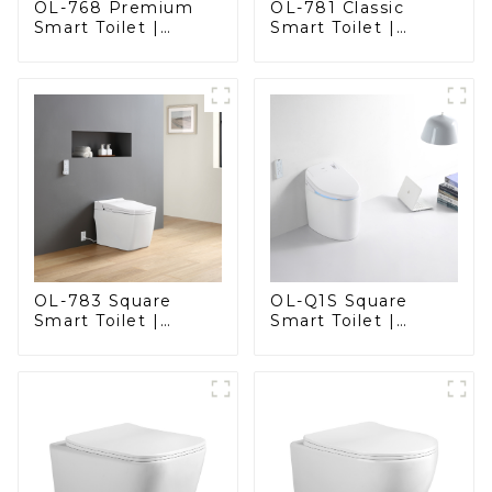
OL-768 Premium
OL-781 Classic
Smart Toilet |
Smart Toilet |
Elegant Design
Elegant Design
with Advanced
with ADA-Compliant
Hygiene, Comfort,
Comfort
and Convenience
OL-783 Square
OL-Q1S Square
Smart Toilet |
Smart Toilet |
Spacious Comfort
Spacious Comfort
with a Modern Edge
with a Modern Edge