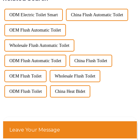
ODM Electric Toilet Smart
China Flush Automatic Toilet
OEM Flush Automatic Toilet
Wholesale Flush Automatic Toilet
ODM Flush Automatic Toilet
China Flush Toilet
OEM Flush Toilet
Wholesale Flush Toilet
ODM Flush Toilet
China Heat Bidet
Leave Your Message