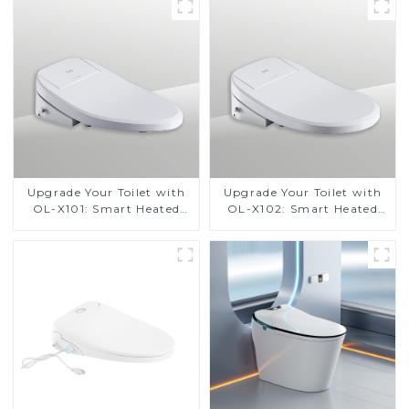
Upgrade Your Toilet with
Upgrade Your Toilet with
OL-X101: Smart Heated
OL-X102: Smart Heated
Bidet Seats with Remote
Bidet Seats with Remote
Control
Control