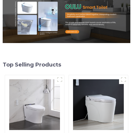
Top Selling Products