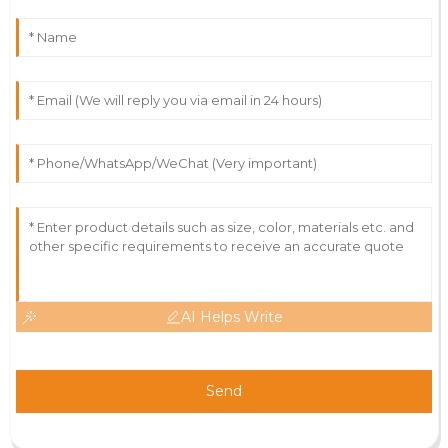
AI Helps Write
Send