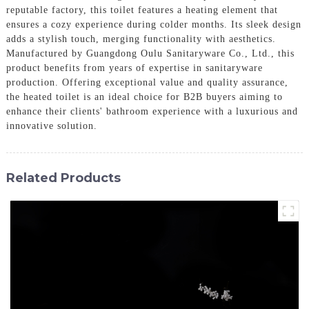
reputable factory, this toilet features a heating element that
ensures a cozy experience during colder months. Its sleek design
adds a stylish touch, merging functionality with aesthetics.
Manufactured by Guangdong Oulu Sanitaryware Co., Ltd., this
product benefits from years of expertise in sanitaryware
production. Offering exceptional value and quality assurance,
the heated toilet is an ideal choice for B2B buyers aiming to
enhance their clients' bathroom experience with a luxurious and
innovative solution.
Related Products