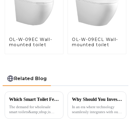
OL-W-09EC Wall-
OL-W-09ECL Wall-
mounted toilet
mounted toilet
Related Blog
Which Smart Toilet Features Will Drive Wholesale Orders in 2025?
Why Should You Invest in a Smart Toilet?
The demand for wholesale
In an era where technology
smart toilets&amp;nbsp;is
seamlessly integrates with our
heating up as we head into
daily lives, smart toilets are no
2025, but wholesalers, do you
longer a luxury but a necessity
know what really drives those
for those who value comfort,