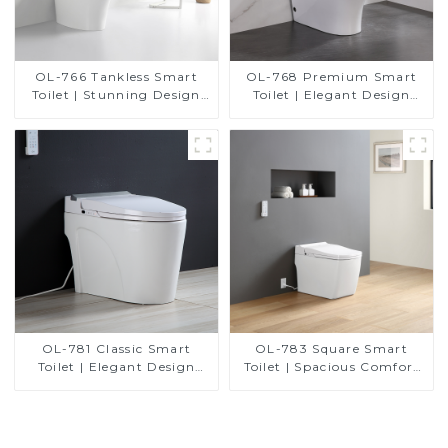
OL-766 Tankless Smart
OL-768 Premium Smart
Toilet | Stunning Design
Toilet | Elegant Design
with Advanced Hygiene
with Advanced Hygiene,
and Comfort
Comfort, and Convenience
OL-781 Classic Smart
OL-783 Square Smart
Toilet | Elegant Design
Toilet | Spacious Comfort
with ADA-Compliant
with a Modern Edge
Comfort