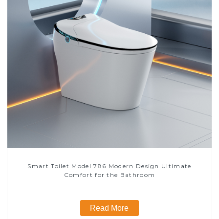
Smart Toilet Model 786 Modern Design Ultimate
Comfort for the Bathroom
Read More