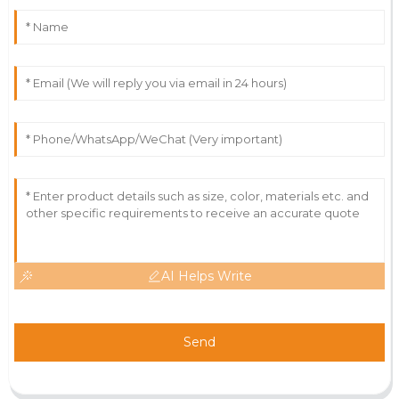
AI Helps Write
Send