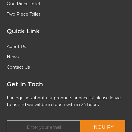
One Piece Toilet
Two Piece Toilet
Quick Link
About Us
News
Contact Us
Get In Toch
For inquiries about our products or pricelist please leave
to us and we will be in touch with in 24 hours.
INQUIRY