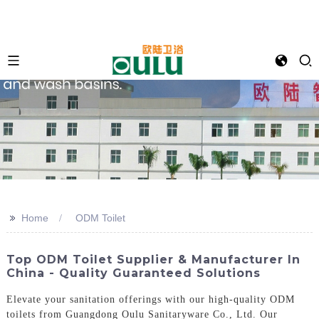
>>
Home
ODM Toilet
Top ODM Toilet Supplier & Manufacturer In
China - Quality Guaranteed Solutions
Elevate your sanitation offerings with our high-quality ODM
toilets from Guangdong Oulu Sanitaryware Co., Ltd. Our