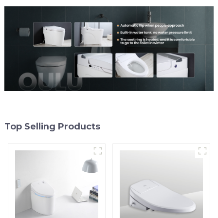
Top Selling Products