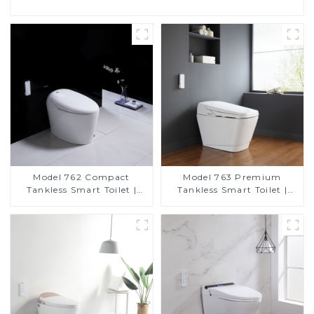
Model 762 Compact
Model 763 Premium
Tankless Smart Toilet |
Tankless Smart Toilet |
Modern Floor-Mounted
Wide Comfort Seat,
Design for Small
Modern Square Design
Bathrooms, Energy
Efficient with Heated Seat
and Bidet Features