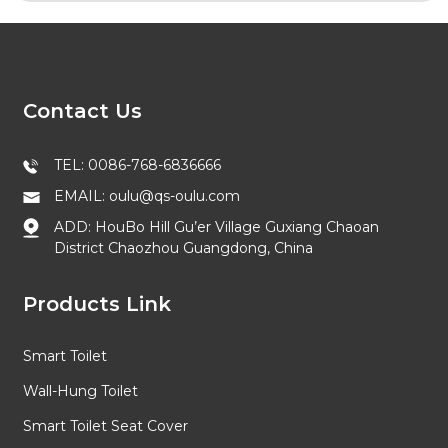
Contact Us
TEL: 0086-768-6836666
EMAIL: oulu@qs-oulu.com
ADD: HouBo Hill Gu’er Village Guxiang Chaoan
District Chaozhou Guangdong, China
Products Link
Smart Toilet
Wall-Hung Toilet
Smart Toilet Seat Cover