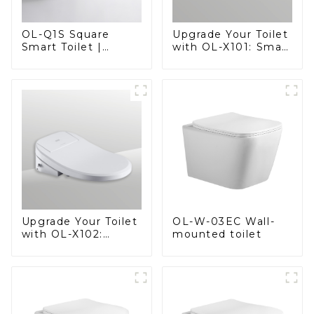
OL-Q1S Square
Upgrade Your Toilet
Smart Toilet |
with OL-X101: Smart
Spacious Comfort
Heated Bidet Seats
with a Modern Edge
with Remote
Control
OL-W-03EC Wall-
Upgrade Your Toilet
mounted toilet
with OL-X102:
Smart Heated Bidet
Seats with Remote
Control