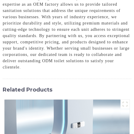
expertise as an OEM factory allows us to provide tailored
sanitation solutions that address the unique requirements of
various businesses. With years of industry experience, we
prioritize durability and style, utilizing premium materials and
cutting-edge technology to ensure each unit adheres to stringent
quality standards. By partnering with us, you access exceptional
support, competitive pricing, and products designed to enhance
your brand's identity. Whether serving small businesses or large
corporations, our dedicated team is ready to collaborate and
deliver outstanding ODM toilet solutions to satisfy your
clientele.
Related Products