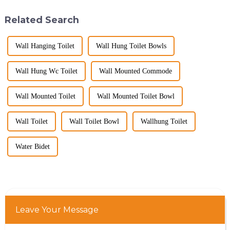
big B2B smart
hygiene, and efficiency. The
toilet&amp;nbsp;orders?
global smart t...
Related Search
Picking the right fe...
Wall Hanging Toilet
Wall Hung Toilet Bowls
Wall Hung Wc Toilet
Wall Mounted Commode
Wall Mounted Toilet
Wall Mounted Toilet Bowl
Wall Toilet
Wall Toilet Bowl
Wallhung Toilet
Water Bidet
Leave Your Message