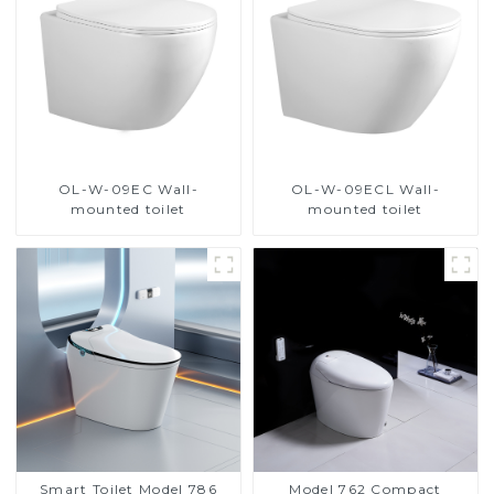
OL-W-09EC Wall-
OL-W-09ECL Wall-
mounted toilet
mounted toilet
Smart Toilet Model 786
Model 762 Compact