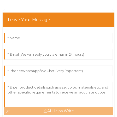
Leave Your Message
AI Helps Write