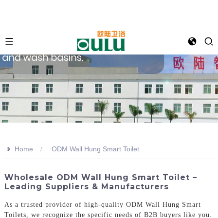
>>
Home
ODM Wall Hung Smart Toilet
Wholesale ODM Wall Hung Smart Toilet –
Leading Suppliers & Manufacturers
As a trusted provider of high-quality ODM Wall Hung Smart
Toilets, we recognize the specific needs of B2B buyers like you.