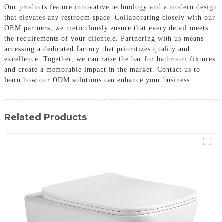
Our products feature innovative technology and a modern design
that elevates any restroom space. Collaborating closely with our
OEM partners, we meticulously ensure that every detail meets
the requirements of your clientele. Partnering with us means
accessing a dedicated factory that prioritizes quality and
excellence. Together, we can raise the bar for bathroom fixtures
and create a memorable impact in the market. Contact us to
learn how our ODM solutions can enhance your business.
Related Products