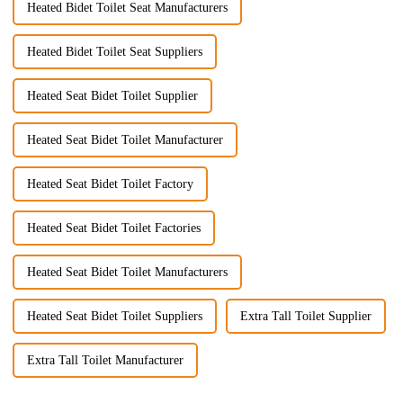
Heated Bidet Toilet Seat Manufacturers
Heated Bidet Toilet Seat Suppliers
Heated Seat Bidet Toilet Supplier
Heated Seat Bidet Toilet Manufacturer
Heated Seat Bidet Toilet Factory
Heated Seat Bidet Toilet Factories
Heated Seat Bidet Toilet Manufacturers
Heated Seat Bidet Toilet Suppliers
Extra Tall Toilet Supplier
Extra Tall Toilet Manufacturer