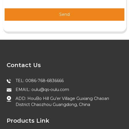
Send
Contact Us
TEL: 0086-768-6836666
EMAIL: oulu@qs-oulu.com
ADD: HouBo Hill Gu’er Village Guxiang Chaoan
District Chaozhou Guangdong, China
Products Link