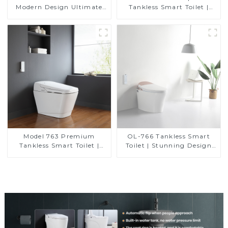
Modern Design Ultimate
Tankless Smart Toilet |
Comfort for the Bathroom
Modern Floor-Mounted
Design for Small
Bathrooms, Energy
Efficient with Heated Seat
and Bidet Features
Model 763 Premium
OL-766 Tankless Smart
Tankless Smart Toilet |
Toilet | Stunning Design
Wide Comfort Seat,
with Advanced Hygiene
Modern Square Design
and Comfort