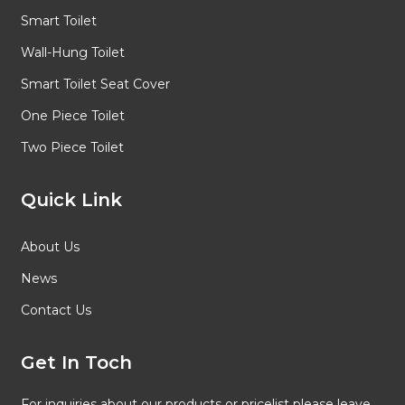
Smart Toilet
Wall-Hung Toilet
Smart Toilet Seat Cover
One Piece Toilet
Two Piece Toilet
Quick Link
About Us
News
Contact Us
Get In Toch
For inquiries about our products or pricelist please leave