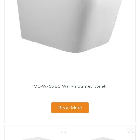
OL-W-03EC Wall-mounted toilet
Read More