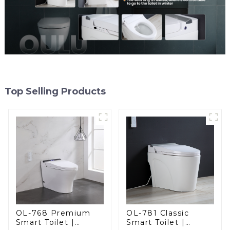
Top Selling Products
OL-768 Premium
OL-781 Classic
Smart Toilet |
Smart Toilet |