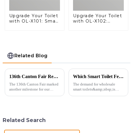
Upgrade Your Toilet
Upgrade Your Toilet
with OL-X101: Smart
with OL-X102:
Heated Bidet Seats
Smart Heated Bidet
with Remote
Seats with Remote
Control
Control
Related Blog
136th Canton Fair Recap: A Milestone in Showcasing Toilet Innovation
Which Smart Toilet Features Will Drive Wholesale Orders in 2025?
The 136th Canton Fair marked
The demand for wholesale
another milestone for our
smart toilets&amp;nbsp;is
company, reinforcing our
heating up as we head into
position as a trusted
2025, but wholesalers, do you
manufacturer in the sanitary
know what really drives those
ware industry. As a source
big B2B smart
manufacturer with over a
toilet&amp;nbsp;orders?
Related Search
decade of exp...
Picking the right fe...