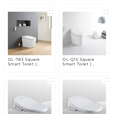
Elegant Design
Elegant Design
with Advanced
with ADA-Compliant
Hygiene, Comfort,
Comfort
and Convenience
OL-783 Square
OL-Q1S Square
Smart Toilet |
Smart Toilet |
Spacious Comfort
Spacious Comfort
with a Modern Edge
with a Modern Edge