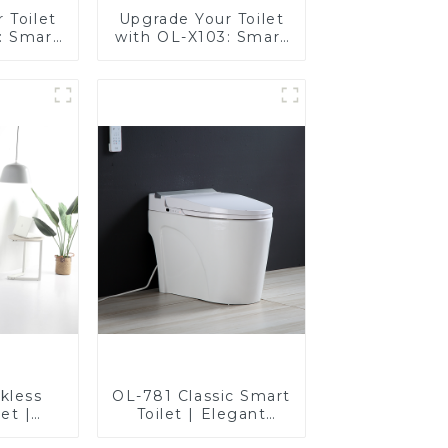
 Toilet
Upgrade Your Toilet
: Smart
with OL-X103: Smart
t Seats
Heated Bidet Seats
Control
with Remote Control
kless
OL-781 Classic Smart
et |
Toilet | Elegant
esign
Design with ADA-