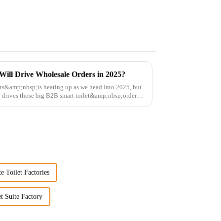
Will Drive Wholesale Orders in 2025?
ets&amp;nbsp;is heating up as we head into 2025, but
y drives those big B2B smart toilet&amp;nbsp;orders?
e Toilet Factories
et Suite Factory