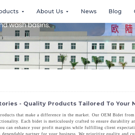
oducts
About Us
News
Blog
ories - Quality Products Tailored To Your
products that make a difference in the market. Our OEM Bidet fro
ionality. Each bidet is meticulously crafted to ensure durability an
ou can enhance your profit margins while fulfilling client expectat
a dependable partner for your business. We prioritize quality and cu