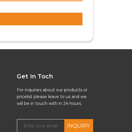
Get In Toch
For inquiries about our products or
pricelist please leave to us and we
will be in touch with in 24 hours.
INQUIRY