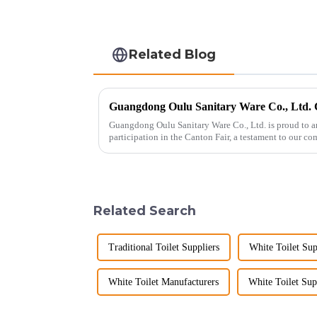
Related Blog
Guangdong Oulu Sanitary Ware Co., Ltd. is proud to a
participation in the Canton Fair, a testament to our c
market. Over t...
Related Search
Traditional Toilet Suppliers
White Toilet Sup
White Toilet Manufacturers
White Toilet Sup