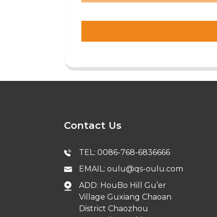
Contact Us
TEL: 0086-768-6836666
EMAIL: oulu@qs-oulu.com
ADD: HouBo Hill Gu’er
Village Guxiang Chaoan
District Chaozhou