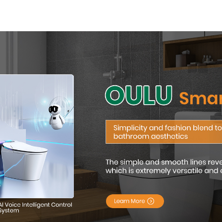
Modern Square
with Adva
Design
Hygiene 
Comfor