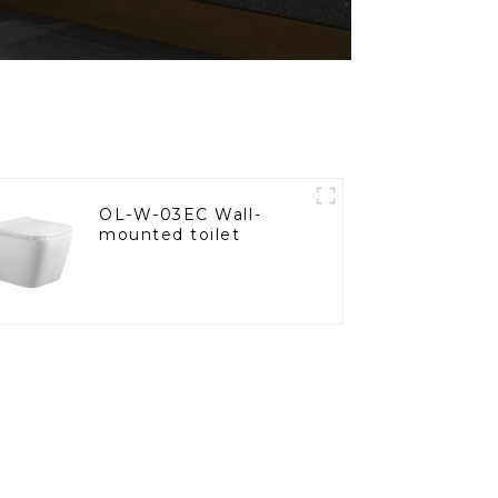
OL-W-03EC Wall-
mounted toilet