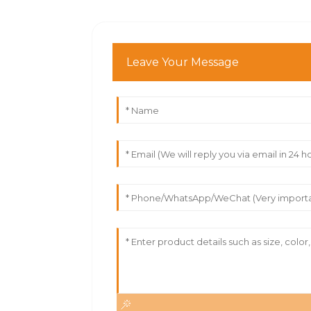
Leave Your Message