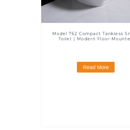
Model 762 Compact Tankless S
Toilet | Modern Floor-Mount
Design for Small Bathrooms, E
Efficient with Heated Seat and 
Features
Read More