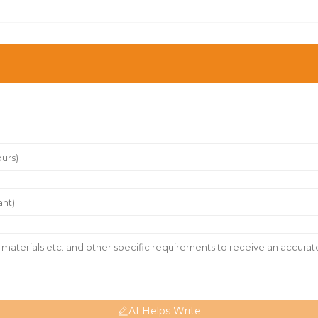
AI Helps Write