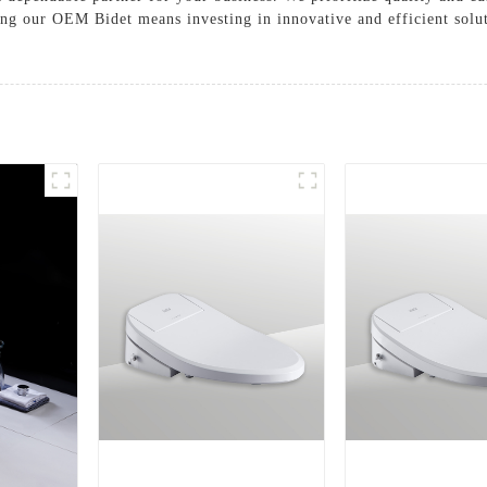
ing our OEM Bidet means investing in innovative and efficient solu