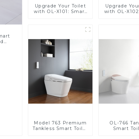
Upgrade Your Toilet
Upgrade Your
with OL-X101: Smart
with OL-X102
Heated Bidet Seats
Heated Bide
with Remote Control
with Remote 
mart
ed
nergy
Bidet
Model 763 Premium
OL-766 Tan
Tankless Smart Toilet
Smart Toil
| Wide Comfort Seat,
Stunning D