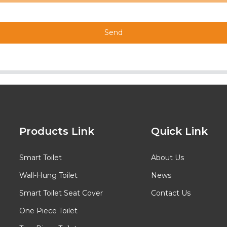
Send
Products Link
Quick Link
Smart Toilet
About Us
Wall-Hung Toilet
News
Smart Toilet Seat Cover
Contact Us
One Piece Toilet