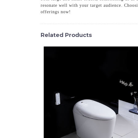
resonate well with your target audience. Choos
offerings now!
Related Products