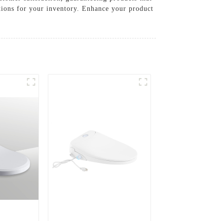
tions for your inventory. Enhance your product