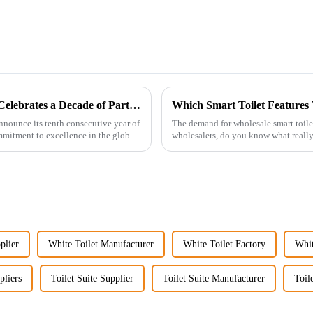
Guangdong Oulu Sanitary Ware Co., Ltd. Celebrates a Decade of Participation at the Canton Fair
Which Smart Toilet Features 
nnounce its tenth consecutive year of
The demand for wholesale smart toil
ommitment to excellence in the global
wholesalers, do you know what reall
Picking the right fe...
plier
White Toilet Manufacturer
White Toilet Factory
Whit
pliers
Toilet Suite Supplier
Toilet Suite Manufacturer
Toil