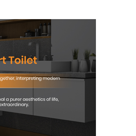
nced
Compliant Comfort
and
t