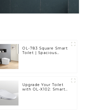
OL-783 Square Smart
Toilet | Spacious
Comfort with a
Modern Edge
Upgrade Your Toilet
with OL-X102: Smart
Heated Bidet Seats
with Remote Control