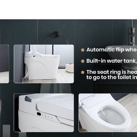
Mounted Design for
Modern Sq
Small Bathrooms,
Desig
Energy Efficient with
Heated Seat and
Bidet Features