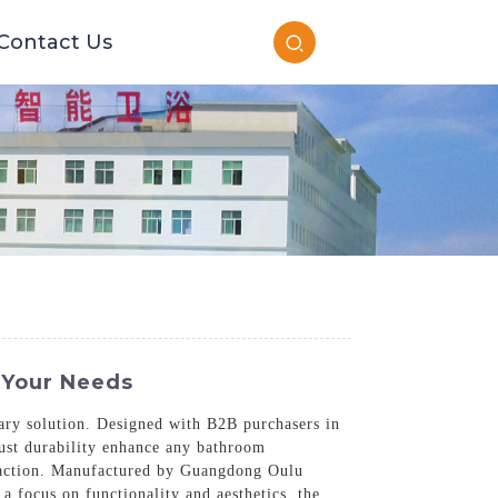
Contact Us
 Your Needs
tary solution. Designed with B2B purchasers in
bust durability enhance any bathroom
isfaction. Manufactured by Guangdong Oulu
a focus on functionality and aesthetics, the