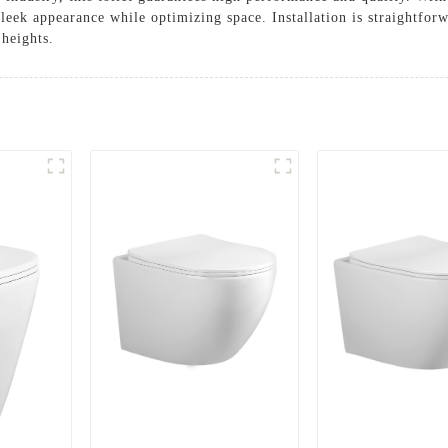
eek appearance while optimizing space. Installation is straightforw
 heights.