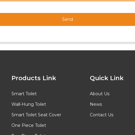
Send
Products Link
Quick Link
Smart Toilet
About Us
Wall-Hung Toilet
News
Smart Toilet Seat Cover
Contact Us
One Piece Toilet