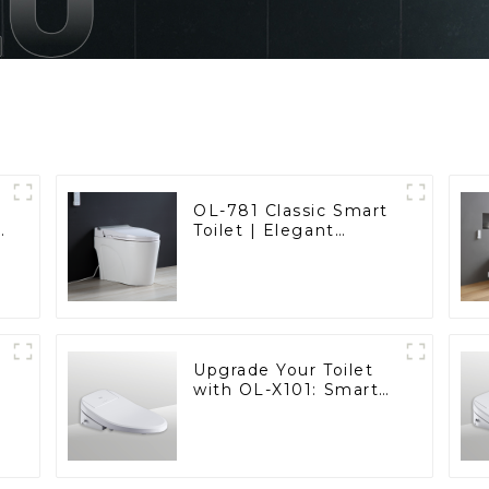
OL-781 Classic Smart
t
Toilet | Elegant
d
Design with ADA-
Compliant Comfort
Upgrade Your Toilet
with OL-X101: Smart
Heated Bidet Seats
with Remote Control