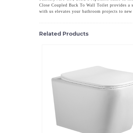
Close Coupled Back To Wall Toilet provides a sl
with us elevates your bathroom projects to new
Related Products