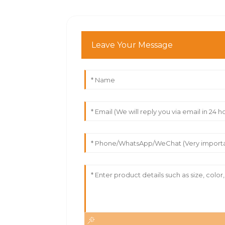
Leave Your Message