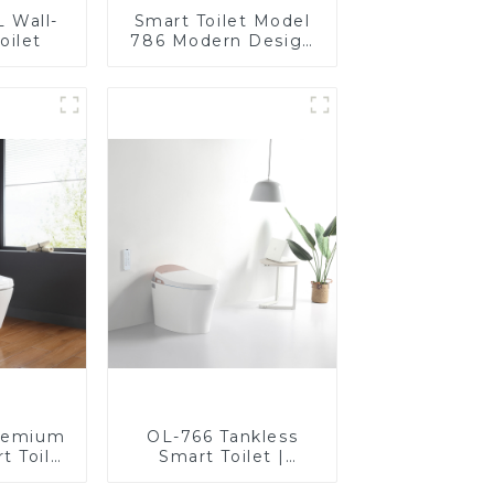
 Wall-
Smart Toilet Model
oilet
786 Modern Design
Ultimate Comfort for
the Bathroom
remium
OL-766 Tankless
t Toilet
Smart Toilet |
rt Seat,
Stunning Design