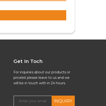
Get In Toch
For inquiries about our products or
pricelist please leave to us and we
will be in touch with in 24 hours.
INQUIRY