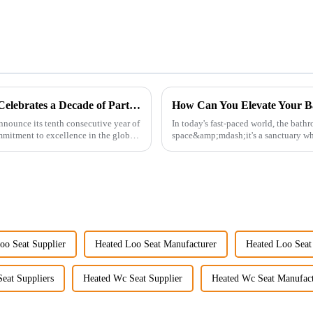
Guangdong Oulu Sanitary Ware Co., Ltd. Celebrates a Decade of Participation at the Canton Fair
How Can You Elevate Your B
nnounce its tenth consecutive year of
In today's fast-paced world, the bath
ommitment to excellence in the global
space&amp;mdash;it's a sanctuary whe
personal well-being. Enhancin...
oo Seat Supplier
Heated Loo Seat Manufacturer
Heated Loo Seat
eat Suppliers
Heated Wc Seat Supplier
Heated Wc Seat Manufact