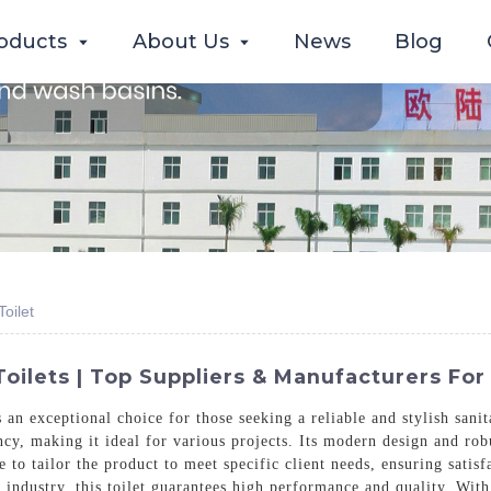
oducts
About Us
News
Blog
oilet
oilets | Top Suppliers & Manufacturers For
n exceptional choice for those seeking a reliable and stylish sani
ency, making it ideal for various projects. Its modern design and ro
e to tailor the product to meet specific client needs, ensuring sat
industry, this toilet guarantees high performance and quality. With 