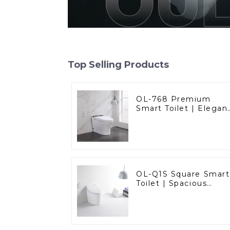
Top Selling Products
OL-768 Premium
Smart Toilet | Elegan
Design with Advance
Hygiene, Comfort,
and Convenience
OL-Q1S Square Smart
Toilet | Spacious
Comfort with a
Modern Edge