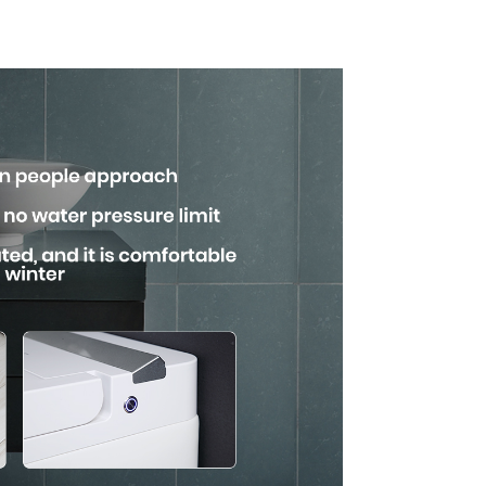
uare
with Advanced
n
Hygiene and
Comfort