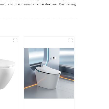
ard, and maintenance is hassle-free. Partnering