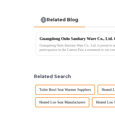
Related Blog
Guangdong Oulu Sanitary Ware Co., Ltd. is proud to a
participation in the Canton Fair, a testament to our c
market. Over t...
Related Search
Toilet Bowl Seat Warmer Suppliers
Heated L
Heated Loo Seat Manufacturers
Heated Loo S