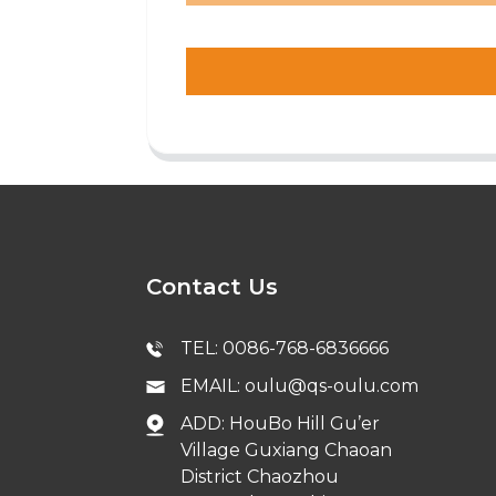
Contact Us
TEL: 0086-768-6836666
EMAIL: oulu@qs-oulu.com
ADD: HouBo Hill Gu’er
Village Guxiang Chaoan
District Chaozhou