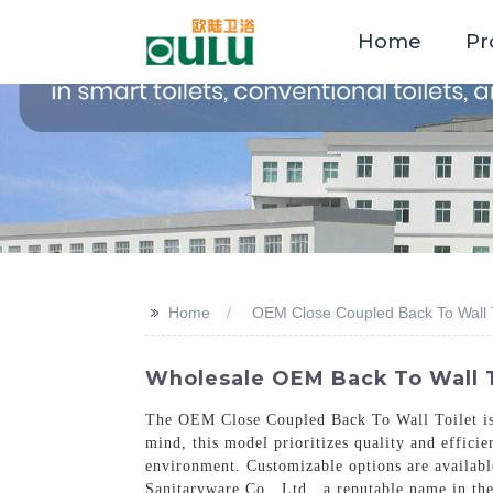
Home
Pr
>>
Home
OEM Close Coupled Back To Wall T
Wholesale OEM Back To Wall T
The OEM Close Coupled Back To Wall Toilet is a
mind, this model prioritizes quality and effici
environment. Customizable options are availabl
Sanitaryware Co., Ltd., a reputable name in the 