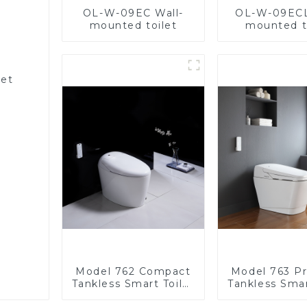
OL-W-09EC Wall-
OL-W-09ECL
mounted toilet
mounted t
let
Model 762 Compact
Model 763 P
Tankless Smart Toilet
Tankless Smar
| Modern Floor-
| Wide Comfo