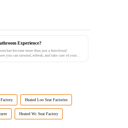
athroom Experience?
room has become more than just a functional
re you can unwind, refresh, and take care of your
 Factory
Heated Loo Seat Factories
urer
Heated Wc Seat Factory