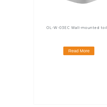
OL-W-03EC Wall-mounted toi
Read More