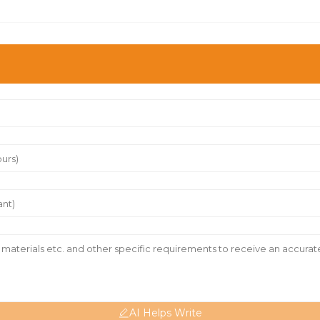
AI Helps Write