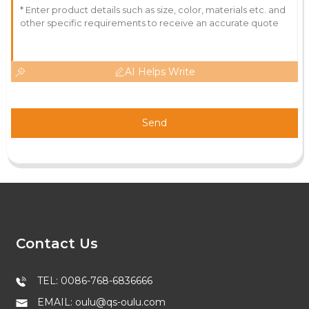
AI Helps Write
Send
Contact Us
TEL: 0086-768-6836666
EMAIL: oulu@qs-oulu.com