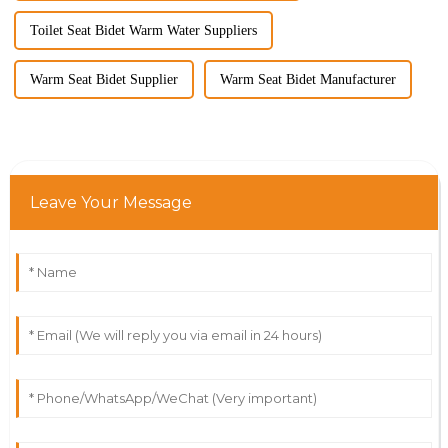
Toilet Seat Bidet Warm Water Suppliers
Warm Seat Bidet Supplier
Warm Seat Bidet Manufacturer
Leave Your Message