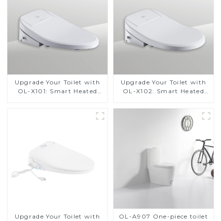
Upgrade Your Toilet with
Upgrade Your Toilet with
OL-X101: Smart Heated
OL-X102: Smart Heated
Bidet Seats with Remote
Bidet Seats with Remote
Control
Control
Upgrade Your Toilet with
OL-A907 One-piece toilet