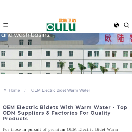
>>
Home
OEM Electric Bidet Warm Water
OEM Electric Bidets With Warm Water - Top
ODM Suppliers & Factories For Quality
Products
For those in pursuit of premium OEM Electric Bidet Warm