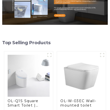
Top Selling Products
OL-W-03EC Wall-
OL-Q1S Square
mounted toilet
Smart Toilet |
Spacious Comfort