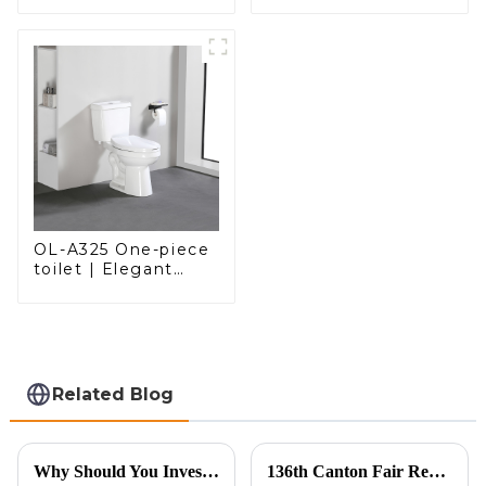
with a Modern Edge
OL-A325 One-piece
toilet | Elegant
Design with ADA-
Compliant Comfort
Related Blog
Why Should You Invest in a Smart Toilet?
136th Canton Fair Recap: A Milestone in Showcasing Toilet Innovation