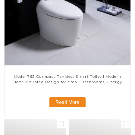
Model 762 Compact Tankless Smart Toilet | Modern
Floor-Mounted Design for Small Bathrooms, Energy
Efficient with Heated Seat and Bidet Features
Read More