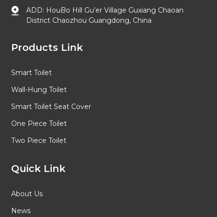
ADD: HouBo Hill Gu’er Village Guxiang Chaoan
District Chaozhou Guangdong, China
Products Link
Smart Toilet
Wall-Hung Toilet
Smart Toilet Seat Cover
One Piece Toilet
Two Piece Toilet
Quick Link
About Us
News