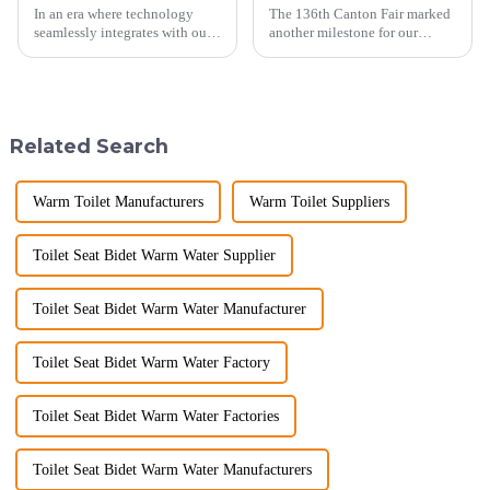
In an era where technology
The 136th Canton Fair marked
seamlessly integrates with our
another milestone for our
daily lives, smart toilets are no
company, reinforcing our
longer a luxury but a necessity
position as a trusted
for those who value comfort,
manufacturer in the sanitary
hygiene, and efficiency. The
ware industry. As a source
global smart t...
manufacturer with over a
Related Search
decade of exp...
Warm Toilet Manufacturers
Warm Toilet Suppliers
Toilet Seat Bidet Warm Water Supplier
Toilet Seat Bidet Warm Water Manufacturer
Toilet Seat Bidet Warm Water Factory
Toilet Seat Bidet Warm Water Factories
Toilet Seat Bidet Warm Water Manufacturers