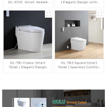
OL-X103: Smart Heated
| Elegant Design with
Bidet Seats with Remote
ADA-Compliant Comfort
Control
OL-781 Classic Smart
OL-783 Square Smart
Toilet | Elegant Design
Toilet | Spacious Comfort
with ADA-Compliant
with a Modern Edge
Comfort