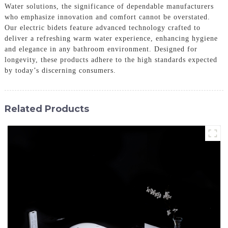
Water solutions, the significance of dependable manufacturers
who emphasize innovation and comfort cannot be overstated.
Our electric bidets feature advanced technology crafted to
deliver a refreshing warm water experience, enhancing hygiene
and elegance in any bathroom environment. Designed for
longevity, these products adhere to the high standards expected
by today’s discerning consumers.
Related Products