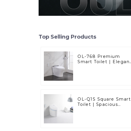
Top Selling Products
OL-768 Premium
Smart Toilet | Elegan
Design with Advance
Hygiene, Comfort,
and Convenience
OL-Q1S Square Smart
Toilet | Spacious
Comfort with a
Modern Edge