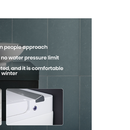
uare
with Advanced
n
Hygiene and
Comfort