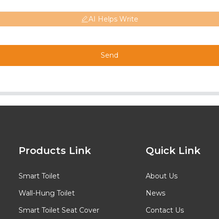
AI Helps Write
Send
Products Link
Quick Link
Smart Toilet
About Us
Wall-Hung Toilet
News
Smart Toilet Seat Cover
Contact Us