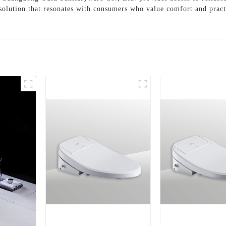
solution that resonates with consumers who value comfort and pract