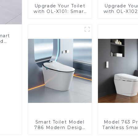
Upgrade Your Toilet
Upgrade Your
with OL-X101: Smart
with OL-X102
Heated Bidet Seats
Heated Bide
with Remote Control
with Remote 
mart
ed
nergy
Bidet
Smart Toilet Model
Model 763 P
786 Modern Design
Tankless Smar
Ultimate Comfort for
| Wide Comfo