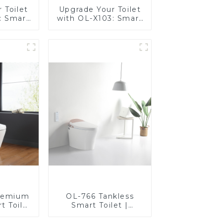
 Toilet
Upgrade Your Toilet
: Smart
with OL-X103: Smart
t Seats
Heated Bidet Seats
Control
with Remote Control
remium
OL-766 Tankless
t Toilet
Smart Toilet |
rt Seat,
Stunning Design