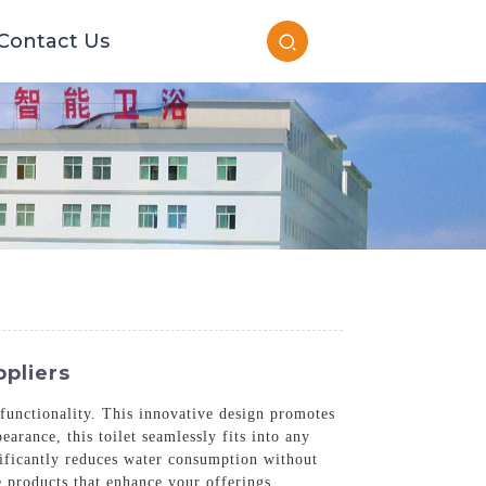
Contact Us
ppliers
 functionality. This innovative design promotes
arance, this toilet seamlessly fits into any
nificantly reduces water consumption without
 products that enhance your offerings.