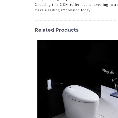
Choosing this OEM toilet means investing in a 
make a lasting impression today!
Related Products