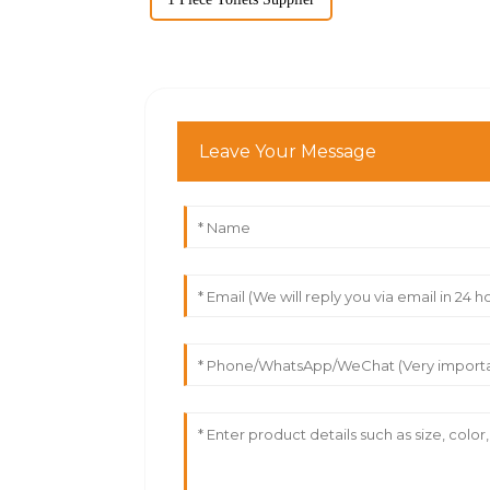
Leave Your Message