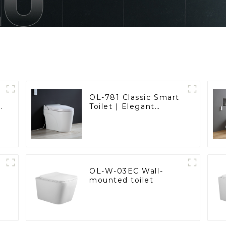
OL-781 Classic Smart
t
Toilet | Elegant
d
Design with ADA-
Compliant Comfort
OL-W-03EC Wall-
mounted toilet