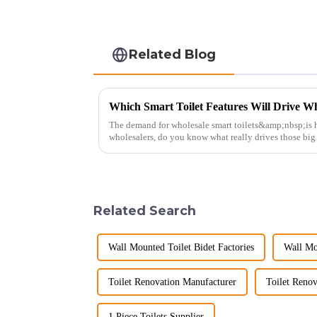
Related Blog
Which Smart Toilet Features Will Drive Wh
The demand for wholesale smart toilets&amp;nbsp;is h
wholesalers, do you know what really drives those bi
Picking the right fe...
Related Search
Wall Mounted Toilet Bidet Factories
Wall Mo
Toilet Renovation Manufacturer
Toilet Renov
1 Piece Toilets Supplier