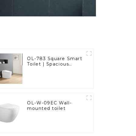
OL-783 Square Smart
Toilet | Spacious
Comfort with a
Modern Edge
OL-W-09EC Wall-
mounted toilet