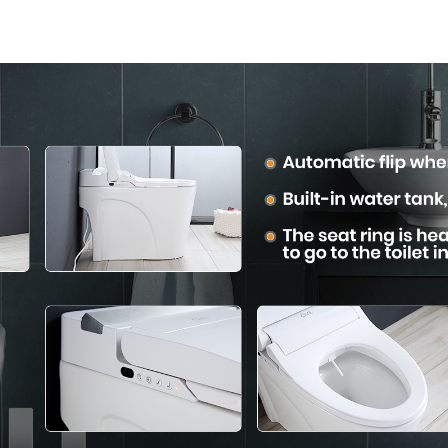
the Bathroom
Modern Sq
Desig