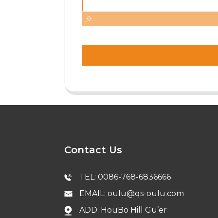
Contact Us
TEL: 0086-768-6836666
EMAIL: oulu@qs-oulu.com
ADD: HouBo Hill Gu’er