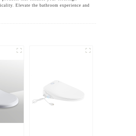
icality. Elevate the bathroom experience and