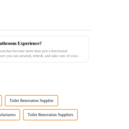
athroom Experience?
room has become more than just a functional
re you can unwind, refresh, and take care of your
Toilet Renovation Supplier
facturers
Toilet Renovation Suppliers