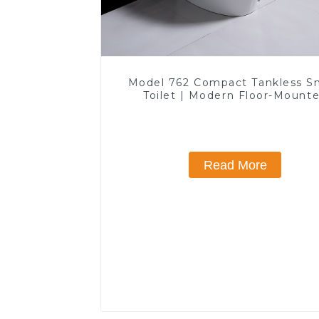
Model 762 Compact Tankless S
Toilet | Modern Floor-Mount
Design for Small Bathrooms, E
Efficient with Heated Seat and 
Features
Read More