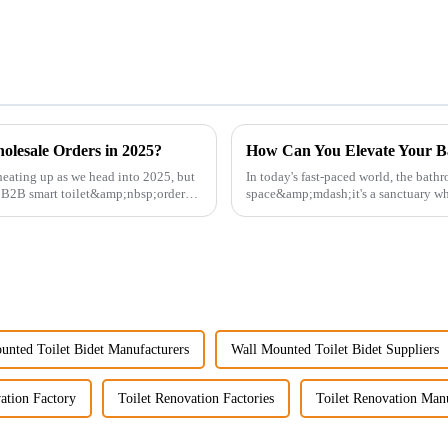
olesale Orders in 2025?
How Can You Elevate Your B
eating up as we head into 2025, but
In today's fast-paced world, the bath
g B2B smart toilet&amp;nbsp;orders?
space&amp;mdash;it's a sanctuary whe
personal well-being. Enhancin...
unted Toilet Bidet Manufacturers
Wall Mounted Toilet Bidet Suppliers
ation Factory
Toilet Renovation Factories
Toilet Renovation Manu