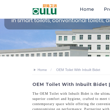
Home
Pr
>>
Home
OEM Toilet With Inbuilt Bidet
OEM Toilet With Inbuilt Bidet 
The OEM Toilet with Inbuilt Bidet is the ultima
superior comfort and hygiene, crafted to meet th
contemporary space while offering the convenien
compromising on performance. Partnering with 