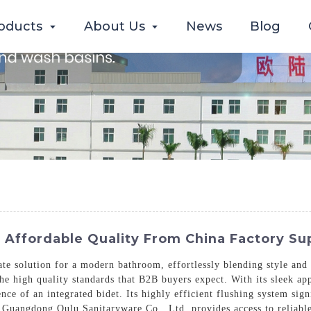
oducts
About Us
News
Blog
| Affordable Quality From China Factory Su
te solution for a modern bathroom, effortlessly blending style and
e high quality standards that B2B buyers expect. With its sleek appe
ce of an integrated bidet. Its highly efficient flushing system sig
Guangdong Oulu Sanitaryware Co., Ltd. provides access to reliable