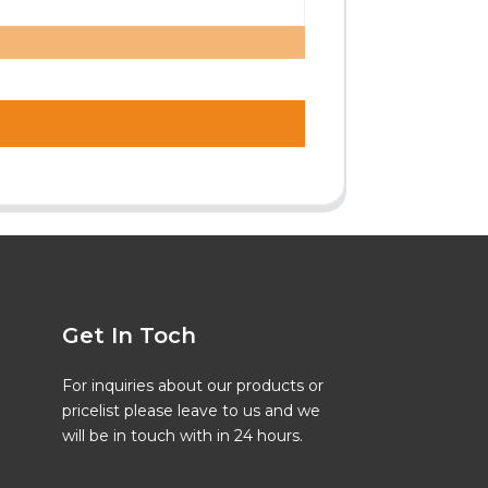
Get In Toch
For inquiries about our products or
pricelist please leave to us and we
will be in touch with in 24 hours.