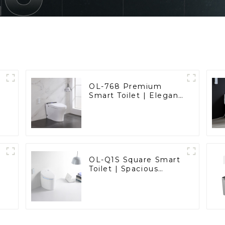
OL-768 Premium
Smart Toilet | Elegant
Design with Advanced
Hygiene, Comfort,
and Convenience
OL-Q1S Square Smart
Toilet | Spacious
Comfort with a
Modern Edge