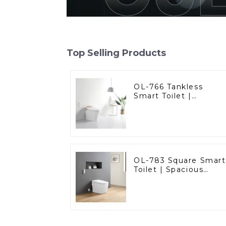
Top Selling Products
OL-766 Tankless
Smart Toilet |
Stunning Design with
Advanced Hygiene
and Comfort
OL-783 Square Smart
Toilet | Spacious
Comfort with a
Modern Edge