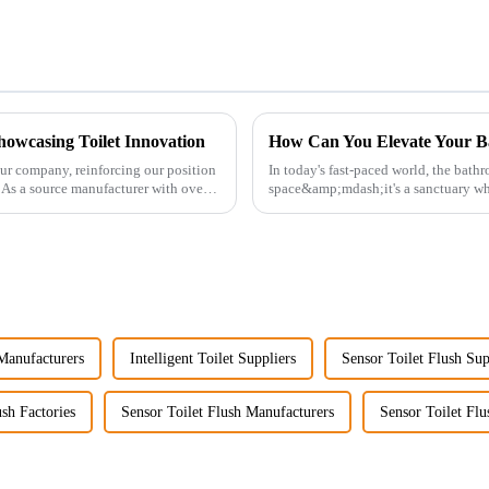
howcasing Toilet Innovation
How Can You Elevate Your B
ur company, reinforcing our position
In today's fast-paced world, the bath
. As a source manufacturer with over a
space&amp;mdash;it's a sanctuary whe
personal well-being. Enhancin...
 Manufacturers
Intelligent Toilet Suppliers
Sensor Toilet Flush Sup
ush Factories
Sensor Toilet Flush Manufacturers
Sensor Toilet Flu