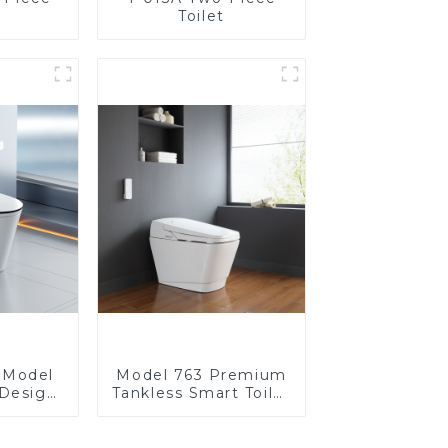
Toilet
t Model
Model 763 Premium
Design
Tankless Smart Toilet
fort for
| Wide Comfort Seat,
room
Modern Square
Design