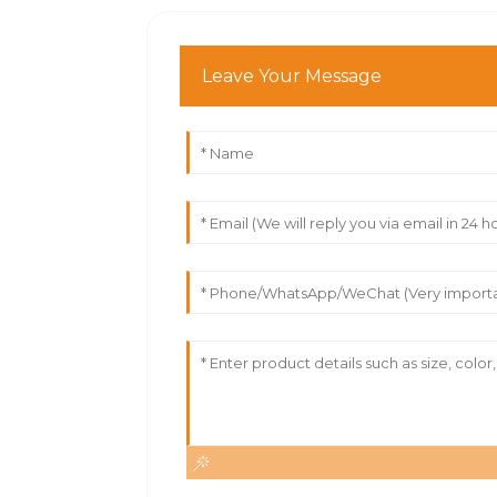
Leave Your Message