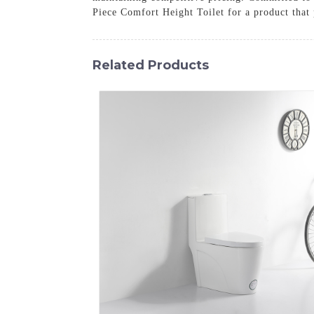
Piece Comfort Height Toilet for a product that p
Related Products