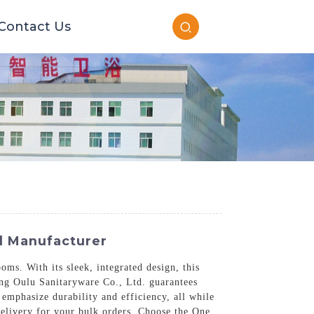
Contact Us
ed Manufacturer
ms. With its sleek, integrated design, this
dong Oulu Sanitaryware Co., Ltd. guarantees
 emphasize durability and efficiency, all while
delivery for your bulk orders. Choose the One