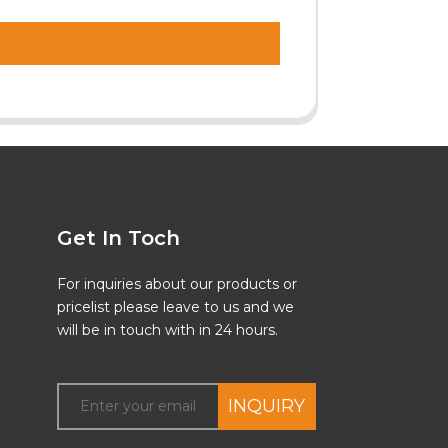
Get In Toch
For inquiries about our products or
pricelist please leave to us and we
will be in touch with in 24 hours.
INQUIRY