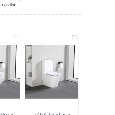
 supplier.
-Piece
T-013A Two-Piece