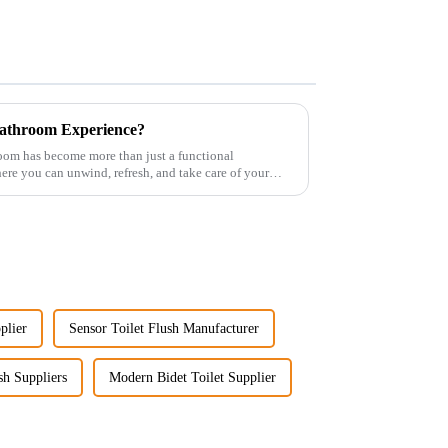
athroom Experience?
room has become more than just a functional
re you can unwind, refresh, and take care of your
plier
Sensor Toilet Flush Manufacturer
sh Suppliers
Modern Bidet Toilet Supplier