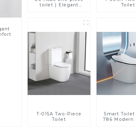
toilet | Elegant
Toilet
Design with ADA-
Compliant Comfort
gant
mfort
T-015A Two-Piece
Smart Toile
Toilet
786 Modern 
Ultimate Com
the Bath