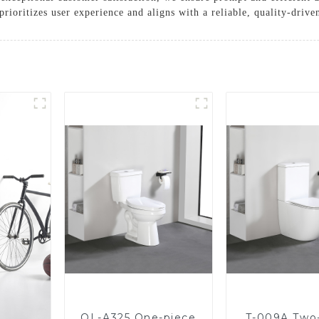
rioritizes user experience and aligns with a reliable, quality-driven
OL-A325 One-piece
T-009A Two