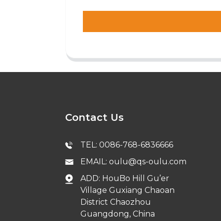
Contact Us
TEL: 0086-768-6836666
EMAIL: oulu@qs-oulu.com
ADD: HouBo Hill Gu’er
Village Guxiang Chaoan
District Chaozhou
Guangdong, China