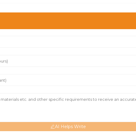
AI Helps Write