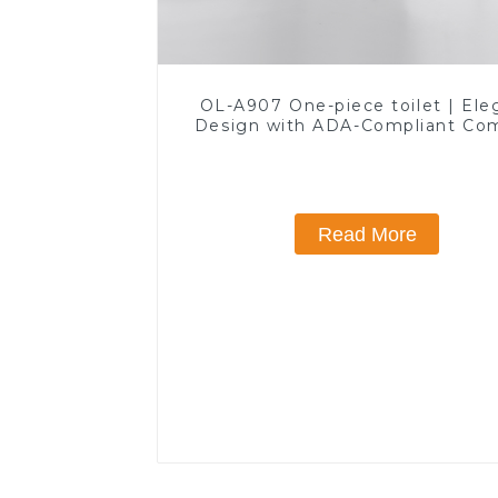
OL-A907 One-piece toilet | Ele
Design with ADA-Compliant Co
Read More