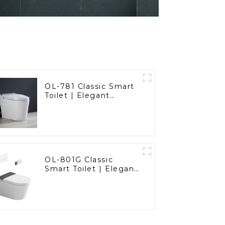
OL-781 Classic Smart
Toilet | Elegant
Design with ADA-
Compliant Comfort
OL-801G Classic
Smart Toilet | Elegant
Design with ADA-
Compliant Comfort