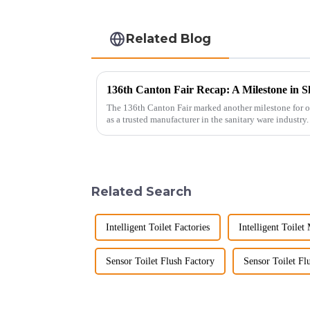
Related Blog
136th Canton Fair Recap: A Milestone in S
The 136th Canton Fair marked another milestone for o
as a trusted manufacturer in the sanitary ware industry
decade of exp...
Related Search
Intelligent Toilet Factories
Intelligent Toilet
Sensor Toilet Flush Factory
Sensor Toilet Fl