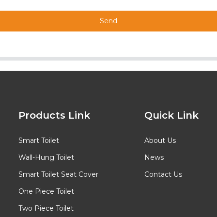
Send
Products Link
Quick Link
Smart Toilet
About Us
Wall-Hung Toilet
News
Smart Toilet Seat Cover
Contact Us
One Piece Toilet
Two Piece Toilet