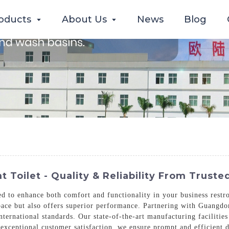
oducts
About Us
News
Blog
Toilet - Quality & Reliability From Trust
 to enhance both comfort and functionality in your business restroo
 space but also offers superior performance. Partnering with Guang
nternational standards. Our state-of-the-art manufacturing facilities
exceptional customer satisfaction, we ensure prompt and efficient 