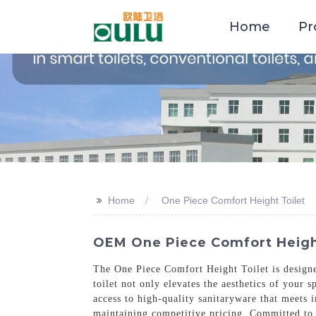
Home
Pr
>>
Home
One Piece Comfort Height Toilet
OEM One Piece Comfort Height 
The One Piece Comfort Height Toilet is designed
toilet not only elevates the aesthetics of your
access to high-quality sanitaryware that meets i
maintaining competitive pricing. Committed to 