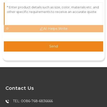
AI Helps Write
Send
Contact Us
TEL: 0086-768-6836666