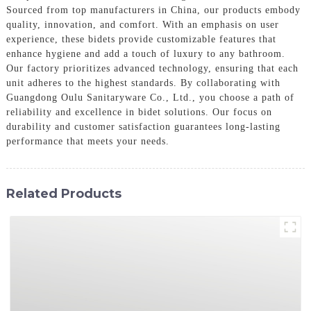
Sourced from top manufacturers in China, our products embody
quality, innovation, and comfort. With an emphasis on user
experience, these bidets provide customizable features that
enhance hygiene and add a touch of luxury to any bathroom.
Our factory prioritizes advanced technology, ensuring that each
unit adheres to the highest standards. By collaborating with
Guangdong Oulu Sanitaryware Co., Ltd., you choose a path of
reliability and excellence in bidet solutions. Our focus on
durability and customer satisfaction guarantees long-lasting
performance that meets your needs.
Related Products