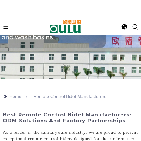
>>
Home
Remote Control Bidet Manufacturers
Best Remote Control Bidet Manufacturers:
ODM Solutions And Factory Partnerships
As a leader in the sanitaryware industry, we are proud to present
exceptional remote control bidets designed for the modern user.