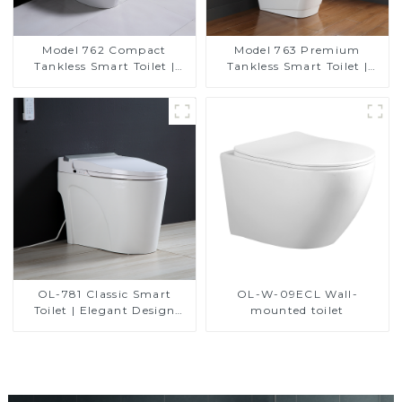
Model 762 Compact
Model 763 Premium
Tankless Smart Toilet |
Tankless Smart Toilet |
Modern Floor-Mounted
Wide Comfort Seat,
Design for Small
Modern Square Design
Bathrooms, Energy
Efficient with Heated Seat
and Bidet Features
OL-781 Classic Smart
OL-W-09ECL Wall-
Toilet | Elegant Design
mounted toilet
with ADA-Compliant
Comfort