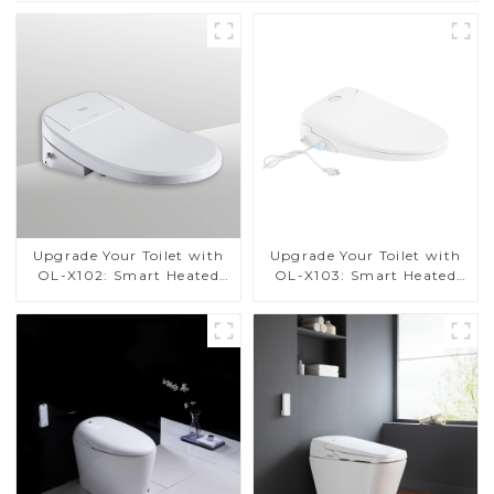
Upgrade Your Toilet with
Upgrade Your Toilet with
OL-X102: Smart Heated
OL-X103: Smart Heated
Bidet Seats with Remote
Bidet Seats with Remote
Control
Control