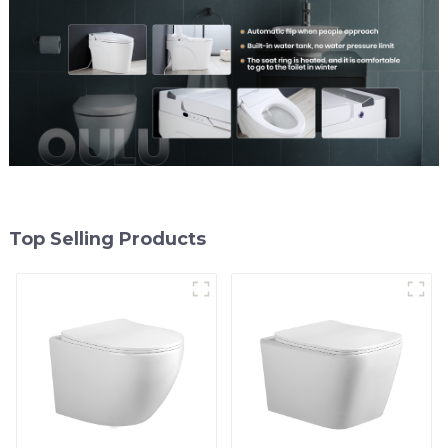
Top Selling Products