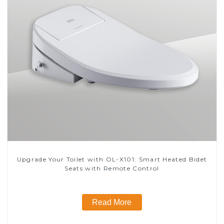
Upgrade Your Toilet with OL-X101: Smart Heated Bidet
Seats with Remote Control
Read More