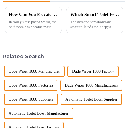
How Can You Elevate Your Bathroom Experience?
Which Smart Toilet Features Will Drive Wholesale Orders in 2025?
In today's fast-paced world, the
The demand for wholesale
bathroom has become more
smart toilets&amp;nbsp;is
than just a functional
heating up as we head into
space&amp;mdash;it's a
2025, but wholesalers, do you
sanctuary where you can
know what really drives those
unwind, refresh, and take care
big B2B smart
of your personal well-being.
toilet&amp;nbsp;orders?
Related Search
Enhancin...
Picking the right fe...
Dude Wiper 1000 Manufacturer
Dude Wiper 1000 Factory
Dude Wiper 1000 Factories
Dude Wiper 1000 Manufacturers
Dude Wiper 1000 Suppliers
Automatic Toilet Bowl Supplier
Automatic Toilet Bowl Manufacturer
Automatic Toilet Bowl Factory