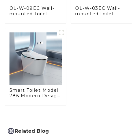
OL-W-09EC Wall-
OL-W-03EC Wall-
mounted toilet
mounted toilet
Smart Toilet Model
786 Modern Design
Ultimate Comfort
for the Bathroom
Related Blog