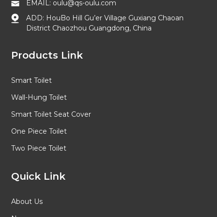
EMAIL: oulu@qs-oulu.com
ADD: HouBo Hill Gu’er Village Guxiang Chaoan
District Chaozhou Guangdong, China
Products Link
Smart Toilet
Wall-Hung Toilet
Smart Toilet Seat Cover
One Piece Toilet
Two Piece Toilet
Quick Link
About Us