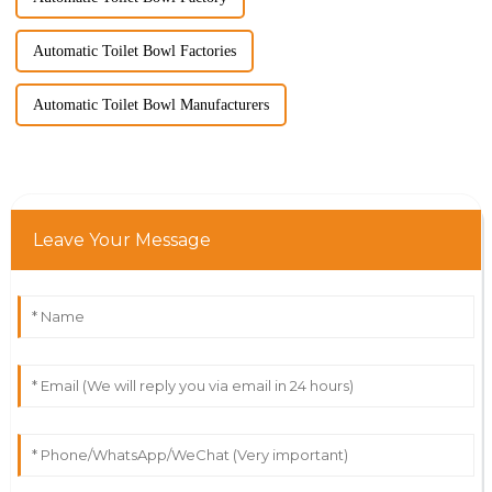
Automatic Toilet Bowl Factories
Automatic Toilet Bowl Manufacturers
Leave Your Message