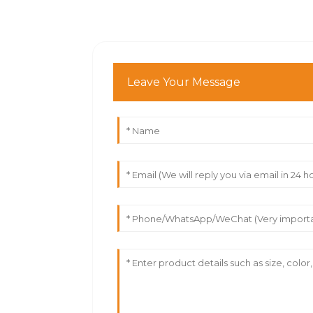
Leave Your Message