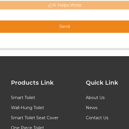
AI Helps Write
Send
Products Link
Quick Link
Smart Toilet
About Us
Wall-Hung Toilet
News
Smart Toilet Seat Cover
Contact Us
One Piece Toilet