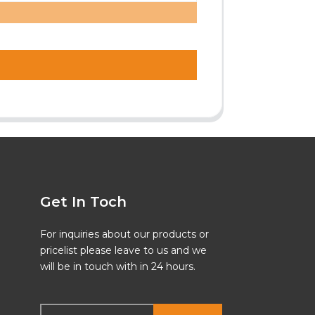
Get In Toch
For inquiries about our products or
pricelist please leave to us and we
will be in touch with in 24 hours.