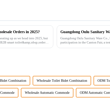
olesale Orders in 2025?
eating up as we head into 2025, but
Guangdong Oulu Sanitary Ware Co., Lt
g B2B smart toilet&amp;nbsp;orders?
participation in the Canton Fair, a t
market. Over t...
Bidet Combination
Wholesale Toilet Bidet Combination
ODM Toi
 Commode
Wholesale Automatic Commode
ODM Automatic Co