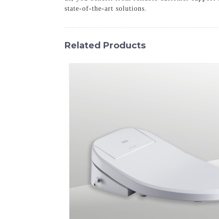
state-of-the-art solutions.
Related Products