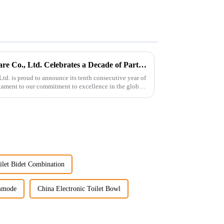
Guangdong Oulu Sanitary Ware Co., Ltd. Celebrates a Decade of Participation at the Canton Fair
d. is proud to announce its tenth consecutive year of
estament to our commitment to excellence in the global
let Bidet Combination
mmode
China Electronic Toilet Bowl