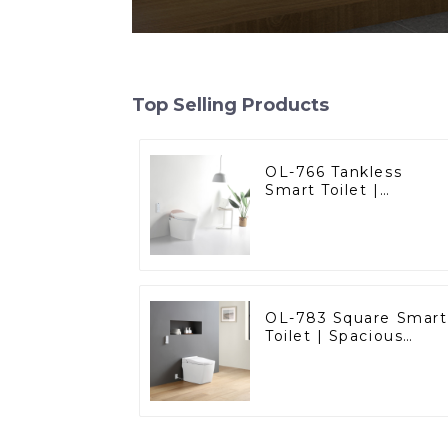
Top Selling Products
OL-766 Tankless
Smart Toilet |
Stunning Design with
Advanced Hygiene
and Comfort
OL-783 Square Smart
Toilet | Spacious
Comfort with a
Modern Edge