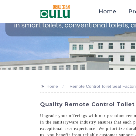
Home
Pr
>>
Home
Remote Control Toilet Seat Factor
Quality Remote Control Toilet
Upgrade your offerings with our premium remot
in the sanitaryware industry ensures that each 
exceptional user experience. We prioritize dura
us, you benefit from reliable customer support 