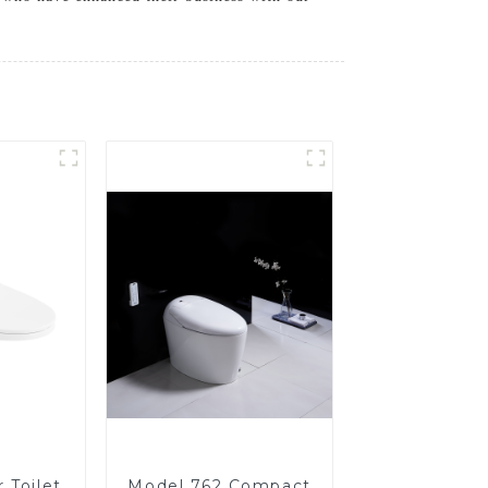
 Toilet
Model 762 Compact