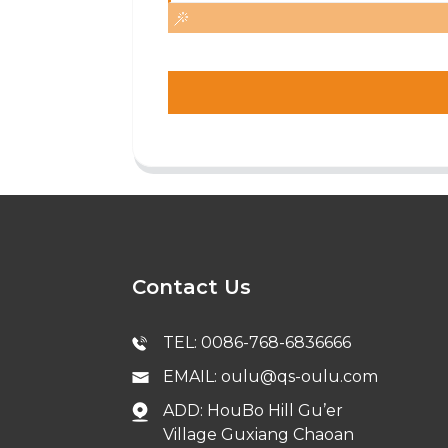
Contact Us
TEL: 0086-768-6836666
EMAIL: oulu@qs-oulu.com
ADD: HouBo Hill Gu’er
Village Guxiang Chaoan