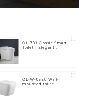
OL-781 Classic Smart
Toilet | Elegant
Design with ADA-
Compliant Comfort
OL-W-03EC Wall-
mounted toilet