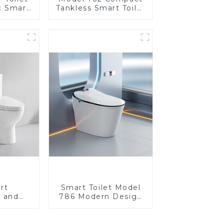
: Smart
Tankless Smart Toilet
t Seats
| Modern Floor-
Control
Mounted Design for
Small Bathrooms,
Energy Efficient with
Heated Seat and
Bidet Features
rt
Smart Toilet Model
e and
786 Modern Design
 seat,
Ultimate Comfort for
sign
the Bathroom