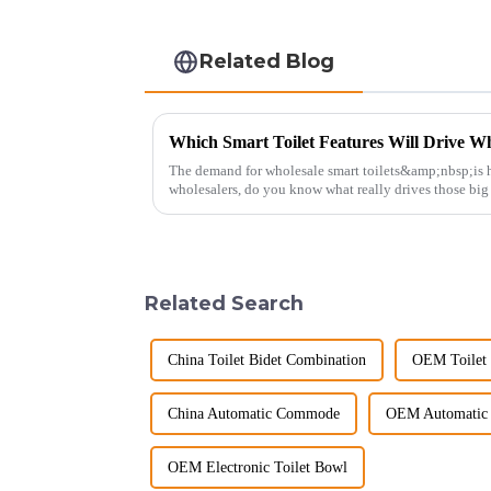
Related Blog
Which Smart Toilet Features Will Drive Wh
The demand for wholesale smart toilets&amp;nbsp;is h
wholesalers, do you know what really drives those bi
Picking the right fe...
Related Search
China Toilet Bidet Combination
OEM Toilet 
China Automatic Commode
OEM Automatic
OEM Electronic Toilet Bowl