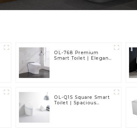
OL-768 Premium
Smart Toilet | Elegant
Design with Advanced
Hygiene, Comfort,
and Convenience
OL-Q1S Square Smart
Toilet | Spacious
Comfort with a
Modern Edge