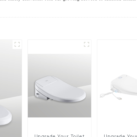
Upgrade Your Toilet
Upgrade Your