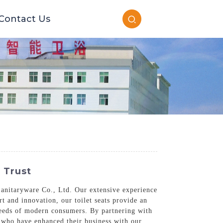
Contact Us
 Trust
anitaryware Co., Ltd. Our extensive experience
t and innovation, our toilet seats provide an
 needs of modern consumers. By partnering with
s who have enhanced their business with our