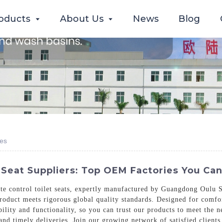
oducts
About Us
News
Blog
ies
 Seat Suppliers: Top OEM Factories You Can
e control toilet seats, expertly manufactured by Guangdong Oulu S
product meets rigorous global quality standards. Designed for comfor
bility and functionality, so you can trust our products to meet the
and timely deliveries. Join our growing network of satisfied client