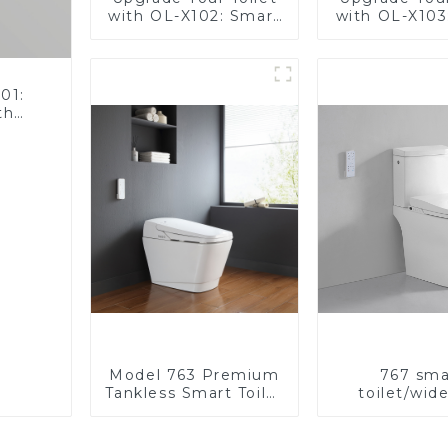
with OL-X102: Smart
with OL-X103
Heated Bidet Seats
Heated Bide
with Remote Control
with Remote 
01:
th
Model 763 Premium
767 sma
Tankless Smart Toilet
toilet/wid
| Wide Comfort Seat,
comfortable
Modern Square
modern de
Design