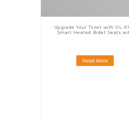
Upgrade Your Toilet with OL-X1
Smart Heated Bidet Seats wi
Remote Control
Read More