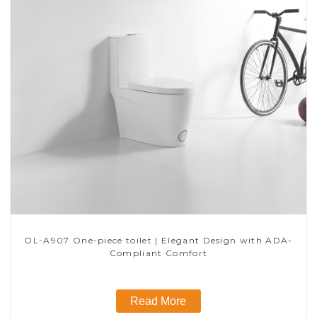
OL-A907 One-piece toilet | Elegant Design with ADA-
Compliant Comfort
Read More