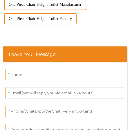
One Piece Chair Height Toilet Manufacturer
One Piece Chair Height Toilet Factory
Leave Your Message