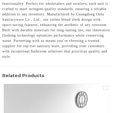
functionality. Perfect for wholesalers and retailers, each unit is
crafted to meet stringent quality standards, ensuring a reliable
addition to any inventory. Manufactured by Guangdong Oulu
Sanitaryware Co., Ltd., our toilets blend sleek design with
space-saving features, enhancing the aesthetic of any restroom.
Built with durable materials for long-lasting use, our innovative
flushing technology optimizes performance while conserving
water. Partnering with us means you’re choosing a trusted
supplier for top-tier sanitary ware, providing your customers
with exceptional bathroom solutions that prioritize quality and
style.
Related Products