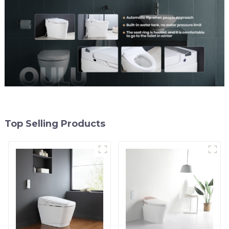
Top Selling Products