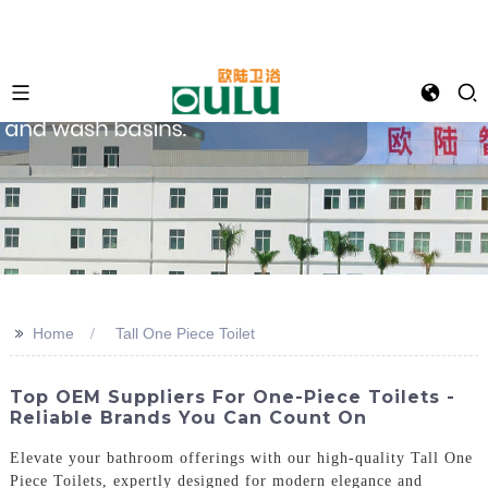
>>
Home
Tall One Piece Toilet
Top OEM Suppliers For One-Piece Toilets -
Reliable Brands You Can Count On
Elevate your bathroom offerings with our high-quality Tall One
Piece Toilets, expertly designed for modern elegance and