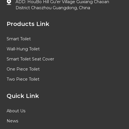
ADD: HouBo Hill Gu’er Village Guxiang Chaoan
District Chaozhou Guangdong, China
Products Link
Smart Toilet
Wall-Hung Toilet
Smart Toilet Seat Cover
One Piece Toilet
Two Piece Toilet
Quick Link
About Us
News