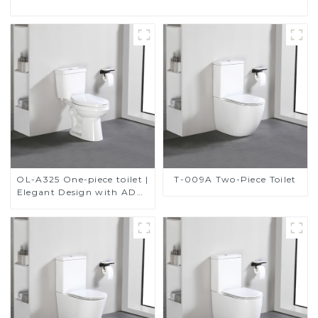
OL-A325 One-piece toilet |
T-009A Two-Piece Toilet
Elegant Design with ADA-
Compliant Comfort