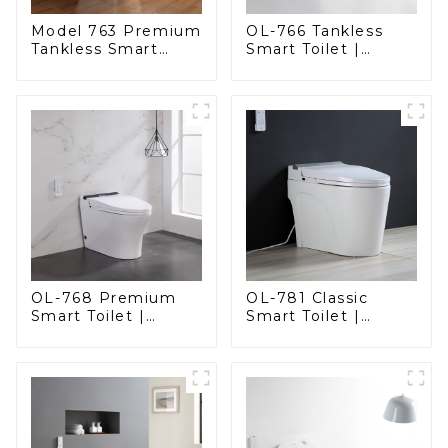
Model 763 Premium
OL-766 Tankless
Tankless Smart
Smart Toilet |
Toilet | Wide
Stunning Design
Comfort Seat,
with Advanced
Modern Square
Hygiene and
Design
Comfort
OL-768 Premium
OL-781 Classic
Smart Toilet |
Smart Toilet |
Elegant Design
Elegant Design
with Advanced
with ADA-Compliant
Hygiene, Comfort,
Comfort
and Convenience