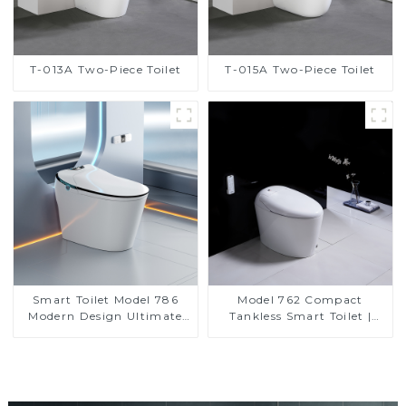
T-013A Two-Piece Toilet
T-015A Two-Piece Toilet
Smart Toilet Model 786
Model 762 Compact
Modern Design Ultimate
Tankless Smart Toilet |
Comfort for the Bathroom
Modern Floor-Mounted
Design for Small
Bathrooms, Energy
Efficient with Heated Seat
and Bidet Features