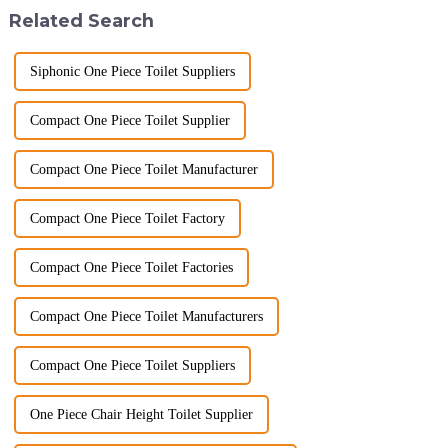
the global market. Over t...
manufacturer with over a
Related Search
decade of exp...
Siphonic One Piece Toilet Suppliers
Compact One Piece Toilet Supplier
Compact One Piece Toilet Manufacturer
Compact One Piece Toilet Factory
Compact One Piece Toilet Factories
Compact One Piece Toilet Manufacturers
Compact One Piece Toilet Suppliers
One Piece Chair Height Toilet Supplier