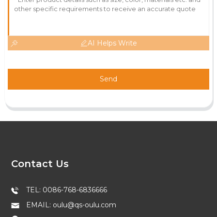
AI Helps Write
Send
Contact Us
TEL: 0086-768-6836666
EMAIL: oulu@qs-oulu.com