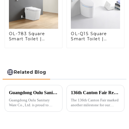
OL-783 Square
OL-Q1S Square
Smart Toilet |
Smart Toilet |
Spacious Comfort
Spacious Comfort
with a Modern Edge
with a Modern Edge
Related Blog
Guangdong Oulu Sanitary Ware Co., Ltd. Celebrates a Decade of Participation at the Canton Fair
136th Canton Fair Recap: A Milestone in Showcasing Toilet Innovation
Guangdong Oulu Sanitary
The 136th Canton Fair marked
Ware Co., Ltd. is proud to
another milestone for our
announce its tenth consecutive
company, reinforcing our
year of participation in the
position as a trusted
Canton Fair, a testament to our
manufacturer in the sanitary
commitment to excellence in
ware industry. As a source