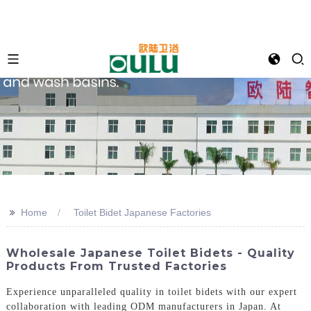
>>
Home
Toilet Bidet Japanese Factories
Wholesale Japanese Toilet Bidets - Quality
Products From Trusted Factories
Experience unparalleled quality in toilet bidets with our expert
collaboration with leading ODM manufacturers in Japan. At