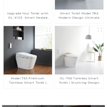
Upgrade Your Toilet with
Smart Toilet Model 786
OL-X103: Smart Heated
Modern Design Ultimate
Bidet Seats with Remote
Comfort for the Bathroom
Control
Model 763 Premium
OL-766 Tankless Smart
Tankless Smart Toilet |
Toilet | Stunning Design
Wide Comfort Seat,
with Advanced Hygiene
Modern Square Design
and Comfort