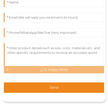
AI Helps Write
Send