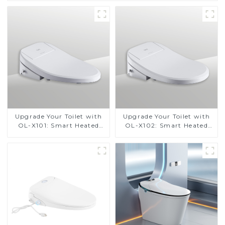
Upgrade Your Toilet with
Upgrade Your Toilet with
OL-X101: Smart Heated
OL-X102: Smart Heated
Bidet Seats with Remote
Bidet Seats with Remote
Control
Control