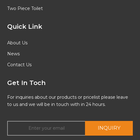
Two Piece Toilet
Quick Link
About Us
News
Contact Us
Get In Toch
For inquiries about our products or pricelist please leave
to us and we will be in touch with in 24 hours.
INQUIRY