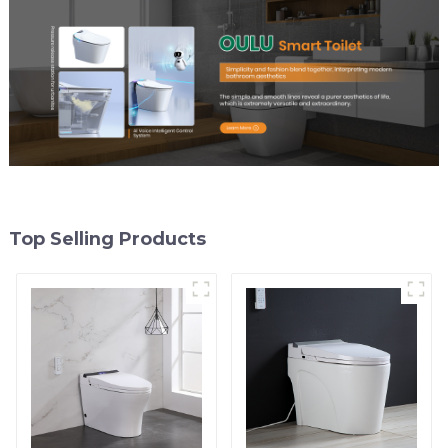
Top Selling Products