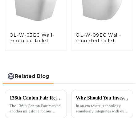
OL-W-03EC Wall-
OL-W-09EC Wall-
mounted toilet
mounted toilet
Related Blog
136th Canton Fair Recap: A Milestone in Showcasing Toilet Innovation
Why Should You Invest in a Smart Toilet?
The 136th Canton Fair marked
In an era where technology
another milestone for our
seamlessly integrates with our
company, reinforcing our
daily lives, smart toilets are no
position as a trusted
longer a luxury but a necessity
manufacturer in the sanitary
for those who value comfort,
ware industry. As a source
hygiene, and efficiency. The
manufacturer with over a
global smart t...