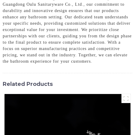
Guangdong Oulu Sanitaryware Co., Ltd., our commitment to
durability and innovative design ensures that our products
enhance any bathroom setting. Our dedicated team understands
your specific needs, providing customized solutions that deliver
exceptional value for your investment. We prioritize close
partnerships with our clients, guiding you from the design phase
to the final product to ensure complete satisfaction. With a
focus on superior manufacturing practices and competitive
pricing, we stand out in the industry. Together, we can elevate
the bathroom experience for your customers.
Related Products