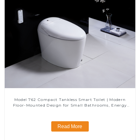
Model 762 Compact Tankless Smart Toilet | Modern
Floor-Mounted Design for Small Bathrooms, Energy
Efficient with Heated Seat and Bidet Features
Read More