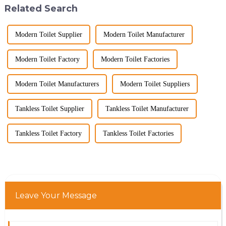
Related Search
decade of exp...
Modern Toilet Supplier
Modern Toilet Manufacturer
Modern Toilet Factory
Modern Toilet Factories
Modern Toilet Manufacturers
Modern Toilet Suppliers
Tankless Toilet Supplier
Tankless Toilet Manufacturer
Tankless Toilet Factory
Tankless Toilet Factories
Leave Your Message