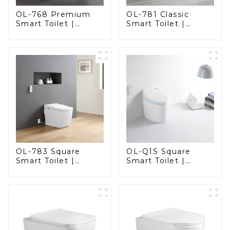
OL-768 Premium
OL-781 Classic
Smart Toilet |
Smart Toilet |
Elegant Design
Elegant Design
with Advanced
with ADA-Compliant
Hygiene, Comfort,
Comfort
and Convenience
OL-783 Square
OL-Q1S Square
Smart Toilet |
Smart Toilet |
Spacious Comfort
Spacious Comfort
with a Modern Edge
with a Modern Edge