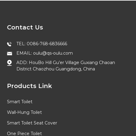
Contact Us
TEL: 0086-768-6836666
EMAIL: oulu@qs-oulu.com
ADD: HouBo Hill Gu’er Village Guxiang Chaoan
District Chaozhou Guangdong, China
Products Link
Smart Toilet
Wall-Hung Toilet
Smart Toilet Seat Cover
One Piece Toilet