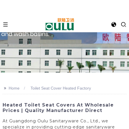
>>
Home
Toilet Seat Cover Heated Factory
Heated Toilet Seat Covers At Wholesale
Prices | Quality Manufacturer Direct
At Guangdong Oulu Sanitaryware Co., Ltd., we
specialize in providing cutting-edge sanitaryware