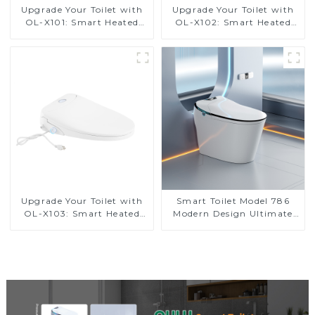
Upgrade Your Toilet with
Upgrade Your Toilet with
OL-X101: Smart Heated
OL-X102: Smart Heated
Bidet Seats with Remote
Bidet Seats with Remote
Control
Control
Upgrade Your Toilet with
Smart Toilet Model 786
OL-X103: Smart Heated
Modern Design Ultimate
Bidet Seats with Remote
Comfort for the Bathroom
Control