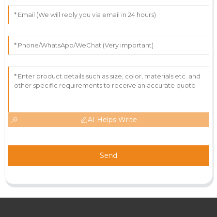
AI Helps Write
Send