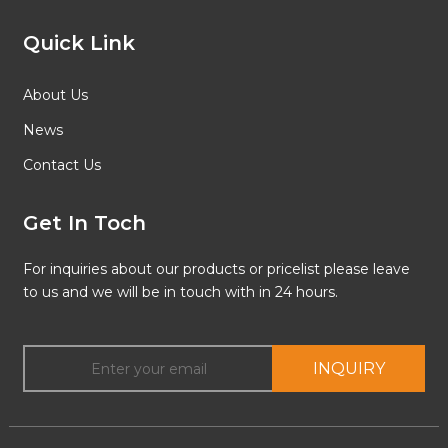
Quick Link
About Us
News
Contact Us
Get In Toch
For inquiries about our products or pricelist please leave
to us and we will be in touch with in 24 hours.
INQUIRY