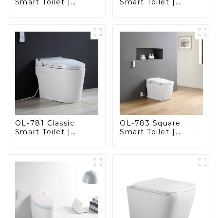
Smart Toilet |
Smart Toilet |
Stunning Design
Elegant Design
with Advanced
with Advanced
Hygiene and
Hygiene, Comfort,
Comfort
and Convenience
OL-781 Classic
OL-783 Square
Smart Toilet |
Smart Toilet |
Elegant Design
Spacious Comfort
with ADA-Compliant
with a Modern Edge
Comfort