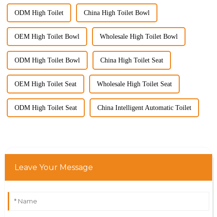
ODM High Toilet
China High Toilet Bowl
OEM High Toilet Bowl
Wholesale High Toilet Bowl
ODM High Toilet Bowl
China High Toilet Seat
OEM High Toilet Seat
Wholesale High Toilet Seat
ODM High Toilet Seat
China Intelligent Automatic Toilet
Leave Your Message