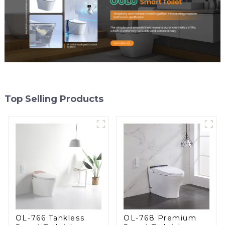
Top Selling Products
OL-766 Tankless
OL-768 Premium