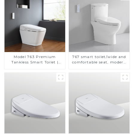
Model 763 Premium
767 smart toilet/wide and
Tankless Smart Toilet |
comfortable seat, modern
Wide Comfort Seat,
design
Modern Square Design