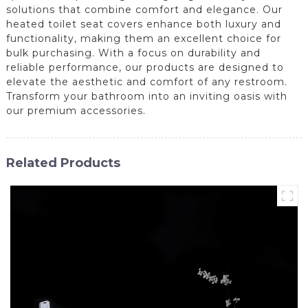
solutions that combine comfort and elegance. Our
heated toilet seat covers enhance both luxury and
functionality, making them an excellent choice for
bulk purchasing. With a focus on durability and
reliable performance, our products are designed to
elevate the aesthetic and comfort of any restroom.
Transform your bathroom into an inviting oasis with
our premium accessories.
Related Products