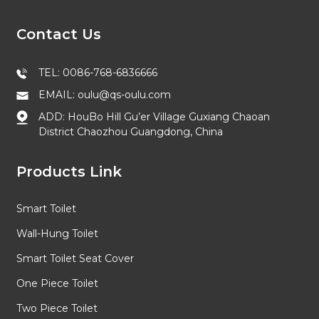
Contact Us
TEL: 0086-768-6836666
EMAIL: oulu@qs-oulu.com
ADD: HouBo Hill Gu’er Village Guxiang Chaoan
District Chaozhou Guangdong, China
Products Link
Smart Toilet
Wall-Hung Toilet
Smart Toilet Seat Cover
One Piece Toilet
Two Piece Toilet