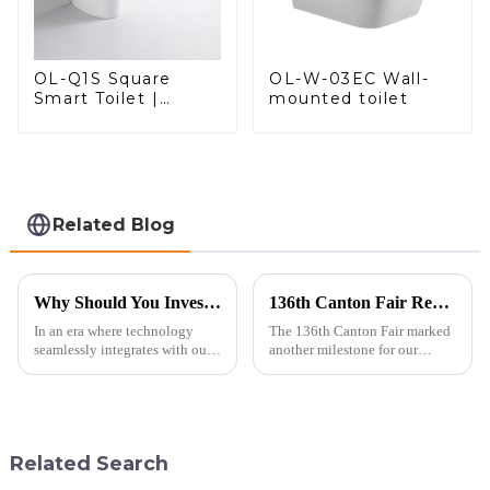
OL-W-03EC Wall-
OL-Q1S Square
mounted toilet
Smart Toilet |
Spacious Comfort
with a Modern Edge
Related Blog
Why Should You Invest in a Smart Toilet?
136th Canton Fair Recap: A Milestone in Showcasing Toilet Innovation
In an era where technology
The 136th Canton Fair marked
seamlessly integrates with our
another milestone for our
daily lives, smart toilets are no
company, reinforcing our
longer a luxury but a necessity
position as a trusted
for those who value comfort,
manufacturer in the sanitary
hygiene, and efficiency. The
ware industry. As a source
global smart t...
manufacturer with over a
Related Search
decade of exp...