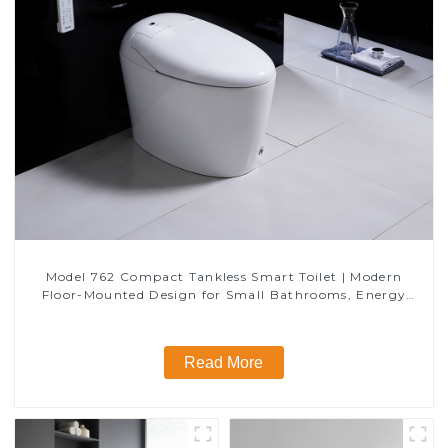
Model 762 Compact Tankless Smart Toilet | Modern
Floor-Mounted Design for Small Bathrooms, Energy
Efficient with Heated Seat and Bidet Features
Read More