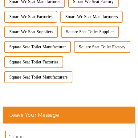
Smart Wc Seat Manufacturer
Smart Wc Seat Factory
Smart Wc Seat Factories
Smart Wc Seat Manufacturers
Smart Wc Seat Suppliers
Square Seat Toilet Supplier
Square Seat Toilet Manufacturer
Square Seat Toilet Factory
Square Seat Toilet Factories
Square Seat Toilet Manufacturers
Leave Your Message