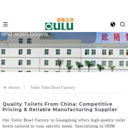
>>
Home
Toilet Toilet Bowl Factory
Quality Toilets From China: Competitive
Pricing & Reliable Manufacturing Supplier
Our Toilet Bowl Factory in Guangdong offers high-quality toilet
bowls tailored to your specific needs. Specializing in ODM