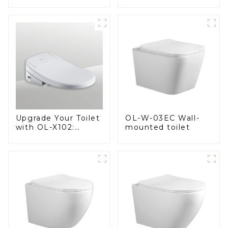
Spacious Comfort
Heated Bidet Seats
with a Modern Edge
with Remote
Control
OL-W-03EC Wall-
Upgrade Your Toilet
mounted toilet
with OL-X102:
Smart Heated Bidet
Seats with Remote
Control