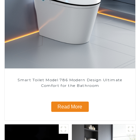
Smart Toilet Model 786 Modern Design Ultimate
Comfort for the Bathroom
Read More