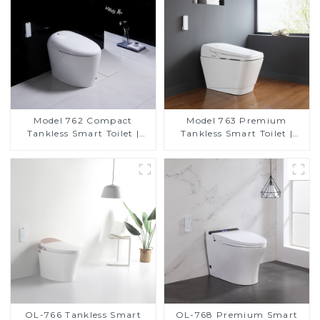
Model 762 Compact
Model 763 Premium
Tankless Smart Toilet |
Tankless Smart Toilet |
Modern Floor-Mounted
Wide Comfort Seat,
Design for Small
Modern Square Design
Bathrooms, Energy
Efficient with Heated Seat
and Bidet Features
OL-766 Tankless Smart
OL-768 Premium Smart