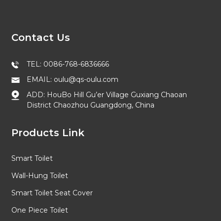
Contact Us
TEL: 0086-768-6836666
EMAIL: oulu@qs-oulu.com
ADD: HouBo Hill Gu’er Village Guxiang Chaoan
District Chaozhou Guangdong, China
Products Link
Smart Toilet
Wall-Hung Toilet
Smart Toilet Seat Cover
One Piece Toilet