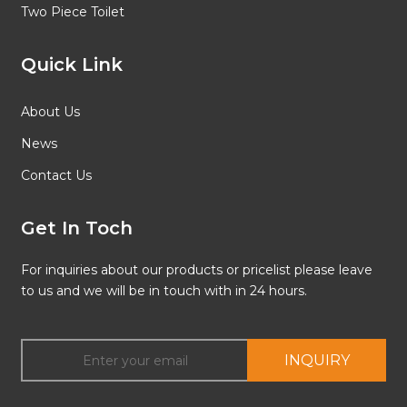
Two Piece Toilet
Quick Link
About Us
News
Contact Us
Get In Toch
For inquiries about our products or pricelist please leave
to us and we will be in touch with in 24 hours.
INQUIRY