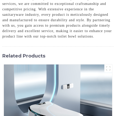
services, we are committed to exceptional craftsmanship and
competitive pricing. With extensive experience in the
sanitaryware industry, every product is meticulously designed
and manufactured to ensure durability and style. By partnering
with us, you gain access to premium products alongside timely
delivery and excellent service, making it easier to enhance your
product line with our top-notch toilet bowl solutions.
Related Products