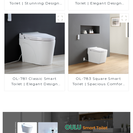
Toilet | Stunning Design
Toilet | Elegant Design
with Advanced Hygiene
with Advanced Hygiene,
and Comfort
Comfort, and Convenience
OL-781 Classic Smart
OL-783 Square Smart
Toilet | Elegant Design
Toilet | Spacious Comfort
with ADA-Compliant
with a Modern Edge
Comfort