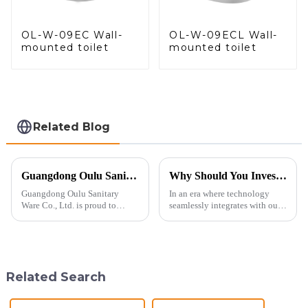
OL-W-09EC Wall-
OL-W-09ECL Wall-
mounted toilet
mounted toilet
Related Blog
Guangdong Oulu Sanitary Ware Co., Ltd. Celebrates a Decade of Participation at the Canton Fair
Why Should You Invest in a Smart Toilet?
Guangdong Oulu Sanitary
In an era where technology
Ware Co., Ltd. is proud to
seamlessly integrates with our
announce its tenth consecutive
daily lives, smart toilets are no
year of participation in the
longer a luxury but a necessity
Canton Fair, a testament to our
for those who value comfort,
commitment to excellence in
hygiene, and efficiency. The
the global market. Over t...
global smart t...
Related Search