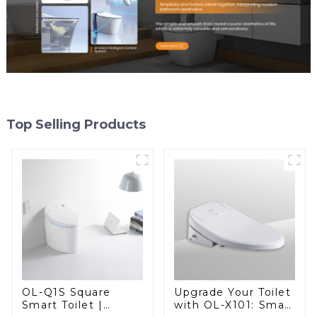
Top Selling Products
OL-Q1S Square
Upgrade Your Toilet
Smart Toilet |
with OL-X101: Smart