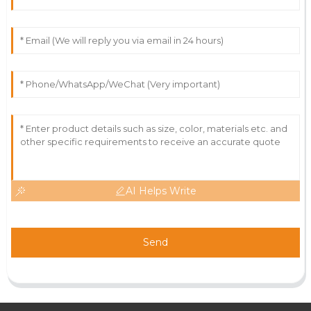
AI Helps Write
Send