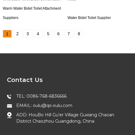
Warm Water Bidet Toilet Attachment
Suppliers
Water Bidet Toilet Supplier
1
2
3
4
5
6
7
8
Contact Us
TEL: 0086-768-6836666
EMAIL: oulu@qs-oulu.com
ADD: HouBo Hill Gu’er Village Guxiang Chaoan
District Chaozhou Guangdong, China