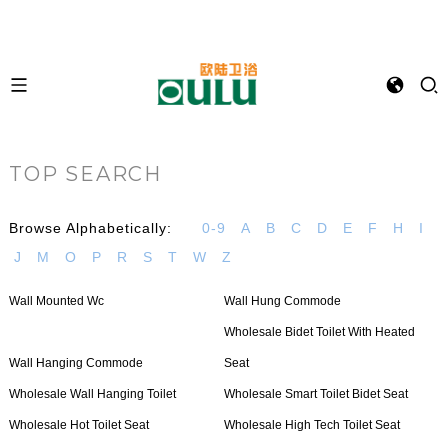
TOP SEARCH
Browse Alphabetically:
0-9
A
B
C
D
E
F
H
I
J
M
O
P
R
S
T
W
Z
Wall Mounted Wc
Wall Hung Commode
Wholesale Bidet Toilet With Heated
Wall Hanging Commode
Seat
Wholesale Wall Hanging Toilet
Wholesale Smart Toilet Bidet Seat
Wholesale Hot Toilet Seat
Wholesale High Tech Toilet Seat