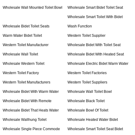
Wholesale Wall Mounted Toilet Bowl
Wholesale Smart Bidet Toilet Seat
Wholesale Smart Toilet With Bidet
Wholesale Bidet Toilet Seats
Wash Function
Warm Water Bidet Toilet
Western Toilet Supplier
Western Toilet Manufacturer
Wholesale Bidet With Toilet Seat
Wholesale Wall Toilet
Wholesale Bidet With Heated Seat
Wholesale Western Toilet
Wholesale Electric Bidet Warm Water
Western Toilet Factory
Western Toilet Factories
Western Toilet Manufacturers
Western Toilet Suppliers
Wholesale Bidet With Warm Water
Wholesale Wall Toilet Bowl
Wholesale Bidet With Remote
Wholesale Black Toilet
Wholesale Bidet That Heats Water
Wholesale Bowl Of Toilet
Wholesale Wallhung Toilet
Wholesale Heated Water Bidet
Wholesale Single Piece Commode
Wholesale Smart Toilet Seat Bidet