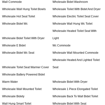
Wall Commode
Wholesale Bidet Washroom
Wholesale Wall Hung Toilet Bowls
Wholesale Toilet With Bidet And Dryer
Wholesale Hot Seat Toilet
Wholesale Electric Toilet Seat Cover
Wholesale Bidet Wc
Wholesale Wall Hung Wc Toilet
Wholesale Heated Toilet Seat With
Wholesale Bidet Toilet With Dryer
Light
Wholesale E Bidet
Wc Commode
Wholesale Bidet Wc Seat
Wholesale Wall Mounted Commode
Wholesale Heated And Lighted Toilet
Wholesale Toilet Seat Warmer Cover
Seat
Wholesale Battery Powered Bidet
Warm Water
Wholesale Bidet With Dryer
Wholesale Wall Mounted Toilet
Wholesale 1 Piece Elongated Toilet
Wholesale Bidety
Wholesale Back To Wall Bidet Toilet
Wall Hung Smart Toilet
Wholesale Bidet With Seat