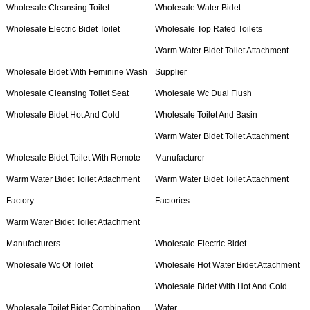
Wholesale Cleansing Toilet
Wholesale Water Bidet
Wholesale Electric Bidet Toilet
Wholesale Top Rated Toilets
Warm Water Bidet Toilet Attachment
Wholesale Bidet With Feminine Wash
Supplier
Wholesale Cleansing Toilet Seat
Wholesale Wc Dual Flush
Wholesale Bidet Hot And Cold
Wholesale Toilet And Basin
Warm Water Bidet Toilet Attachment
Wholesale Bidet Toilet With Remote
Manufacturer
Warm Water Bidet Toilet Attachment
Warm Water Bidet Toilet Attachment
Factory
Factories
Warm Water Bidet Toilet Attachment
Manufacturers
Wholesale Electric Bidet
Wholesale Wc Of Toilet
Wholesale Hot Water Bidet Attachment
Wholesale Bidet With Hot And Cold
Wholesale Toilet Bidet Combination
Water