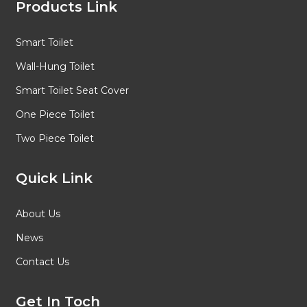
Products Link
Smart Toilet
Wall-Hung Toilet
Smart Toilet Seat Cover
One Piece Toilet
Two Piece Toilet
Quick Link
About Us
News
Contact Us
Get In Toch