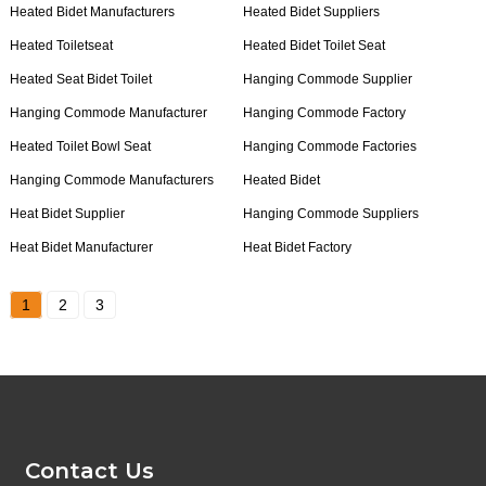
Heated Bidet Manufacturers
Heated Bidet Suppliers
Heated Toiletseat
Heated Bidet Toilet Seat
Heated Seat Bidet Toilet
Hanging Commode Supplier
Hanging Commode Manufacturer
Hanging Commode Factory
Heated Toilet Bowl Seat
Hanging Commode Factories
Hanging Commode Manufacturers
Heated Bidet
Heat Bidet Supplier
Hanging Commode Suppliers
Heat Bidet Manufacturer
Heat Bidet Factory
1
2
3
Contact Us