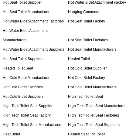
Hot Seat Toilet Supplier
Hot Water Bidet Attachment Factory
Hot Seat Toilet Manufacturer
Hanging Commode
Hot Water Bidet Attachment Factories
Hot Seat Toilet Factory
Hot Water Bidet Attachment
Manufacturers
Hot Seat Toilet Factories
Hot Water Bidet Attachment Suppliers
Hot Seat Toilet Manufacturers
Hot Seat Toilet Suppliers
Heated Toilet
Heated Toilet Seat
Hot Cold Bidet Supplier
Hot Cold Bidet Manufacturer
Hot Cold Bidet Factory
Hot Cold Bidet Factories
Hot Cold Bidet Manufacturers
Hot Cold Bidet Suppliers
High Tech Toilet Seat
High Tech Toilet Seat Supplier
High Tech Toilet Seat Manufacturer
High Tech Toilet Seat Factory
High Tech Toilet Seat Factories
High Tech Toilet Seat Manufacturers
High Tech Toilet Seat Suppliers
Heat Bidet
Heated Seat For Toilet