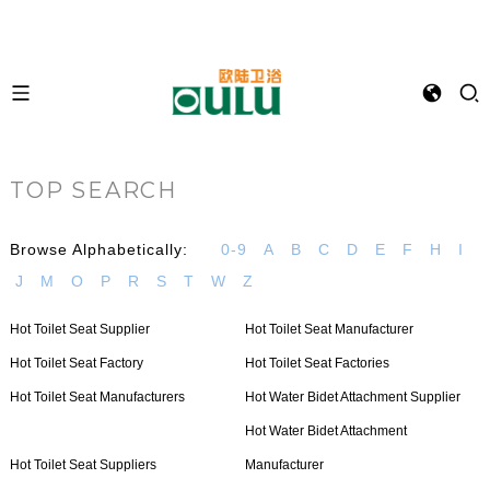
TOP SEARCH
Browse Alphabetically:
0-9
A
B
C
D
E
F
H
I
J
M
O
P
R
S
T
W
Z
Hot Toilet Seat Supplier
Hot Toilet Seat Manufacturer
Hot Toilet Seat Factory
Hot Toilet Seat Factories
Hot Toilet Seat Manufacturers
Hot Water Bidet Attachment Supplier
Hot Water Bidet Attachment
Hot Toilet Seat Suppliers
Manufacturer