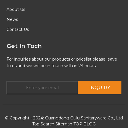
About Us
News
Contact Us
Get In Toch
For inquiries about our products or pricelist please leave
to us and we will be in touch with in 24 hours.
INQUIRY
© Copyright - 2024: Guangdong Oulu Sanitaryware Co., Ltd.
Top Search
Sitemap
TOP BLOG