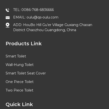
TEL: 0086-768-6836666
EMAIL: oulu@qs-oulu.com
ADD: HouBo Hill Gu’er Village Guxiang Chaoan
District Chaozhou Guangdong, China
Products Link
Smart Toilet
Wall-Hung Toilet
Smart Toilet Seat Cover
One Piece Toilet
Two Piece Toilet
Quick Link