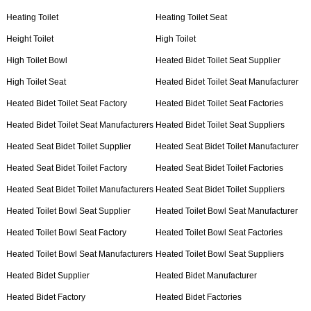
Heating Toilet
Heating Toilet Seat
Height Toilet
High Toilet
High Toilet Bowl
Heated Bidet Toilet Seat Supplier
High Toilet Seat
Heated Bidet Toilet Seat Manufacturer
Heated Bidet Toilet Seat Factory
Heated Bidet Toilet Seat Factories
Heated Bidet Toilet Seat Manufacturers
Heated Bidet Toilet Seat Suppliers
Heated Seat Bidet Toilet Supplier
Heated Seat Bidet Toilet Manufacturer
Heated Seat Bidet Toilet Factory
Heated Seat Bidet Toilet Factories
Heated Seat Bidet Toilet Manufacturers
Heated Seat Bidet Toilet Suppliers
Heated Toilet Bowl Seat Supplier
Heated Toilet Bowl Seat Manufacturer
Heated Toilet Bowl Seat Factory
Heated Toilet Bowl Seat Factories
Heated Toilet Bowl Seat Manufacturers
Heated Toilet Bowl Seat Suppliers
Heated Bidet Supplier
Heated Bidet Manufacturer
Heated Bidet Factory
Heated Bidet Factories