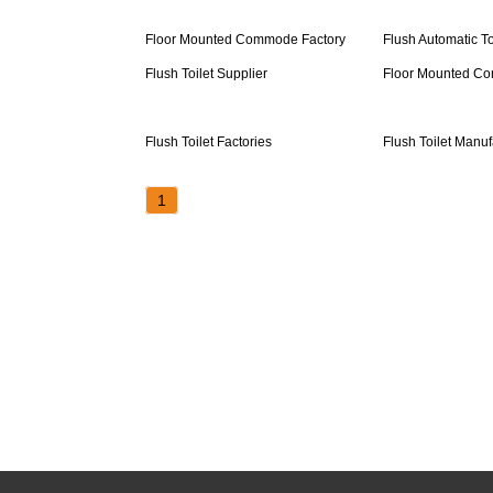
Floor Mounted Commode Factory
Flush Automatic To
Flush Toilet Supplier
Floor Mounted C
Flush Toilet Factories
Flush Toilet Manuf
1