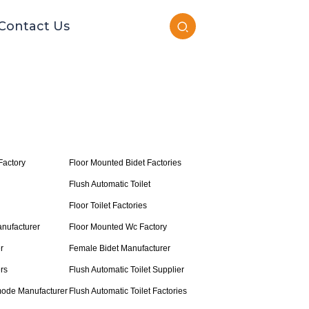
Contact Us
Factory
Floor Mounted Bidet Factories
Flush Automatic Toilet
Floor Toilet Factories
nufacturer
Floor Mounted Wc Factory
r
Female Bidet Manufacturer
rs
Flush Automatic Toilet Supplier
ode Manufacturer
Flush Automatic Toilet Factories