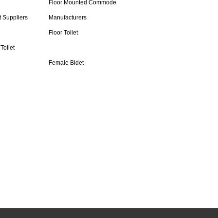
Floor Mounted Commode
t Suppliers
Manufacturers
Floor Toilet
Toilet
Female Bidet