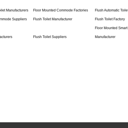
ilet Manufacturers
Floor Mounted Commode Factories
Flush Automatic Toile
ommode Suppliers
Flush Toilet Manufacturer
Flush Toilet Factory
Floor Mounted Smart 
acturers
Flush Toilet Suppliers
Manufacturer