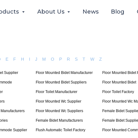
oducts
About Us
News
Blog
D
E
F
H
I
J
M
O
P
R
S
T
W
Z
et Supplier
Floor Mounted Bidet Manufacturer
Floor Mounted Bidet 
ommode
Floor Mounted Bidet Suppliers
Floor Mounted Bidet
er
Floor Toilet Manufacturer
Floor Toilet Factory
ers
Floor Mounted Wc Supplier
Floor Mounted Wc Ma
 Manufacturers
Floor Mounted Wc Suppliers
Female Bidet Supplie
ories
Female Bidet Manufacturers
Female Bidet Supplie
ommode Supplier
Flush Automatic Toilet Factory
Floor Mounted Comm