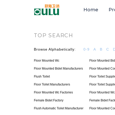
Home
Pr
TOP SEARCH
Browse Alphabetically:
0-9
A
B
C
Floor Mounted Wc
Floor Mounted Bid
Floor Mounted Bidet Manufacturers
Floor Mounted C
Flush Toilet
Floor Toilet Suppli
Floor Toilet Manufacturers
Floor Toilet Suppli
Floor Mounted Wc Factories
Floor Mounted Wc
Female Bidet Factory
Female Bidet Fact
Flush Automatic Toilet Manufacturer
Floor Mounted C