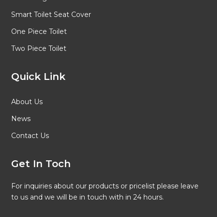
Smart Toilet Seat Cover
One Piece Toilet
Two Piece Toilet
Quick Link
About Us
News
Contact Us
Get In Toch
For inquiries about our products or pricelist please leave
to us and we will be in touch with in 24 hours.