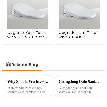
Upgrade Your Toilet
Upgrade Your Toilet
with OL-X101: Smart
with OL-X102:
Heated Bidet Seats
Smart Heated Bidet
with Remote
Seats with Remote
Control
Control
Related Blog
Why Should You Invest in a Smart Toilet?
Guangdong Oulu Sanitary Ware Co., Ltd. Celebrates a Decade of Participation at the Canton Fair
In an era where technology
Guangdong Oulu Sanitary
seamlessly integrates with our
Ware Co., Ltd. is proud to
daily lives, smart toilets are no
announce its tenth consecutive
longer a luxury but a necessity
year of participation in the
for those who value comfort,
Canton Fair, a testament to our