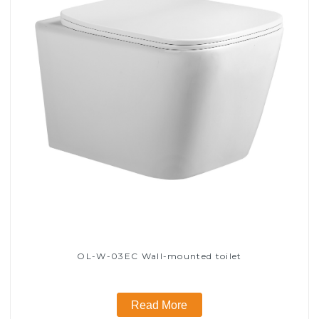
OL-W-03EC Wall-mounted toilet
Read More