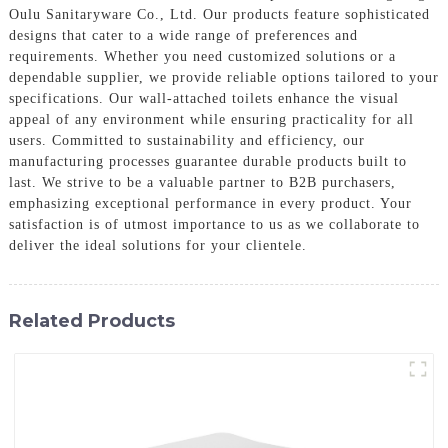
Oulu Sanitaryware Co., Ltd. Our products feature sophisticated
designs that cater to a wide range of preferences and
requirements. Whether you need customized solutions or a
dependable supplier, we provide reliable options tailored to your
specifications. Our wall-attached toilets enhance the visual
appeal of any environment while ensuring practicality for all
users. Committed to sustainability and efficiency, our
manufacturing processes guarantee durable products built to
last. We strive to be a valuable partner to B2B purchasers,
emphasizing exceptional performance in every product. Your
satisfaction is of utmost importance to us as we collaborate to
deliver the ideal solutions for your clientele.
Related Products