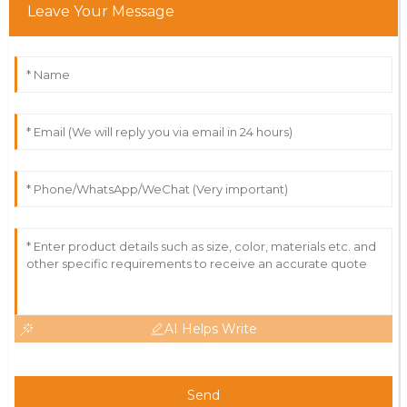
Leave Your Message
AI Helps Write
Send