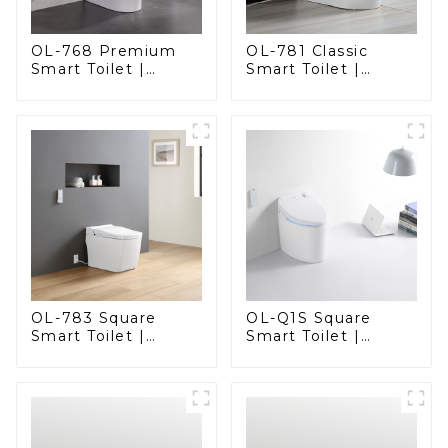
OL-768 Premium
OL-781 Classic
Smart Toilet |
Smart Toilet |
Elegant Design
Elegant Design
with Advanced
with ADA-Compliant
Hygiene, Comfort,
Comfort
and Convenience
OL-783 Square
OL-Q1S Square
Smart Toilet |
Smart Toilet |
Spacious Comfort
Spacious Comfort
with a Modern Edge
with a Modern Edge