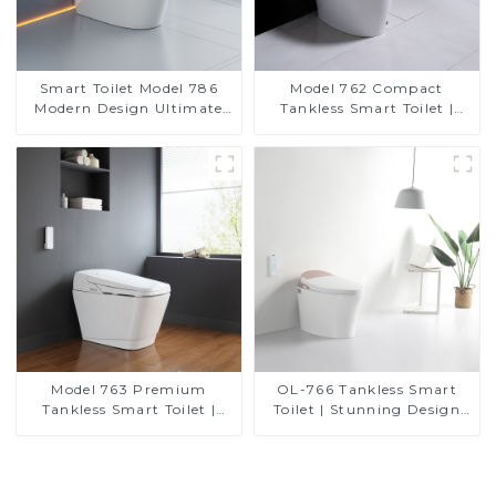
Smart Toilet Model 786
Model 762 Compact
Modern Design Ultimate
Tankless Smart Toilet |
Comfort for the Bathroom
Modern Floor-Mounted
Design for Small
Bathrooms, Energy
Efficient with Heated Seat
and Bidet Features
Model 763 Premium
OL-766 Tankless Smart
Tankless Smart Toilet |
Toilet | Stunning Design
Wide Comfort Seat,
with Advanced Hygiene
Modern Square Design
and Comfort