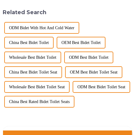
hygiene, and efficiency. The
commitment to excellence in
global smart t...
the global market. Over t...
Related Search
ODM Bidet With Hot And Cold Water
China Best Bidet Toilet
OEM Best Bidet Toilet
Wholesale Best Bidet Toilet
ODM Best Bidet Toilet
China Best Bidet Toilet Seat
OEM Best Bidet Toilet Seat
Wholesale Best Bidet Toilet Seat
ODM Best Bidet Toilet Seat
China Best Rated Bidet Toilet Seats