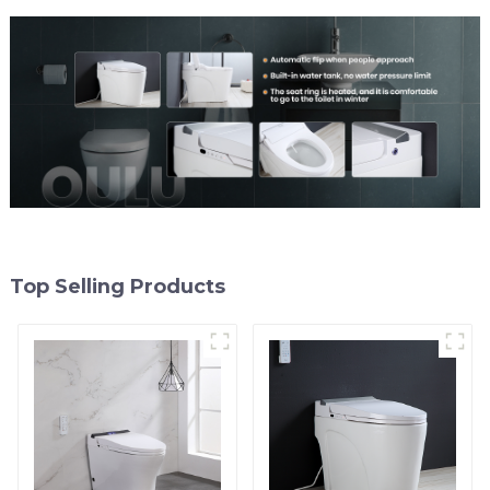
Top Selling Products