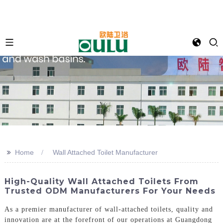
>>
Home
Wall Attached Toilet Manufacturer
High-Quality Wall Attached Toilets From
Trusted ODM Manufacturers For Your Needs
As a premier manufacturer of wall-attached toilets, quality and
innovation are at the forefront of our operations at Guangdong