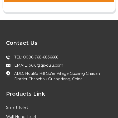
Contact Us
TEL: 0086-768-6836666
EMAIL: oulu@qs-oulu.com
ADD: HouBo Hill Gu’er Village Guxiang Chaoan
District Chaozhou Guangdong, China
Products Link
Smart Toilet
Wall-Hung Toilet