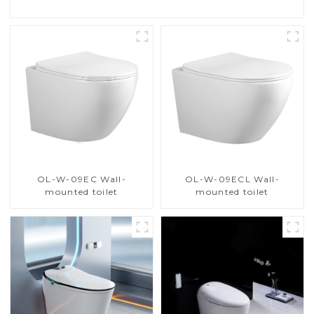
OL-W-09EC Wall-
OL-W-09ECL Wall-
mounted toilet
mounted toilet