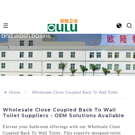
>>
Home
Wholesale Close Coupled Back To Wall Toilet
Wholesale Close Coupled Back To Wall
Toilet Suppliers - OEM Solutions Available
Elevate your bathroom offerings with our Wholesale Close
Coupled Back To Wall Toilet. This expertly designed toilet