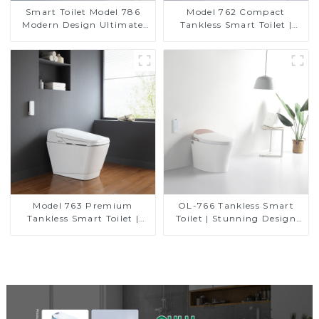
Smart Toilet Model 786
Model 762 Compact
Modern Design Ultimate
Tankless Smart Toilet |
Comfort for the Bathroom
Modern Floor-Mounted
Design for Small
Bathrooms, Energy
Efficient with Heated Seat
and Bidet Features
Model 763 Premium
OL-766 Tankless Smart
Tankless Smart Toilet |
Toilet | Stunning Design
Wide Comfort Seat,
with Advanced Hygiene
Modern Square Design
and Comfort