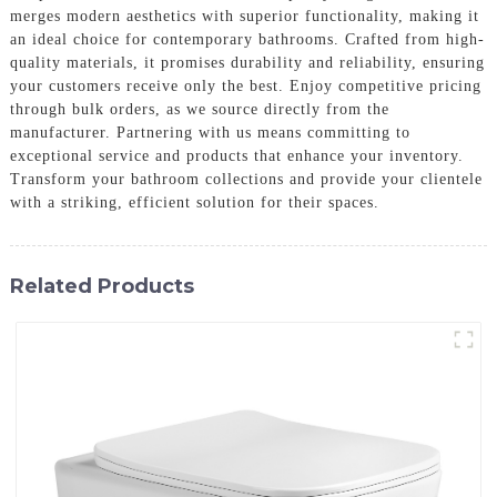
merges modern aesthetics with superior functionality, making it
an ideal choice for contemporary bathrooms. Crafted from high-
quality materials, it promises durability and reliability, ensuring
your customers receive only the best. Enjoy competitive pricing
through bulk orders, as we source directly from the
manufacturer. Partnering with us means committing to
exceptional service and products that enhance your inventory.
Transform your bathroom collections and provide your clientele
with a striking, efficient solution for their spaces.
Related Products