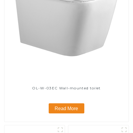
OL-W-03EC Wall-mounted toilet
Read More