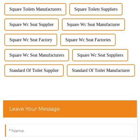
Square Toilets Manufacturers
Square Toilets Suppliers
Square Wc Seat Supplier
Square Wc Seat Manufacturer
Square Wc Seat Factory
Square Wc Seat Factories
Square Wc Seat Manufacturers
Square Wc Seat Suppliers
Standard Of Toilet Supplier
Standard Of Toilet Manufacturer
Leave Your Message