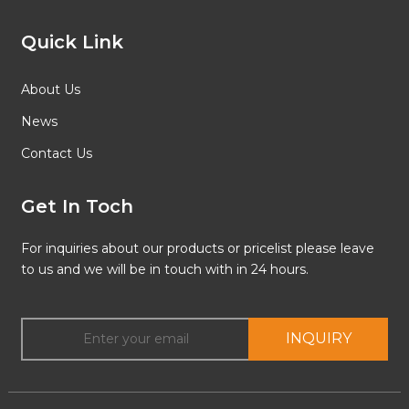
Quick Link
About Us
News
Contact Us
Get In Toch
For inquiries about our products or pricelist please leave
to us and we will be in touch with in 24 hours.
INQUIRY