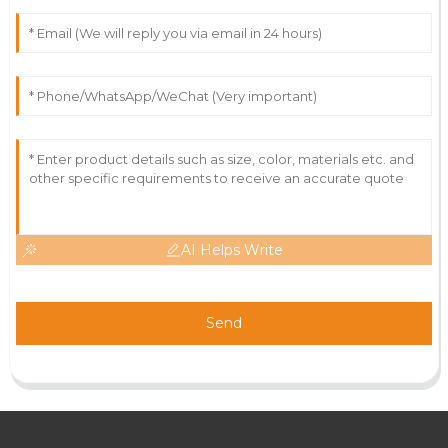
AI Helps Write
Send