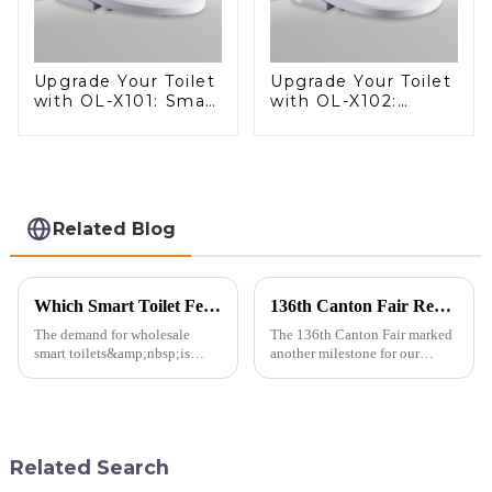
Upgrade Your Toilet
Upgrade Your Toilet
with OL-X101: Smart
with OL-X102:
Heated Bidet Seats
Smart Heated Bidet
with Remote
Seats with Remote
Control
Control
Related Blog
Which Smart Toilet Features Will Drive Wholesale Orders in 2025?
136th Canton Fair Recap: A Milestone in Showcasing Toilet Innovation
The demand for wholesale
The 136th Canton Fair marked
smart toilets&amp;nbsp;is
another milestone for our
heating up as we head into
company, reinforcing our
2025, but wholesalers, do you
position as a trusted
know what really drives those
manufacturer in the sanitary
big B2B smart
ware industry. As a source
toilet&amp;nbsp;orders?
manufacturer with over a
Related Search
Picking the right fe...
decade of exp...