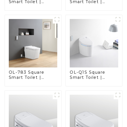
Smart Toilet |
Smart Toilet |
Elegant Design
Elegant Design
with Advanced
with ADA-Compliant
Hygiene, Comfort,
Comfort
and Convenience
OL-783 Square
OL-Q1S Square
Smart Toilet |
Smart Toilet |
Spacious Comfort
Spacious Comfort
with a Modern Edge
with a Modern Edge