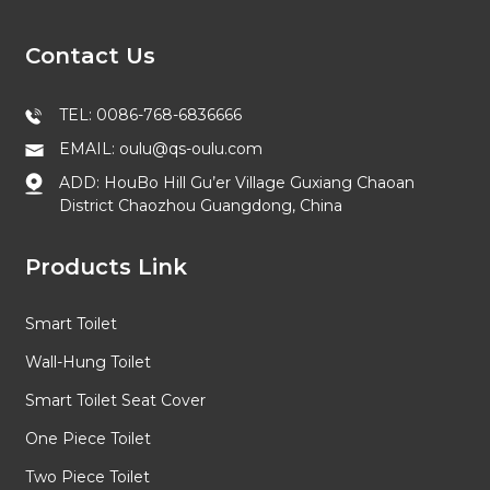
Contact Us
TEL: 0086-768-6836666
EMAIL: oulu@qs-oulu.com
ADD: HouBo Hill Gu’er Village Guxiang Chaoan
District Chaozhou Guangdong, China
Products Link
Smart Toilet
Wall-Hung Toilet
Smart Toilet Seat Cover
One Piece Toilet
Two Piece Toilet