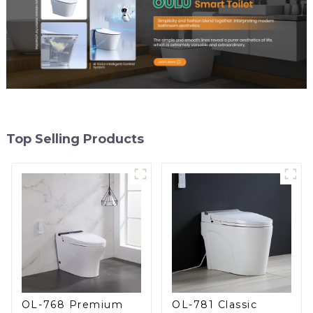
Top Selling Products
OL-768 Premium
OL-781 Classic