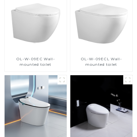
OL-W-09EC Wall-
OL-W-09ECL Wall-
mounted toilet
mounted toilet