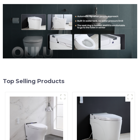
Top Selling Products