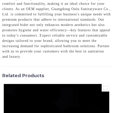
comfort and functionality, making it an ideal choice for your
clients. As an OEM supplier, Guangdong Oulu Sanitaryware Co.,
Ltd. is committed to fulfilling your business's unique needs with
premium products that adhere to international standards. Our
integrated bidet not only enhances modern aesthetics but also
promotes hygiene and water efficiency—key features that appeal
to today’s consumers. Expect reliable service and customizable
designs tailored to your brand, allowing you to meet the
increasing demand for sophisticated bathroom solutions. Partner
with us to provide your customers with the best in sanitation
and luxury.
Related Products