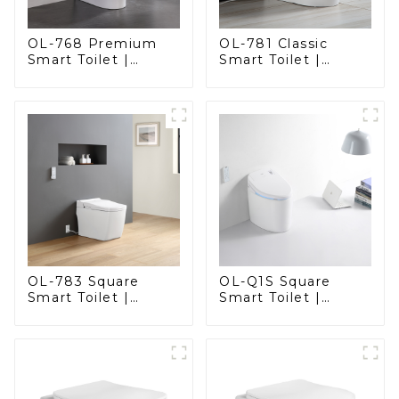
OL-768 Premium
OL-781 Classic
Smart Toilet |
Smart Toilet |
Elegant Design
Elegant Design
with Advanced
with ADA-Compliant
Hygiene, Comfort,
Comfort
and Convenience
OL-783 Square
OL-Q1S Square
Smart Toilet |
Smart Toilet |
Spacious Comfort
Spacious Comfort
with a Modern Edge
with a Modern Edge