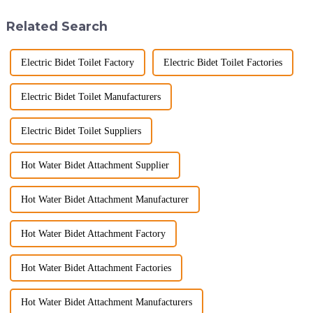
ware industry. As a source
hygiene, and efficiency. The
manufacturer with over a
global smart t...
Related Search
decade of exp...
Electric Bidet Toilet Factory
Electric Bidet Toilet Factories
Electric Bidet Toilet Manufacturers
Electric Bidet Toilet Suppliers
Hot Water Bidet Attachment Supplier
Hot Water Bidet Attachment Manufacturer
Hot Water Bidet Attachment Factory
Hot Water Bidet Attachment Factories
Hot Water Bidet Attachment Manufacturers