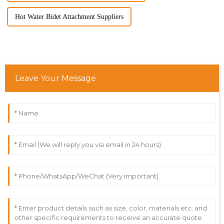
Hot Water Bidet Attachment Suppliers
Leave Your Message