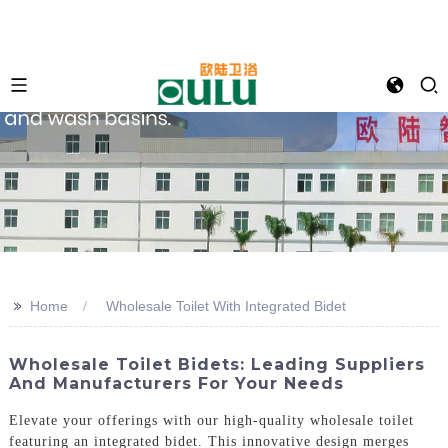
>>
Home
Wholesale Toilet With Integrated Bidet
Wholesale Toilet Bidets: Leading Suppliers
And Manufacturers For Your Needs
Elevate your offerings with our high-quality wholesale toilet
featuring an integrated bidet. This innovative design merges