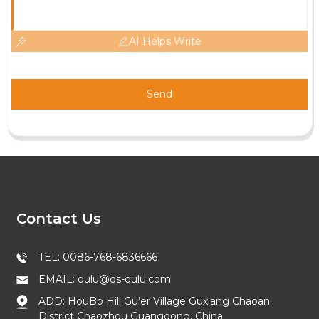
AI Helps Write
Send
Contact Us
TEL: 0086-768-6836666
EMAIL: oulu@qs-oulu.com
ADD: HouBo Hill Gu’er Village Guxiang Chaoan
District Chaozhou Guangdong, China