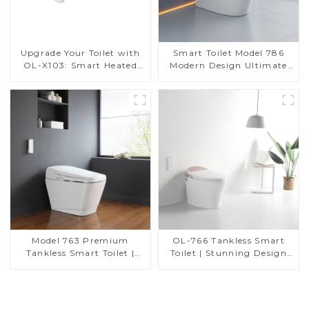
Upgrade Your Toilet with
Smart Toilet Model 786
OL-X103: Smart Heated
Modern Design Ultimate
Bidet Seats with Remote
Comfort for the Bathroom
Control
Model 763 Premium
OL-766 Tankless Smart
Tankless Smart Toilet |
Toilet | Stunning Design
Wide Comfort Seat,
with Advanced Hygiene
Modern Square Design
and Comfort