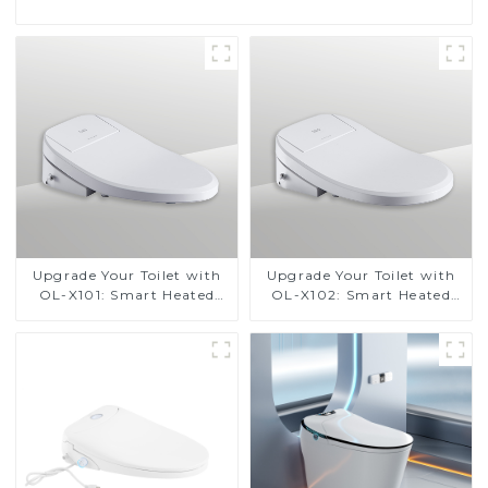
Upgrade Your Toilet with
Upgrade Your Toilet with
OL-X101: Smart Heated
OL-X102: Smart Heated
Bidet Seats with Remote
Bidet Seats with Remote
Control
Control