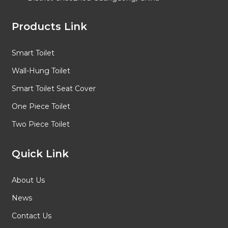
Products Link
Smart Toilet
Wall-Hung Toilet
Smart Toilet Seat Cover
One Piece Toilet
Two Piece Toilet
Quick Link
About Us
News
Contact Us