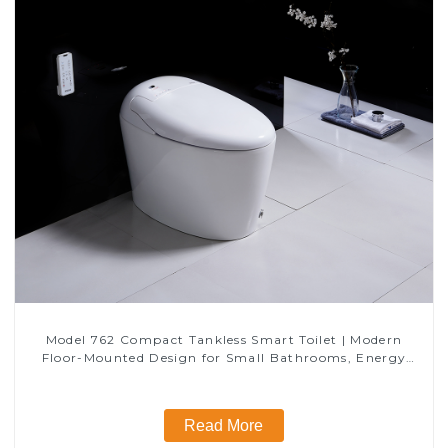
Model 762 Compact Tankless Smart Toilet | Modern
Floor-Mounted Design for Small Bathrooms, Energy
Efficient with Heated Seat and Bidet Features
Read More