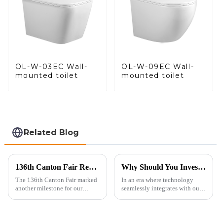
OL-W-03EC Wall-
OL-W-09EC Wall-
mounted toilet
mounted toilet
Related Blog
136th Canton Fair Recap: A Milestone in Showcasing Toilet Innovation
Why Should You Invest in a Smart Toilet?
The 136th Canton Fair marked
In an era where technology
another milestone for our
seamlessly integrates with our
company, reinforcing our
daily lives, smart toilets are no
position as a trusted
longer a luxury but a necessity
manufacturer in the sanitary
for those who value comfort,