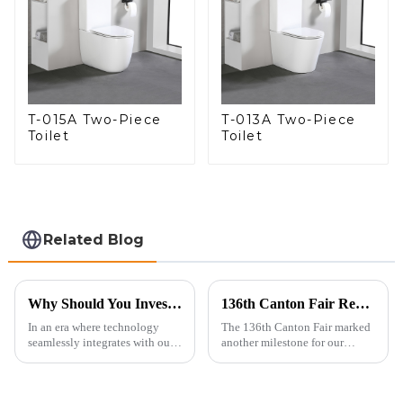
T-015A Two-Piece
T-013A Two-Piece
Toilet
Toilet
Related Blog
Why Should You Invest in a Smart Toilet?
136th Canton Fair Recap: A Milestone in Showcasing Toilet Innovation
In an era where technology
The 136th Canton Fair marked
seamlessly integrates with our
another milestone for our
daily lives, smart toilets are no
company, reinforcing our
longer a luxury but a necessity
position as a trusted
for those who value comfort,
manufacturer in the sanitary