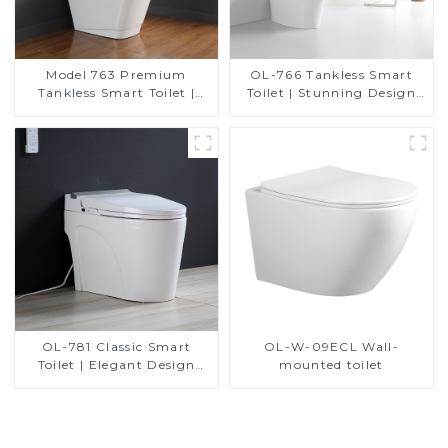
Model 763 Premium
OL-766 Tankless Smart
Tankless Smart Toilet |
Toilet | Stunning Design
Wide Comfort Seat,
with Advanced Hygiene
Modern Square Design
and Comfort
OL-781 Classic Smart
OL-W-09ECL Wall-
Toilet | Elegant Design
mounted toilet
with ADA-Compliant
Comfort