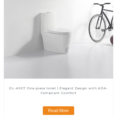
OL-A907 One-piece toilet | Elegant Design with ADA-
Compliant Comfort
Read More