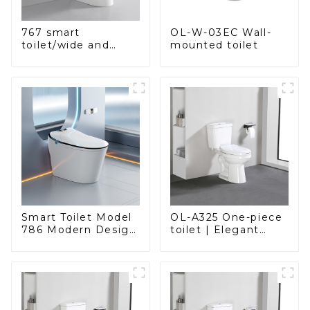
OL-W-03EC Wall-
767 smart
mounted toilet
toilet/wide and
comfortable seat,
modern design
Smart Toilet Model
OL-A325 One-piece
786 Modern Design
toilet | Elegant
Ultimate Comfort
Design with ADA-
for the Bathroom
Compliant Comfort