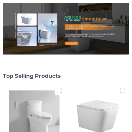
Top Selling Products