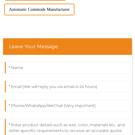
Automatic Commode Manufacturer
Leave Your Message