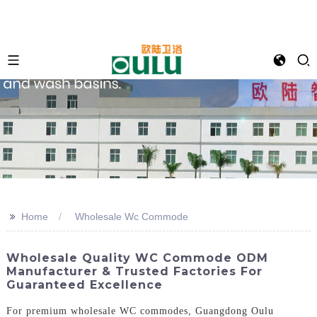
>>
Home
Wholesale Wc Commode
Wholesale Quality WC Commode ODM
Manufacturer & Trusted Factories For
Guaranteed Excellence
For premium wholesale WC commodes, Guangdong Oulu