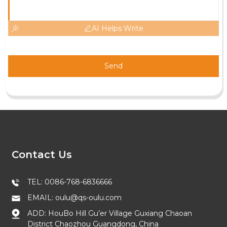
AI Helps Write
Send
Contact Us
TEL: 0086-768-6836666
EMAIL: oulu@qs-oulu.com
ADD: HouBo Hill Gu’er Village Guxiang Chaoan
District Chaozhou Guangdong, China