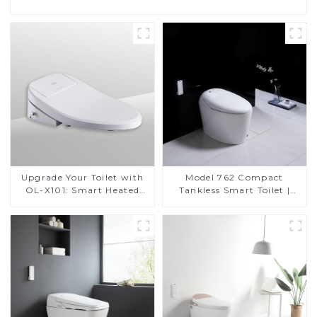
Upgrade Your Toilet with
Model 762 Compact
OL-X101: Smart Heated
Tankless Smart Toilet |
Bidet Seats with Remote
Modern Floor-Mounted
Control
Design for Small
Bathrooms, Energy
Efficient with Heated Seat
and Bidet Features