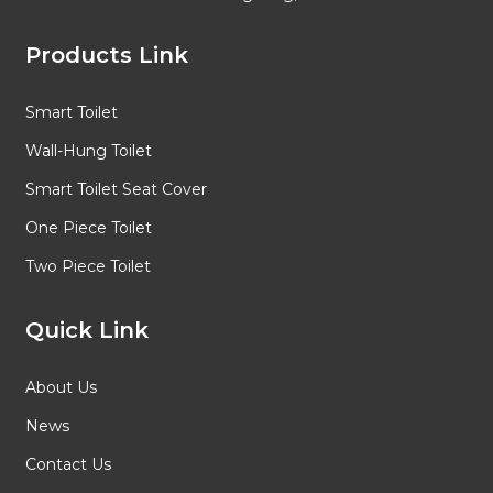
Products Link
Smart Toilet
Wall-Hung Toilet
Smart Toilet Seat Cover
One Piece Toilet
Two Piece Toilet
Quick Link
About Us
News
Contact Us