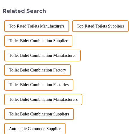
hygiene, and efficiency. The
ware industry. As a source
global smart t...
manufacturer with over a
Related Search
decade of exp...
Top Rated Toilets Manufacturers
Top Rated Toilets Suppliers
Toilet Bidet Combination Supplier
Toilet Bidet Combination Manufacturer
Toilet Bidet Combination Factory
Toilet Bidet Combination Factories
Toilet Bidet Combination Manufacturers
Toilet Bidet Combination Suppliers
Automatic Commode Supplier