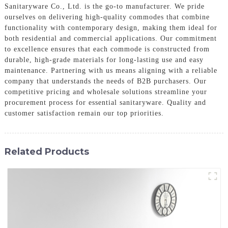
Sanitaryware Co., Ltd. is the go-to manufacturer. We pride
ourselves on delivering high-quality commodes that combine
functionality with contemporary design, making them ideal for
both residential and commercial applications. Our commitment
to excellence ensures that each commode is constructed from
durable, high-grade materials for long-lasting use and easy
maintenance. Partnering with us means aligning with a reliable
company that understands the needs of B2B purchasers. Our
competitive pricing and wholesale solutions streamline your
procurement process for essential sanitaryware. Quality and
customer satisfaction remain our top priorities.
Related Products