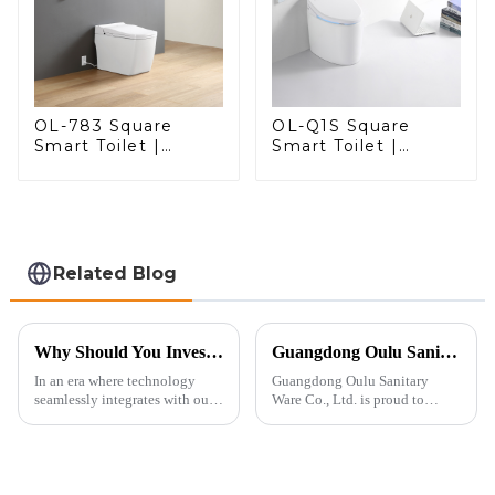
OL-783 Square
OL-Q1S Square
Smart Toilet |
Smart Toilet |
Spacious Comfort
Spacious Comfort
with a Modern Edge
with a Modern Edge
Related Blog
Why Should You Invest in a Smart Toilet?
Guangdong Oulu Sanitary Ware Co., Ltd. Celebrates a Decade of Participation at the Canton Fair
In an era where technology
Guangdong Oulu Sanitary
seamlessly integrates with our
Ware Co., Ltd. is proud to
daily lives, smart toilets are no
announce its tenth consecutive
longer a luxury but a necessity
year of participation in the
for those who value comfort,
Canton Fair, a testament to our
hygiene, and efficiency. The
commitment to excellence in
global smart t...
the global market. Over t...