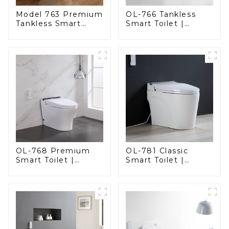
Model 763 Premium
OL-766 Tankless
Tankless Smart
Smart Toilet |
Toilet | Wide
Stunning Design
Comfort Seat,
with Advanced
Modern Square
Hygiene and
Design
Comfort
OL-768 Premium
OL-781 Classic
Smart Toilet |
Smart Toilet |
Elegant Design
Elegant Design
with Advanced
with ADA-Compliant
Hygiene, Comfort,
Comfort
and Convenience