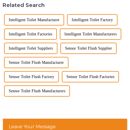
Related Search
Intelligent Toilet Manufacturer
Intelligent Toilet Factory
Intelligent Toilet Factories
Intelligent Toilet Manufacturers
Intelligent Toilet Suppliers
Sensor Toilet Flush Supplier
Sensor Toilet Flush Manufacturer
Sensor Toilet Flush Factory
Sensor Toilet Flush Factories
Sensor Toilet Flush Manufacturers
Leave Your Message