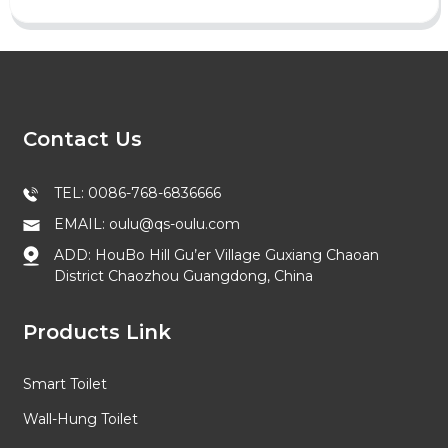
Contact Us
TEL: 0086-768-6836666
EMAIL: oulu@qs-oulu.com
ADD: HouBo Hill Gu’er Village Guxiang Chaoan
District Chaozhou Guangdong, China
Products Link
Smart Toilet
Wall-Hung Toilet