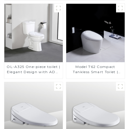
OL-A325 One-piece toilet |
Model 762 Compact
Elegant Design with ADA-
Tankless Smart Toilet |
Compliant Comfort
Modern Floor-Mounted
Design for Small
Bathrooms, Energy
Efficient with Heated Seat
and Bidet Features