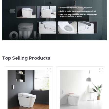
Top Selling Products