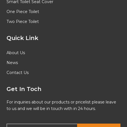
Smart Toilet Seat Cover
One Piece Toilet
Two Piece Toilet
Quick Link
About Us
News
Contact Us
Get In Toch
For inquiries about our products or pricelist please leave
to us and we will be in touch with in 24 hours.