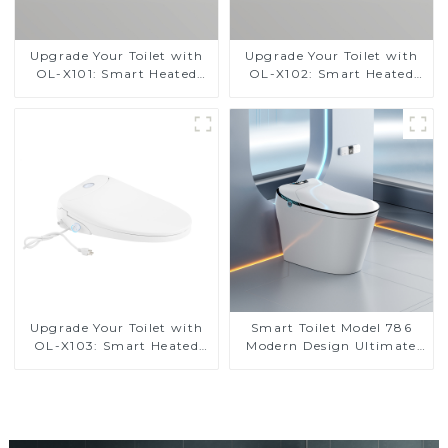
Upgrade Your Toilet with
Upgrade Your Toilet with
OL-X101: Smart Heated
OL-X102: Smart Heated
Bidet Seats with Remote
Bidet Seats with Remote
Control
Control
Upgrade Your Toilet with
Smart Toilet Model 786
OL-X103: Smart Heated
Modern Design Ultimate
Bidet Seats with Remote
Comfort for the Bathroom
Control