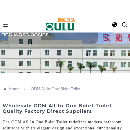
>>
Home
ODM All In One Bidet Toilet
Wholesale ODM All-In-One Bidet Toilet -
Quality Factory Direct Suppliers
The ODM All In One Bidet Toilet redefines modern bathroom
solutions with its elegant design and exceptional functionality.