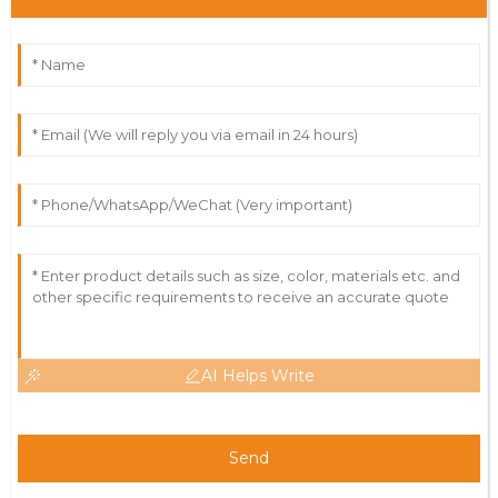
AI Helps Write
Send