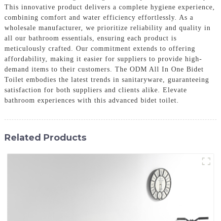
This innovative product delivers a complete hygiene experience,
combining comfort and water efficiency effortlessly. As a
wholesale manufacturer, we prioritize reliability and quality in
all our bathroom essentials, ensuring each product is
meticulously crafted. Our commitment extends to offering
affordability, making it easier for suppliers to provide high-
demand items to their customers. The ODM All In One Bidet
Toilet embodies the latest trends in sanitaryware, guaranteeing
satisfaction for both suppliers and clients alike. Elevate
bathroom experiences with this advanced bidet toilet.
Related Products