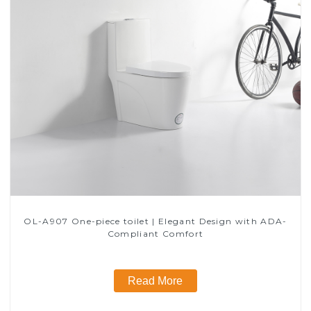
OL-A907 One-piece toilet | Elegant Design with ADA-
Compliant Comfort
Read More