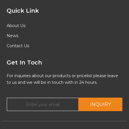
Quick Link
About Us
News
Contact Us
Get In Toch
For inquiries about our products or pricelist please leave
to us and we will be in touch with in 24 hours.
INQUIRY