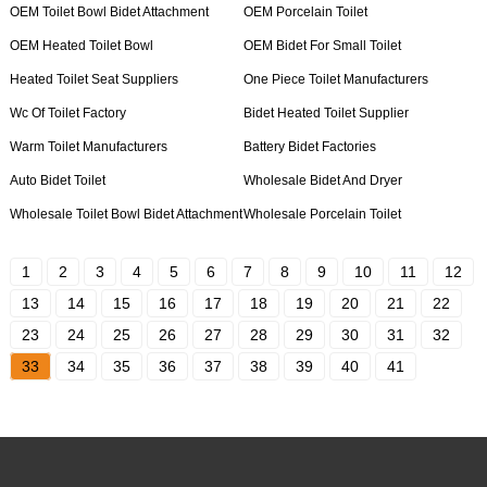
OEM Toilet Bowl Bidet Attachment
OEM Porcelain Toilet
OEM Heated Toilet Bowl
OEM Bidet For Small Toilet
Heated Toilet Seat Suppliers
One Piece Toilet Manufacturers
Wc Of Toilet Factory
Bidet Heated Toilet Supplier
Warm Toilet Manufacturers
Battery Bidet Factories
Auto Bidet Toilet
Wholesale Bidet And Dryer
Wholesale Toilet Bowl Bidet Attachment
Wholesale Porcelain Toilet
1
2
3
4
5
6
7
8
9
10
11
12
13
14
15
16
17
18
19
20
21
22
23
24
25
26
27
28
29
30
31
32
33
34
35
36
37
38
39
40
41