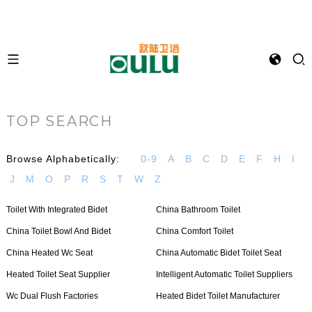
TOP SEARCH
Browse Alphabetically:
0-9
A
B
C
D
E
F
H
I
J
M
O
P
R
S
T
W
Z
Toilet With Integrated Bidet
China Bathroom Toilet
China Toilet Bowl And Bidet
China Comfort Toilet
China Heated Wc Seat
China Automatic Bidet Toilet Seat
Heated Toilet Seat Supplier
Intelligent Automatic Toilet Suppliers
Wc Dual Flush Factories
Heated Bidet Toilet Manufacturer