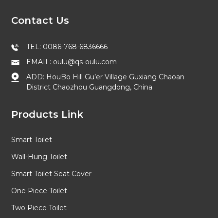
Contact Us
TEL: 0086-768-6836666
EMAIL: oulu@qs-oulu.com
ADD: HouBo Hill Gu’er Village Guxiang Chaoan
District Chaozhou Guangdong, China
Products Link
Smart Toilet
Wall-Hung Toilet
Smart Toilet Seat Cover
One Piece Toilet
Two Piece Toilet