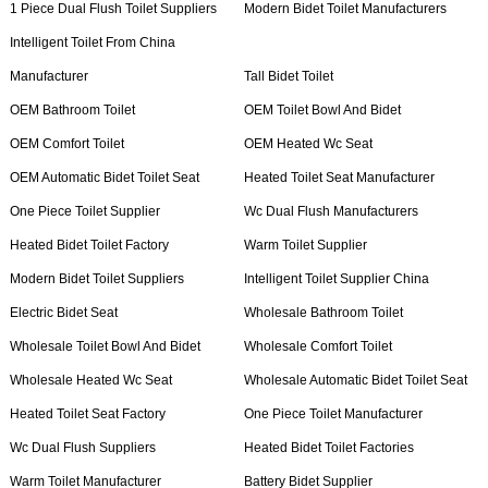
1 Piece Dual Flush Toilet Suppliers
Modern Bidet Toilet Manufacturers
Intelligent Toilet From China
Manufacturer
Tall Bidet Toilet
OEM Bathroom Toilet
OEM Toilet Bowl And Bidet
OEM Comfort Toilet
OEM Heated Wc Seat
OEM Automatic Bidet Toilet Seat
Heated Toilet Seat Manufacturer
One Piece Toilet Supplier
Wc Dual Flush Manufacturers
Heated Bidet Toilet Factory
Warm Toilet Supplier
Modern Bidet Toilet Suppliers
Intelligent Toilet Supplier China
Electric Bidet Seat
Wholesale Bathroom Toilet
Wholesale Toilet Bowl And Bidet
Wholesale Comfort Toilet
Wholesale Heated Wc Seat
Wholesale Automatic Bidet Toilet Seat
Heated Toilet Seat Factory
One Piece Toilet Manufacturer
Wc Dual Flush Suppliers
Heated Bidet Toilet Factories
Warm Toilet Manufacturer
Battery Bidet Supplier