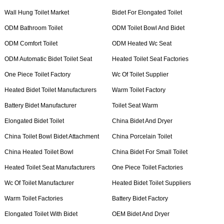
Wall Hung Toilet Market
Bidet For Elongated Toilet
ODM Bathroom Toilet
ODM Toilet Bowl And Bidet
ODM Comfort Toilet
ODM Heated Wc Seat
ODM Automatic Bidet Toilet Seat
Heated Toilet Seat Factories
One Piece Toilet Factory
Wc Of Toilet Supplier
Heated Bidet Toilet Manufacturers
Warm Toilet Factory
Battery Bidet Manufacturer
Toilet Seat Warm
Elongated Bidet Toilet
China Bidet And Dryer
China Toilet Bowl Bidet Attachment
China Porcelain Toilet
China Heated Toilet Bowl
China Bidet For Small Toilet
Heated Toilet Seat Manufacturers
One Piece Toilet Factories
Wc Of Toilet Manufacturer
Heated Bidet Toilet Suppliers
Warm Toilet Factories
Battery Bidet Factory
Elongated Toilet With Bidet
OEM Bidet And Dryer