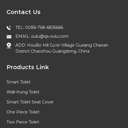
Contact Us
TEL: 0086-768-6836666
EMAIL: oulu@qs-oulu.com
ADD: HouBo Hill Gu’er Village Guxiang Chaoan
District Chaozhou Guangdong, China
Products Link
Smart Toilet
Wall-Hung Toilet
Smart Toilet Seat Cover
One Piece Toilet
Two Piece Toilet