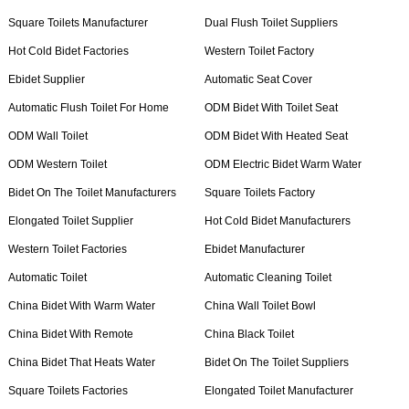
Square Toilets Manufacturer
Dual Flush Toilet Suppliers
Hot Cold Bidet Factories
Western Toilet Factory
Ebidet Supplier
Automatic Seat Cover
Automatic Flush Toilet For Home
ODM Bidet With Toilet Seat
ODM Wall Toilet
ODM Bidet With Heated Seat
ODM Western Toilet
ODM Electric Bidet Warm Water
Bidet On The Toilet Manufacturers
Square Toilets Factory
Elongated Toilet Supplier
Hot Cold Bidet Manufacturers
Western Toilet Factories
Ebidet Manufacturer
Automatic Toilet
Automatic Cleaning Toilet
China Bidet With Warm Water
China Wall Toilet Bowl
China Bidet With Remote
China Black Toilet
China Bidet That Heats Water
Bidet On The Toilet Suppliers
Square Toilets Factories
Elongated Toilet Manufacturer