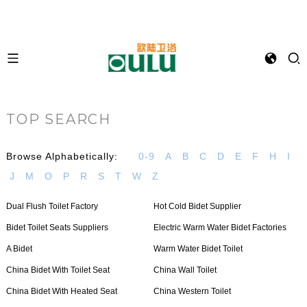
TOP SEARCH
Browse Alphabetically:
0-9
A
B
C
D
E
F
H
I
J
M
O
P
R
S
T
W
Z
Dual Flush Toilet Factory
Hot Cold Bidet Supplier
Bidet Toilet Seats Suppliers
Electric Warm Water Bidet Factories
A Bidet
Warm Water Bidet Toilet
China Bidet With Toilet Seat
China Wall Toilet
China Bidet With Heated Seat
China Western Toilet