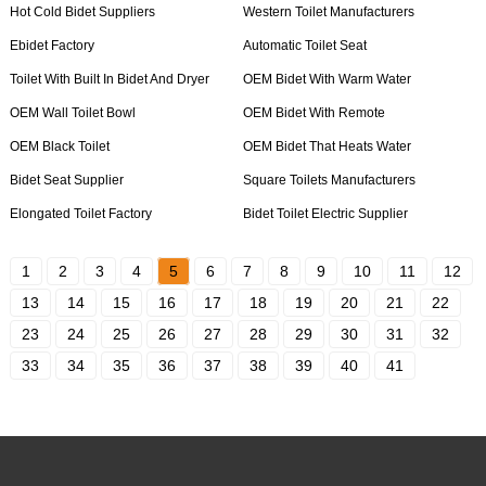
Hot Cold Bidet Suppliers
Western Toilet Manufacturers
Ebidet Factory
Automatic Toilet Seat
Toilet With Built In Bidet And Dryer
OEM Bidet With Warm Water
OEM Wall Toilet Bowl
OEM Bidet With Remote
OEM Black Toilet
OEM Bidet That Heats Water
Bidet Seat Supplier
Square Toilets Manufacturers
Elongated Toilet Factory
Bidet Toilet Electric Supplier
1
2
3
4
5
6
7
8
9
10
11
12
13
14
15
16
17
18
19
20
21
22
23
24
25
26
27
28
29
30
31
32
33
34
35
36
37
38
39
40
41