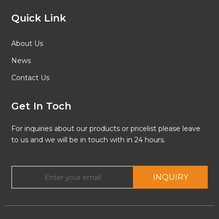
Quick Link
About Us
News
Contact Us
Get In Toch
For inquiries about our products or pricelist please leave
to us and we will be in touch with in 24 hours.
INQUIRY