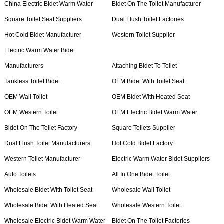
China Electric Bidet Warm Water
Bidet On The Toilet Manufacturer
Square Toilet Seat Suppliers
Dual Flush Toilet Factories
Hot Cold Bidet Manufacturer
Western Toilet Supplier
Electric Warm Water Bidet
Manufacturers
Attaching Bidet To Toilet
Tankless Toilet Bidet
OEM Bidet With Toilet Seat
OEM Wall Toilet
OEM Bidet With Heated Seat
OEM Western Toilet
OEM Electric Bidet Warm Water
Bidet On The Toilet Factory
Square Toilets Supplier
Dual Flush Toilet Manufacturers
Hot Cold Bidet Factory
Western Toilet Manufacturer
Electric Warm Water Bidet Suppliers
Auto Toilets
All In One Bidet Toilet
Wholesale Bidet With Toilet Seat
Wholesale Wall Toilet
Wholesale Bidet With Heated Seat
Wholesale Western Toilet
Wholesale Electric Bidet Warm Water
Bidet On The Toilet Factories