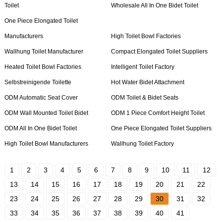
Toilet
Wholesale All In One Bidet Toilet
One Piece Elongated Toilet
Manufacturers
High Toilet Bowl Factories
Wallhung Toilet Manufacturer
Compact Elongated Toilet Suppliers
Heated Toilet Bowl Factories
Intelligent Toilet Factory
Selbstreinigende Toilette
Hot Water Bidet Attachment
ODM Automatic Seat Cover
ODM Toilet & Bidet Seats
ODM Wall Mounted Toilet Bidet
ODM 1 Piece Comfort Height Toilet
ODM All In One Bidet Toilet
One Piece Elongated Toilet Suppliers
High Toilet Bowl Manufacturers
Wallhung Toilet Factory
1
2
3
4
5
6
7
8
9
10
11
12
13
14
15
16
17
18
19
20
21
22
23
24
25
26
27
28
29
30
31
32
33
34
35
36
37
38
39
40
41