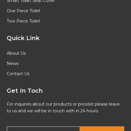
Smart Toilet Seat Cover
One Piece Toilet
Two Piece Toilet
Quick Link
About Us
News
Contact Us
Get In Toch
For inquiries about our products or pricelist please leave
to us and we will be in touch with in 24 hours.