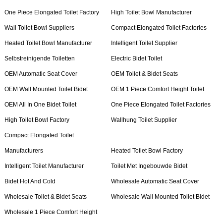
One Piece Elongated Toilet Factory
High Toilet Bowl Manufacturer
Wall Toilet Bowl Suppliers
Compact Elongated Toilet Factories
Heated Toilet Bowl Manufacturer
Intelligent Toilet Supplier
Selbstreinigende Toiletten
Electric Bidet Toilet
OEM Automatic Seat Cover
OEM Toilet & Bidet Seats
OEM Wall Mounted Toilet Bidet
OEM 1 Piece Comfort Height Toilet
OEM All In One Bidet Toilet
One Piece Elongated Toilet Factories
High Toilet Bowl Factory
Wallhung Toilet Supplier
Compact Elongated Toilet
Manufacturers
Heated Toilet Bowl Factory
Intelligent Toilet Manufacturer
Toilet Met Ingebouwde Bidet
Bidet Hot And Cold
Wholesale Automatic Seat Cover
Wholesale Toilet & Bidet Seats
Wholesale Wall Mounted Toilet Bidet
Wholesale 1 Piece Comfort Height