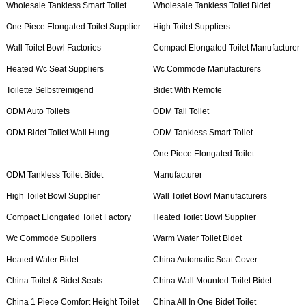
Wholesale Tankless Smart Toilet
Wholesale Tankless Toilet Bidet
One Piece Elongated Toilet Supplier
High Toilet Suppliers
Wall Toilet Bowl Factories
Compact Elongated Toilet Manufacturer
Heated Wc Seat Suppliers
Wc Commode Manufacturers
Toilette Selbstreinigend
Bidet With Remote
ODM Auto Toilets
ODM Tall Toilet
ODM Bidet Toilet Wall Hung
ODM Tankless Smart Toilet
One Piece Elongated Toilet
ODM Tankless Toilet Bidet
Manufacturer
High Toilet Bowl Supplier
Wall Toilet Bowl Manufacturers
Compact Elongated Toilet Factory
Heated Toilet Bowl Supplier
Wc Commode Suppliers
Warm Water Toilet Bidet
Heated Water Bidet
China Automatic Seat Cover
China Toilet & Bidet Seats
China Wall Mounted Toilet Bidet
China 1 Piece Comfort Height Toilet
China All In One Bidet Toilet