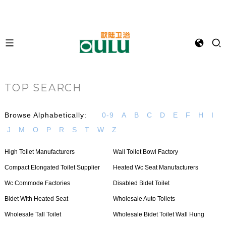
TOP SEARCH
Browse Alphabetically:
0-9
A
B
C
D
E
F
H
I
J
M
O
P
R
S
T
W
Z
High Toilet Manufacturers
Wall Toilet Bowl Factory
Compact Elongated Toilet Supplier
Heated Wc Seat Manufacturers
Wc Commode Factories
Disabled Bidet Toilet
Bidet With Heated Seat
Wholesale Auto Toilets
Wholesale Tall Toilet
Wholesale Bidet Toilet Wall Hung