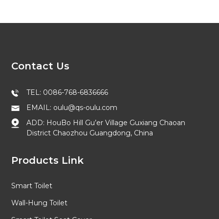
Contact Us
TEL: 0086-768-6836666
EMAIL: oulu@qs-oulu.com
ADD: HouBo Hill Gu’er Village Guxiang Chaoan
District Chaozhou Guangdong, China
Products Link
Smart Toilet
Wall-Hung Toilet