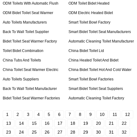
ODM Toilets With Automatic Flush
ODM Toilet Bidet Heated
ODM Bidet Toilet Seat Warmer
ODM Electric Heated Bidet
Auto Toilets Manufacturers
Smart Toilet Bowl Factory
Back To Wall Toilet Supplier
Smart Bidet Toilet Seat Manufacturers
Bidet Toilet Seat Warmer Factory
Automatic Cleaning Toilet Manufacturer
Toilet Bidet Combination
China Bidet Toilet Lid
China Tubs And Toilets
China Heated Toilet And Bidet
China Toilet Seat Warmer Electric
China Bidet Toilet Hot And Cold Water
Auto Toilets Suppliers
Smart Toilet Bowl Factories
Back To Wall Toilet Manufacturer
Smart Bidet Toilet Seat Suppliers
Bidet Toilet Seat Warmer Factories
Automatic Cleaning Toilet Factory
1
2
3
4
5
6
7
8
9
10
11
12
13
14
15
16
17
18
19
20
21
22
23
24
25
26
27
28
29
30
31
32