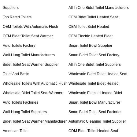
Suppliers
All In One Bidet Toilet Manufacturers
Top Rated Toilets
OEM Bidet Toilet Heated Seat
OEM Toilets With Automatic Flush
OEM Toilet Bidet Heated
OEM Bidet Toilet Seat Warmer
OEM Electric Heated Bidet
Auto Toilets Factory
Smart Toilet Bowl Supplier
Wall Hung Toilet Manufacturers
Smart Bidet Toilet Seat Factory
Bidet Toilet Seat Warmer Supplier
All In One Bidet Toilet Suppliers
Toilet And Basin
Wholesale Bidet Toilet Heated Seat
Wholesale Toilets With Automatic Flush
Wholesale Toilet Bidet Heated
Wholesale Bidet Toilet Seat Warmer
Wholesale Electric Heated Bidet
Auto Toilets Factories
Smart Toilet Bowl Manufacturer
Wall Hung Toilet Suppliers
Smart Bidet Toilet Seat Factories
Bidet Toilet Seat Warmer Manufacturer
Automatic Cleaning Toilet Supplier
American Toilet
ODM Bidet Toilet Heated Seat