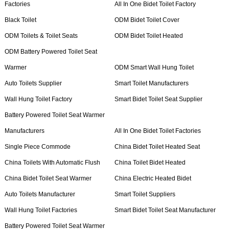
Factories
All In One Bidet Toilet Factory
Black Toilet
ODM Bidet Toilet Cover
ODM Toilets & Toilet Seats
ODM Bidet Toilet Heated
ODM Battery Powered Toilet Seat
Warmer
ODM Smart Wall Hung Toilet
Auto Toilets Supplier
Smart Toilet Manufacturers
Wall Hung Toilet Factory
Smart Bidet Toilet Seat Supplier
Battery Powered Toilet Seat Warmer
Manufacturers
All In One Bidet Toilet Factories
Single Piece Commode
China Bidet Toilet Heated Seat
China Toilets With Automatic Flush
China Toilet Bidet Heated
China Bidet Toilet Seat Warmer
China Electric Heated Bidet
Auto Toilets Manufacturer
Smart Toilet Suppliers
Wall Hung Toilet Factories
Smart Bidet Toilet Seat Manufacturer
Battery Powered Toilet Seat Warmer