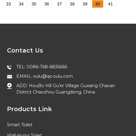
33
34
35
36
37
38
39
40
41
Contact Us
TEL: 0086-768-6836666
EMAIL: oulu@qs-oulu.com
ADD: HouBo Hill Gu’er Village Guxiang Chaoan
District Chaozhou Guangdong, China
Products Link
Smart Toilet
Wall-Hung Toilet