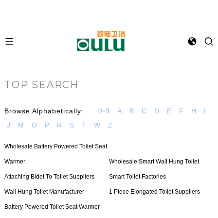
TOP SEARCH
Browse Alphabetically:
0-9
A
B
C
D
E
F
H
I
J
M
O
P
R
S
T
W
Z
Wholesale Battery Powered Toilet Seat
Warmer
Wholesale Smart Wall Hung Toilet
Attaching Bidet To Toilet Suppliers
Smart Toilet Factories
Wall Hung Toilet Manufacturer
1 Piece Elongated Toilet Suppliers
Battery Powered Toilet Seat Warmer