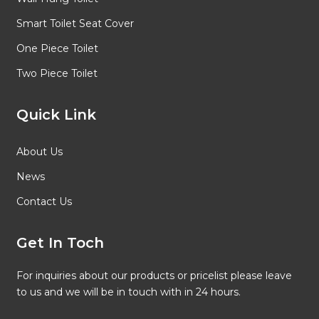
Smart Toilet Seat Cover
One Piece Toilet
Two Piece Toilet
Quick Link
About Us
News
Contact Us
Get In Toch
For inquiries about our products or pricelist please leave
to us and we will be in touch with in 24 hours.